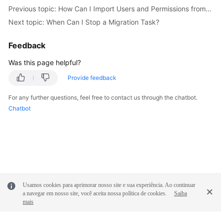
Previous topic: How Can I Import Users and Permissions from the Source to the Destination Database?
Troubleshooting
Next topic: When Can I Stop a Migration Task?
Videos
Feedback
More
Was this page helpful?
Documents
Provide feedback
General
For any further questions, feel free to contact us through the chatbot.
Reference
Chatbot
Glossary
Shared
Responsibilities
Usamos cookies para aprimorar nosso site e sua experiência. Ao continuar
Service
a navegar em nosso site, você aceita nossa política de cookies.
Saiba
Level
mais
Agreement