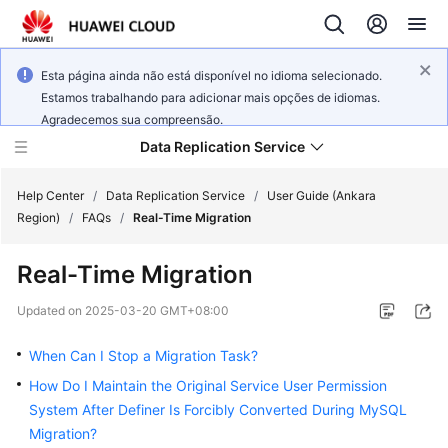
Esta página ainda não está disponível no idioma selecionado.
Estamos trabalhando para adicionar mais opções de idiomas.
Agradecemos sua compreensão.
Data Replication Service
Help Center
/
Data Replication Service
/
User Guide (Ankara
Region)
/
FAQs
/
Real-Time Migration
What's
Real-Time Migration
New
Updated on
2025-03-20 GMT+08:00
Service
Overview
When Can I Stop a Migration Task?
How Do I Maintain the Original Service User Permission
Billing
System After Definer Is Forcibly Converted During MySQL
Migration?
Getting