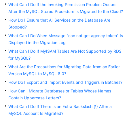
Started
What Can I Do If the Invoking Permission Problem Occurs
After the MySQL Stored Procedure Is Migrated to the Cloud?
User
How Do I Ensure that All Services on the Database Are
Guide
Stopped?
What Can I Do When Message "can not get agency token" Is
Best
Displayed in the Migration Log
Practices
What Can I Do If MyISAM Tables Are Not Supported by RDS
Security
for MySQL?
White
What Are the Precautions for Migrating Data from an Earlier
Paper
Version MySQL to MySQL 8.0?
How Do I Export and Import Events and Triggers in Batches?
API
Reference
How Can I Migrate Databases or Tables Whose Names
Contain Uppercase Letters?
SDK
What Can I Do If There Is an Extra Backslash (\) After a
Reference
MySQL Account Is Migrated?
FAQs