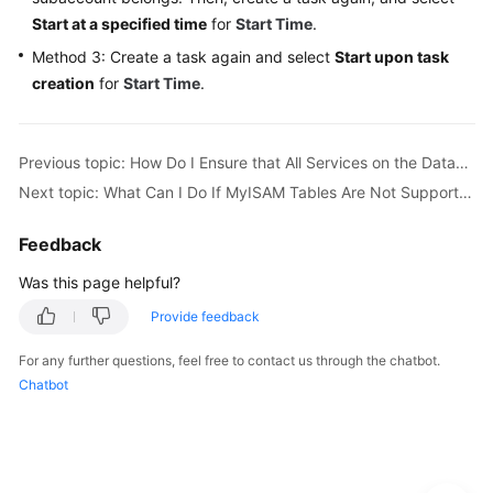
Start at a specified time
for
Start Time
.
More
Method 3: Create a task again and select
Start upon task
Documents
creation
for
Start Time
.
User
Guide
Previous topic: How Do I Ensure that All Services on the Database Are Stopped?
(Paris
Region)
Next topic: What Can I Do If MyISAM Tables Are Not Supported by RDS for MySQL?
User
Feedback
Guide
Was this page helpful?
(ME-
Abu
Provide feedback
Dhabi
Region)
For any further questions, feel free to contact us through the chatbot.
Chatbot
User
Guide
(Kuala
Lumpur