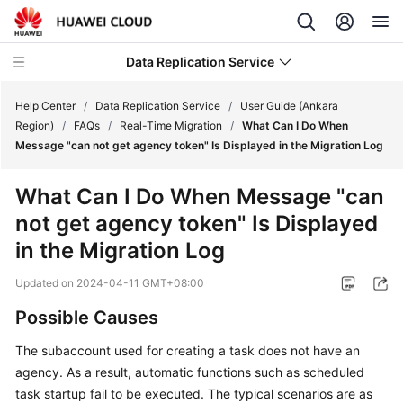
Data Replication Service
Help Center
/
Data Replication Service
/
User Guide (Ankara
Region)
/
FAQs
/
Real-Time Migration
/
What Can I Do When
Message "can not get agency token" Is Displayed in the Migration Log
What's
New
What Can I Do When Message "can
not get agency token" Is Displayed
Service
Overview
in the Migration Log
Updated on
2024-04-11 GMT+08:00
Billing
Possible Causes
Getting
Started
The subaccount used for creating a task does not have an
agency. As a result, automatic functions such as scheduled
User
task startup fail to be executed. The typical scenarios are as