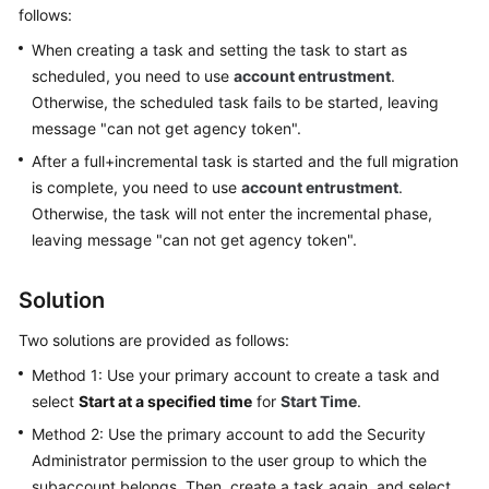
Guide
follows:
When creating a task and setting the task to start as
Best
scheduled, you need to use
account entrustment
.
Practices
Otherwise, the scheduled task fails to be started, leaving
message "can not get agency token".
Security
White
After a full+incremental task is started and the full migration
Paper
is complete, you need to use
account entrustment
.
Otherwise, the task will not enter the incremental phase,
API
leaving message "can not get agency token".
Reference
Solution
SDK
Reference
Two solutions are provided as follows:
Method 1: Use your primary account to create a task and
FAQs
select
Start at a specified time
for
Start Time
.
Troubleshooting
Method 2: Use the primary account to add the
Security
Administrator
permission to the user group to which the
Videos
subaccount belongs. Then, create a task again, and select