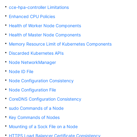
Responsibilities
cce-hpa-controller Limitations
Service
Enhanced CPU Policies
Level
Health of Worker Node Components
Agreement
Health of Master Node Components
White
Memory Resource Limit of Kubernetes Components
Papers
Discarded Kubernetes APIs
Node NetworkManager
Endpoints
Node ID File
Permissions
Node Configuration Consistency
Node Configuration File
CoreDNS Configuration Consistency
sudo Commands of a Node
Key Commands of Nodes
Mounting of a Sock File on a Node
HTTPS Load Balancer Certificate Consistency