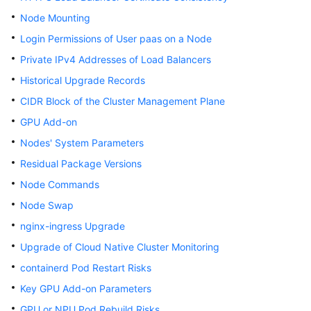
Node Mounting
Login Permissions of User paas on a Node
Private IPv4 Addresses of Load Balancers
Historical Upgrade Records
CIDR Block of the Cluster Management Plane
GPU Add-on
Nodes' System Parameters
Residual Package Versions
Node Commands
Node Swap
nginx-ingress Upgrade
Upgrade of Cloud Native Cluster Monitoring
containerd Pod Restart Risks
Key GPU Add-on Parameters
GPU or NPU Pod Rebuild Risks