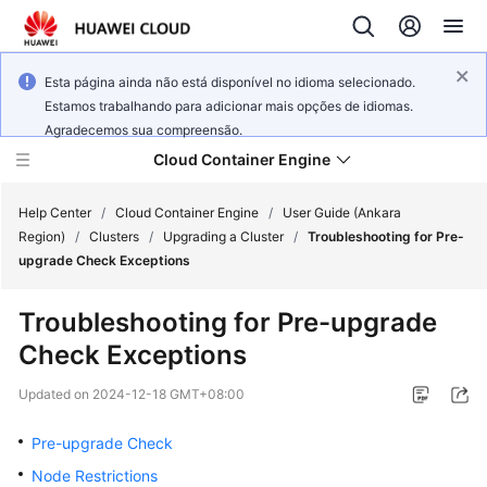
Esta página ainda não está disponível no idioma selecionado.
Estamos trabalhando para adicionar mais opções de idiomas.
Agradecemos sua compreensão.
Cloud Container Engine
Help Center
/
Cloud Container Engine
/
User Guide (Ankara
Region)
/
Clusters
/
Upgrading a Cluster
/
Troubleshooting for Pre-
upgrade Check Exceptions
Troubleshooting for Pre-upgrade
What's
Check Exceptions
New
Updated on
2024-12-18 GMT+08:00
Product
Bulletin
Pre-upgrade Check
Node Restrictions
Service