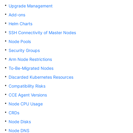
Upgrade Management
Overview
Add-ons
Billing
Helm Charts
SSH Connectivity of Master Nodes
Kubernetes
Basics
Node Pools
Security Groups
Getting
Arm Node Restrictions
Started
To-Be-Migrated Nodes
User
Discarded Kubernetes Resources
Guide
Compatibility Risks
Best
CCE Agent Versions
Practices
Node CPU Usage
CRDs
API
Reference
Node Disks
Node DNS