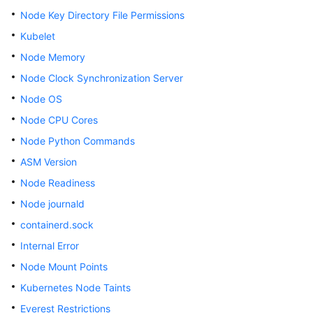
SDK
Node Key Directory File Permissions
Reference
Kubelet
Skill
Node Memory
Reference
Node Clock Synchronization Server
FAQs
Node OS
Node CPU Cores
Videos
Node Python Commands
ASM Version
More
Documents
Node Readiness
Node journald
General
containerd.sock
Reference
Internal Error
Node Mount Points
Glossary
Kubernetes Node Taints
Shared
Everest Restrictions