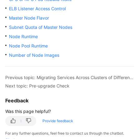
ELB Listener Access Control
Master Node Flavor
Subnet Quota of Master Nodes
Node Runtime
Node Pool Runtime
Number of Node Images
Previous topic: Migrating Services Across Clusters of Different Versions
Next topic: Pre-upgrade Check
Feedback
Was this page helpful?
Provide feedback
For any further questions, feel free to contact us through the chatbot.