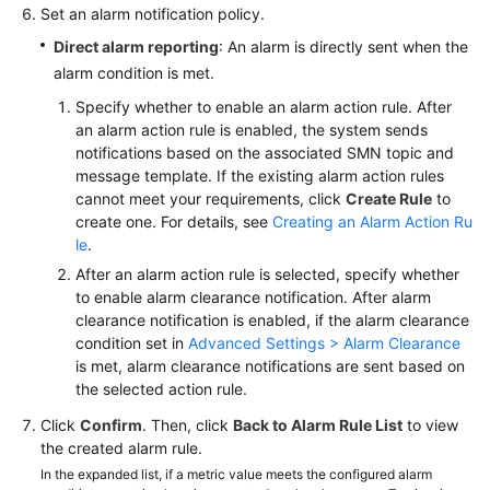
Set an alarm notification policy.
Direct alarm reporting
: An alarm is directly sent when the
alarm condition is met.
Specify whether to enable an alarm action rule. After
an alarm action rule is enabled, the system sends
notifications based on the associated SMN topic and
message template. If the existing alarm action rules
cannot meet your requirements, click
Create Rule
to
create one. For details, see
Creating an Alarm Action Ru
le
.
After an alarm action rule is selected, specify whether
to enable alarm clearance notification. After alarm
clearance notification is enabled, if the alarm clearance
condition set in
Advanced Settings > Alarm Clearance
is met, alarm clearance notifications are sent based on
the selected action rule.
Click
Confirm
. Then, click
Back to Alarm Rule List
to view
the created alarm rule.
In the expanded list, if a metric value meets the configured alarm