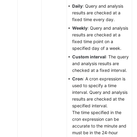
Daily
: Query and analysis
results are checked at a
fixed time every day.
Weekly
: Query and analysis
results are checked at a
fixed time point on a
specified day of a week.
Custom interval
: The query
and analysis results are
checked at a fixed interval.
Cron
: A cron expression is
used to specify a time
interval. Query and analysis
results are checked at the
specified interval.
The time specified in the
cron expression can be
accurate to the minute and
must be in the 24-hour