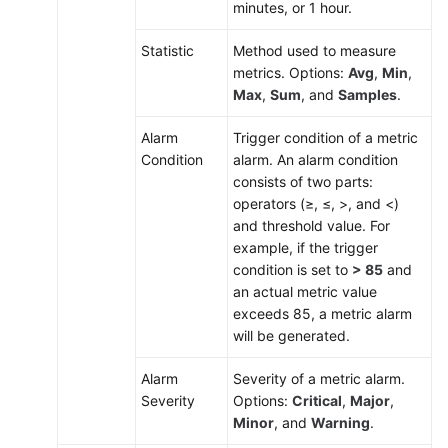
minutes, or 1 hour.
Statistic
Method used to measure
metrics. Options:
Avg
,
Min
,
Max
,
Sum
, and
Samples
.
Alarm
Trigger condition of a metric
Condition
alarm. An alarm condition
consists of two parts:
operators (≥, ≤, >, and <)
and threshold value. For
example, if the trigger
condition is set to
> 85
and
an actual metric value
exceeds 85, a metric alarm
will be generated.
Alarm
Severity of a metric alarm.
Severity
Options:
Critical
,
Major
,
Minor
, and
Warning
.