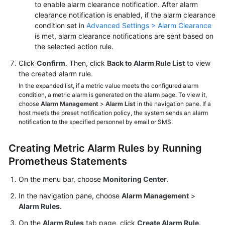
to enable alarm clearance notification. After alarm
clearance notification is enabled, if the alarm clearance
condition set in
Advanced Settings > Alarm Clearance
is met, alarm clearance notifications are sent based on
the selected action rule.
Click
Confirm
. Then, click
Back to Alarm Rule List
to view
the created alarm rule.
In the expanded list, if a metric value meets the configured alarm
condition, a metric alarm is generated on the alarm page. To view it,
choose
Alarm Management
>
Alarm List
in the navigation pane. If a
host meets the preset notification policy, the system sends an alarm
notification to the specified personnel by email or SMS.
Creating Metric Alarm Rules by Running
Prometheus Statements
On the menu bar, choose
Monitoring Center
.
In the navigation pane, choose
Alarm Management
>
Alarm Rules
.
On the
Alarm Rules
tab page, click
Create Alarm Rule
.