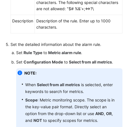
characters. The following special characters
are not allowed: "$# %&'+;<=>?\
Description
Description of the rule. Enter up to 1000
characters.
Set the detailed information about the alarm rule.
Set
Rule Type
to
Metric alarm rule
.
Set
Configuration Mode
to
Select from all metrics
.
NOTE:
When
Select from all metrics
is selected, enter
keywords to search for metrics.
Scope
: Metric monitoring scope. The scope is in
the key-value pair format. Directly select an
option from the drop-down list or use
AND
,
OR
,
and
NOT
to specify scopes for metrics.