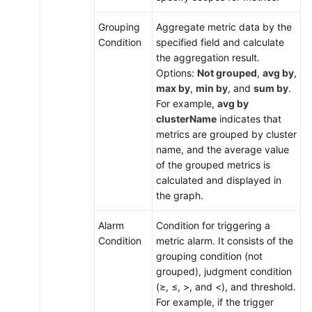
Grouping
Aggregate metric data by the
Condition
specified field and calculate
the aggregation result.
Options:
Not grouped
,
avg by
,
max by
,
min by
, and
sum by
.
For example,
avg by
clusterName
indicates that
metrics are grouped by cluster
name, and the average value
of the grouped metrics is
calculated and displayed in
the graph.
Alarm
Condition for triggering a
Condition
metric alarm. It consists of the
grouping condition (not
grouped), judgment condition
(≥, ≤, >, and <), and threshold.
For example, if the trigger