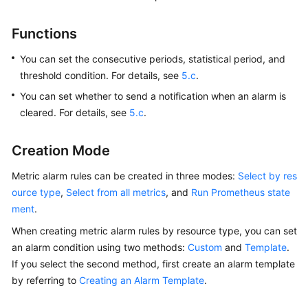
Started
Functions
User
Guide
You can set the consecutive periods, statistical period, and
threshold condition. For details, see
5.c
.
Best
You can set whether to send a notification when an alarm is
Practices
cleared. For details, see
5.c
.
API
Creation Mode
Reference
Metric alarm rules can be created in three modes:
Select by res
SDK
ource type
,
Select from all metrics
, and
Run Prometheus state
Reference
ment
.
FAQs
When creating metric alarm rules by resource type, you can set
an alarm condition using two methods:
Custom
and
Template
.
Videos
If you select the second method, first create an alarm template
by referring to
Creating an Alarm Template
.
AOM
1.0