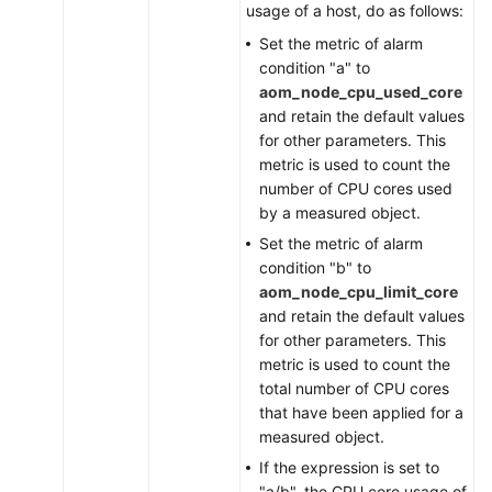
usage of a host, do as follows:
Set the metric of alarm
condition "a" to
aom_node_cpu_used_core
and retain the default values
for other parameters. This
metric is used to count the
number of CPU cores used
by a measured object.
Set the metric of alarm
condition "b" to
aom_node_cpu_limit_core
and retain the default values
for other parameters. This
metric is used to count the
total number of CPU cores
that have been applied for a
measured object.
If the expression is set to
"a/b", the CPU core usage of