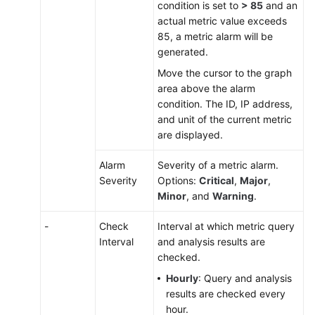
condition is set to
> 85
and an
actual metric value exceeds
85, a metric alarm will be
generated.
Move the cursor to the graph
area above the alarm
condition. The ID, IP address,
and unit of the current metric
are displayed.
Alarm
Severity of a metric alarm.
Severity
Options:
Critical
,
Major
,
Minor
, and
Warning
.
-
Check
Interval at which metric query
Interval
and analysis results are
checked.
Hourly
: Query and analysis
results are checked every
hour.