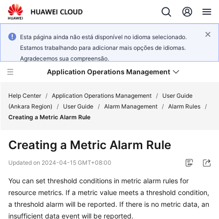
Esta página ainda não está disponível no idioma selecionado.
Estamos trabalhando para adicionar mais opções de idiomas.
Agradecemos sua compreensão.
Application Operations Management
Help Center
/
Application Operations Management
/
User Guide
(Ankara Region)
/
User Guide
/
Alarm Management
/
Alarm Rules
/
Creating a Metric Alarm Rule
What's
New
Creating a Metric Alarm Rule
Service
Updated on
2024-04-15 GMT+08:00
Overview
You can set threshold conditions in metric alarm rules for
resource metrics. If a metric value meets a threshold condition,
Billing
a threshold alarm will be reported. If there is no metric data, an
Getting
insufficient data event will be reported.