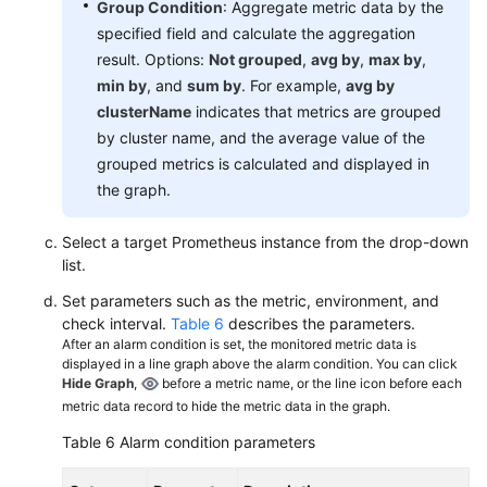
Group Condition
: Aggregate metric data by the
specified field and calculate the aggregation
result. Options:
Not grouped
,
avg by
,
max by
,
min by
, and
sum by
. For example,
avg by
clusterName
indicates that metrics are grouped
by cluster name, and the average value of the
grouped metrics is calculated and displayed in
the graph.
Select a target Prometheus instance from the drop-down
list.
Set parameters such as the metric, environment, and
check interval.
Table 6
describes the parameters.
After an alarm condition is set, the monitored metric data is
displayed in a line graph above the alarm condition. You can click
Hide Graph
,
before a metric name, or the line icon before each
metric data record to hide the metric data in the graph.
Table 6
Alarm condition parameters