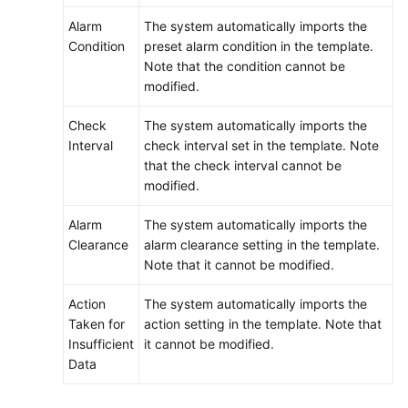
Alarm
The system automatically imports the
Condition
preset alarm condition in the template.
Note that the condition cannot be
modified.
Check
The system automatically imports the
Interval
check interval set in the template. Note
that the check interval cannot be
modified.
Alarm
The system automatically imports the
Clearance
alarm clearance setting in the template.
Note that it cannot be modified.
Action
The system automatically imports the
Taken for
action setting in the template. Note that
Insufficient
it cannot be modified.
Data