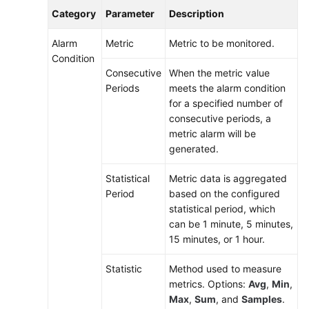
Category
Parameter
Description
Alarm
Metric
Metric to be monitored.
Condition
Consecutive
When the metric value
Periods
meets the alarm condition
for a specified number of
consecutive periods, a
metric alarm will be
generated.
Statistical
Metric data is aggregated
Period
based on the configured
statistical period, which
can be 1 minute, 5 minutes,
15 minutes, or 1 hour.
Statistic
Method used to measure
metrics. Options:
Avg
,
Min
,
Max
,
Sum
, and
Samples
.