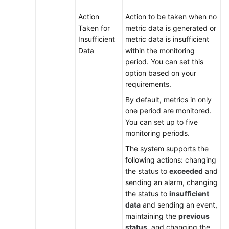
Action
Action to be taken when no
Taken for
metric data is generated or
Insufficient
metric data is insufficient
Data
within the monitoring
period. You can set this
option based on your
requirements.
By default, metrics in only
one period are monitored.
You can set up to five
monitoring periods.
The system supports the
following actions: changing
the status to
exceeded
and
sending an alarm, changing
the status to
insufficient
data
and sending an event,
maintaining the
previous
status
, and changing the