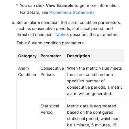
You can click
View Example
to get more information.
For details, see
Prometheus Statements
.
Set an alarm condition. Set alarm condition parameters,
such as consecutive periods, statistical period, and
threshold condition.
Table 8
describes the parameters.
Table 8
Alarm condition parameters
Category
Parameter
Description
Alarm
Consecutive
When the metric value meets
Condition
Periods
the alarm condition for a
specified number of
consecutive periods, a metric
alarm will be generated.
Statistical
Metric data is aggregated
Period
based on the configured
statistical period, which can
be 1 minute, 5 minutes, 15