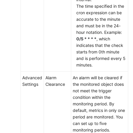
The time specified in the
cron expression can be
accurate to the minute
and must be in the 24-
hour notation. Example:
0/5 * * * *
, which
indicates that the check
starts from 0th minute
and is performed every 5
minutes.
Advanced
Alarm
An alarm will be cleared if
Settings
Clearance
the monitored object does
not meet the trigger
condition within the
monitoring period. By
default, metrics in only one
period are monitored. You
can set up to five
monitoring periods.