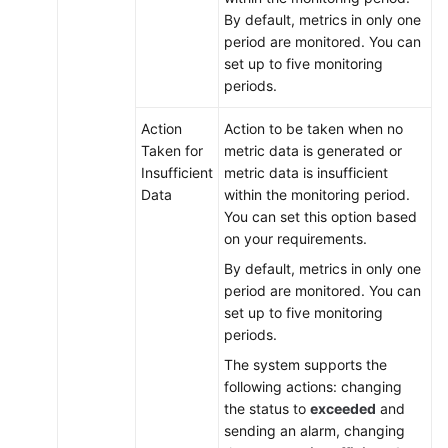
By default, metrics in only one
period are monitored. You can
set up to five monitoring
periods.
Action
Action to be taken when no
Taken for
metric data is generated or
Insufficient
metric data is insufficient
Data
within the monitoring period.
You can set this option based
on your requirements.
By default, metrics in only one
period are monitored. You can
set up to five monitoring
periods.
The system supports the
following actions: changing
the status to
exceeded
and
sending an alarm, changing