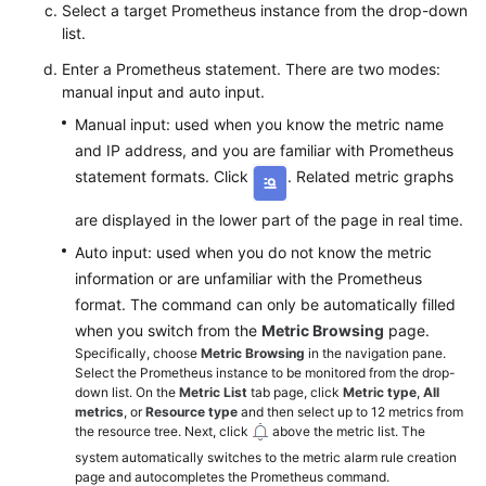
Select a target Prometheus instance from the drop-down
list.
Enter a Prometheus statement. There are two modes:
manual input and auto input.
Manual input: used when you know the metric name
and IP address, and you are familiar with Prometheus
statement formats. Click
. Related metric graphs
are displayed in the lower part of the page in real time.
Auto input: used when you do not know the metric
information or are unfamiliar with the Prometheus
format. The command can only be automatically filled
when you switch from the
Metric Browsing
page.
Specifically, choose
Metric Browsing
in the navigation pane.
Select the Prometheus instance to be monitored from the drop-
down list. On the
Metric List
tab page, click
Metric type
,
All
metrics
, or
Resource type
and then select up to 12 metrics from
the resource tree. Next, click
above the metric list. The
system automatically switches to the metric alarm rule creation
page and autocompletes the Prometheus command.