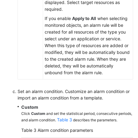
displayed. Select target resources as
required.
If you enable
Apply to All
when selecting
monitored objects, an alarm rule will be
created for all resources of the type you
select under an application or service.
When this type of resources are added or
modified, they will be automatically bound
to the created alarm rule. When they are
deleted, they will be automatically
unbound from the alarm rule.
Set an alarm condition. Customize an alarm condition or
import an alarm condition from a template.
Custom
Click
Custom
and set the statistical period, consecutive periods,
Table 3
and alarm condition.
describes the parameters.
Table 3
Alarm condition parameters