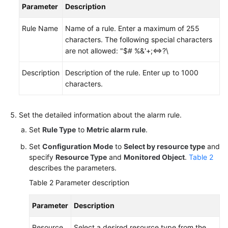
Parameter
Description
Endpoints
Rule Name
Name of a rule. Enter a maximum of 255
characters. The following special characters
Permissions
are not allowed: "$# %&'+;<=>?\
Description
Description of the rule. Enter up to 1000
characters.
Set the detailed information about the alarm rule.
Set
Rule Type
to
Metric alarm rule
.
Set
Configuration Mode
to
Select by resource type
and
specify
Resource Type
and
Monitored Object
.
Table 2
describes the parameters.
Table 2
Parameter description
Parameter
Description
Resource
Select a desired resource type from the