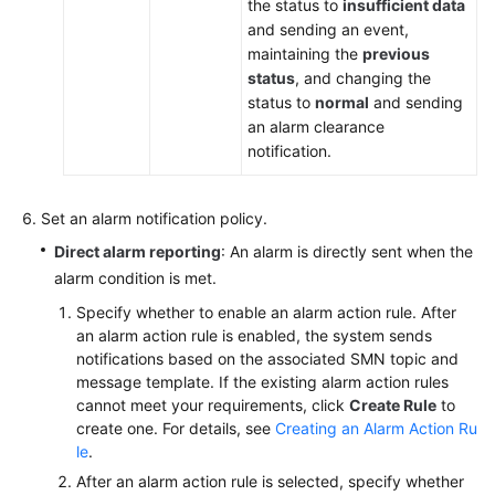
the status to
insufficient data
and sending an event,
maintaining the
previous
status
, and changing the
status to
normal
and sending
an alarm clearance
notification.
Set an alarm notification policy.
Direct alarm reporting
: An alarm is directly sent when the
alarm condition is met.
Specify whether to enable an alarm action rule. After
an alarm action rule is enabled, the system sends
notifications based on the associated SMN topic and
message template. If the existing alarm action rules
cannot meet your requirements, click
Create Rule
to
create one. For details, see
Creating an Alarm Action Ru
le
.
After an alarm action rule is selected, specify whether