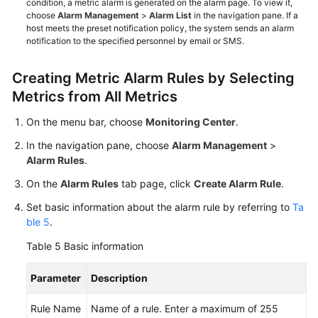
condition, a metric alarm is generated on the alarm page. To view it,
choose
Alarm Management
>
Alarm List
in the navigation pane. If a
host meets the preset notification policy, the system sends an alarm
notification to the specified personnel by email or SMS.
Creating Metric Alarm Rules by Selecting
Metrics from All Metrics
On the menu bar, choose
Monitoring Center
.
In the navigation pane, choose
Alarm Management
>
Alarm Rules
.
On the
Alarm Rules
tab page, click
Create Alarm Rule
.
Set basic information about the alarm rule by referring to
Ta
ble 5
.
Table 5
Basic information
Parameter
Description
Rule Name
Name of a rule. Enter a maximum of 255