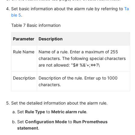
Set basic information about the alarm rule by referring to
Ta
ble 5
.
Table 7
Basic information
Parameter
Description
Rule Name
Name of a rule. Enter a maximum of 255
characters. The following special characters
are not allowed: "$# %&'+;<=>?\
Description
Description of the rule. Enter up to 1000
characters.
Set the detailed information about the alarm rule.
Set
Rule Type
to
Metric alarm rule
.
Set
Configuration Mode
to
Run Prometheus
statement
.