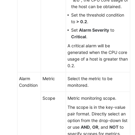
the host can be obtained.
Set the threshold condition
to
> 0.2
.
Set
Alarm Severity
to
Critical
.
A critical alarm will be
generated when the CPU core
usage of a host is greater than
0.2.
Alarm
Metric
Select the metric to be
Condition
monitored.
Scope
Metric monitoring scope.
The scope is in the key-value
pair format. Directly select an
option from the drop-down list
or use
AND
,
OR
, and
NOT
to
specify scopes for metrics.