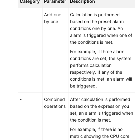
Category
Parameter
Description
-
Add one
Calculation is performed
by one
based on the preset alarm
conditions one by one. An
alarm is triggered when one of
the conditions is met.
For example, if three alarm
conditions are set, the system
performs calculation
respectively. If any of the
conditions is met, an alarm will
be triggered.
-
Combined
After calculation is performed
operations
based on the expression you
set, an alarm is triggered when
the condition is met.
For example, if there is no
metric showing the CPU core