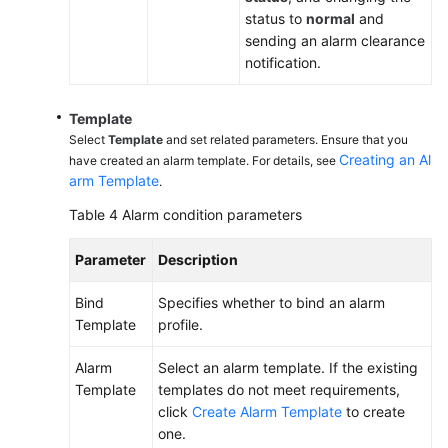
status to
normal
and
sending an alarm clearance
notification.
Template
Select
Template
and set related parameters. Ensure that you
Creating an Al
have created an alarm template. For details, see
arm Template
.
Table 4
Alarm condition parameters
Parameter
Description
Bind
Specifies whether to bind an alarm
Template
profile.
Alarm
Select an alarm template. If the existing
Template
templates do not meet requirements,
click
Create Alarm Template
to create
one.