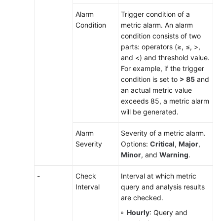
Alarm
Trigger condition of a
Condition
metric alarm. An alarm
condition consists of two
parts: operators (≥, ≤, >,
and <) and threshold value.
For example, if the trigger
condition is set to
> 85
and
an actual metric value
exceeds 85, a metric alarm
will be generated.
Alarm
Severity of a metric alarm.
Severity
Options:
Critical
,
Major
,
Minor
, and
Warning
.
-
Check
Interval at which metric
Interval
query and analysis results
are checked.
Hourly
: Query and