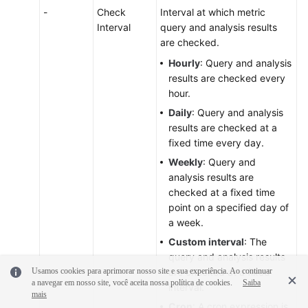
-
Check
Interval at which metric
Interval
query and analysis results
are checked.
Hourly
: Query and analysis
results are checked every
hour.
Daily
: Query and analysis
results are checked at a
fixed time every day.
Weekly
: Query and
analysis results are
checked at a fixed time
point on a specified day of
a week.
Custom interval
: The
query and analysis results
Usamos cookies para aprimorar nosso site e sua experiência. Ao continuar
are checked at a fixed
a navegar em nosso site, você aceita nossa política de cookies.
Saiba
interval.
mais
Cron
: A cron expression is