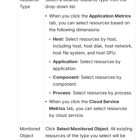
Type
drop-down list.
When you click the
Application Metrics
tab, you can select resources based on
the following dimensions:
Host
: Select resources by host,
including host, host disk, host network,
host file system, and host GPU.
Application
: Select resources by
application.
Component
: Select resources by
component.
Process
: Select resources by process.
When you click the
Cloud Service
Metrics
tab, you can select resources
by cloud service.
Monitored
Click
Select Monitored Object
. All existing
Object
resources of the type you select will be