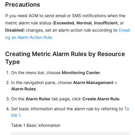
Precautions
Documentation
If you need AOM to send email or SMS notifications when the
More
metric alarm rule status (
Exceeded
,
Normal
,
Insufficient
, or
Documents
Disabled
) changes, set an alarm action rule according to
Creati
ng an Alarm Action Rule
.
General
Reference
Creating Metric Alarm Rules by Resource
Type
Glossary
On the menu bar, choose
Monitoring Center
.
Shared
In the navigation pane, choose
Alarm Management
>
Responsibilities
Alarm Rules
.
On the
Alarm Rules
tab page, click
Create Alarm Rule
.
Service
Level
Set basic information about the alarm rule by referring to
Ta
Agreement
ble 1
.
Table 1
Basic information
White
Papers