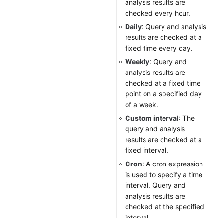
analysis results are
checked every hour.
Daily
: Query and analysis
results are checked at a
fixed time every day.
Weekly
: Query and
analysis results are
checked at a fixed time
point on a specified day
of a week.
Custom interval
: The
query and analysis
results are checked at a
fixed interval.
Cron
: A cron expression
is used to specify a time
interval. Query and
analysis results are
checked at the specified
interval.