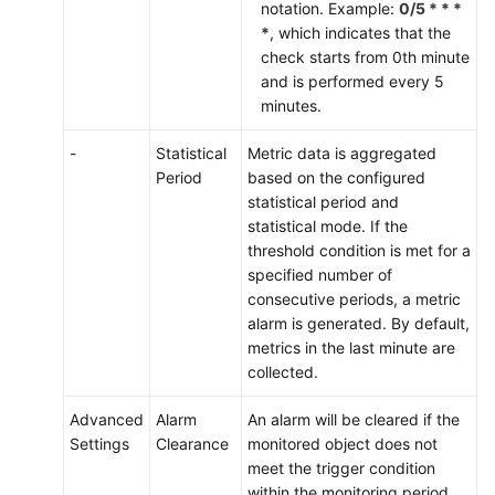
notation. Example:
0/5 * * *
*
, which indicates that the
check starts from 0th minute
and is performed every 5
minutes.
-
Statistical
Metric data is aggregated
Period
based on the configured
statistical period and
statistical mode. If the
threshold condition is met for a
specified number of
consecutive periods, a metric
alarm is generated. By default,
metrics in the last minute are
collected.
Advanced
Alarm
An alarm will be cleared if the
Settings
Clearance
monitored object does not
meet the trigger condition
within the monitoring period.