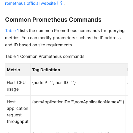
Guide
rometheus official website
.
Best
Common Prometheus Commands
Practices
Table 1
lists the common Prometheus commands for querying
API
metrics. You can modify parameters such as the IP address
Reference
and ID based on site requirements.
SDK
Table 1
Common Prometheus commands
Reference
Metric
Tag Definition
Pr
FAQs
Host CPU
{nodeIP="", hostID=""}
ao
usage
Videos
Host
{aomApplicationID="",aomApplicationName=""}
ht
AOM
application
1.0
request
Documentation
throughput
More