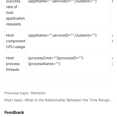
Success
{appName="",serviceID="",clusterId=""}
ht
Documents
rate of
host
User
application
Guide
requests
(1.0)
(Kuala
Host
{appName="",serviceID="",clusterId=""}
ao
Lumpur
component
00
Region)
CPU usage
User
Host
{processCmd=""}{processID=""}
ao
Guide
process
{processName=""}
2d
(2.0)
threads
(Kuala
Lumpur
Region)
Previous topic: Remarks
API
Next topic: What Is the Relationship Between the Time Range and Statistical Period?
Reference
(Kuala
Feedback
Lumpur