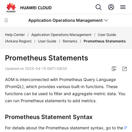
Application Operations Management
Help Center
/
Application Operations Management
/
User Guide
(Ankara Region)
/
User Guide
/
Remarks
/
Prometheus Statements
What's
Prometheus Statements
New
Updated on
2024-04-15 GMT+08:00
Service
AOM is interconnected with Prometheus Query Language
Overview
(PromQL), which provides various built-in functions. These
Billing
functions can be used to filter and aggregate metric data. You
can run Prometheus statements to add metrics.
Getting
Started
Prometheus Statement Syntax
User
For details about the Prometheus statement syntax, go to the
P