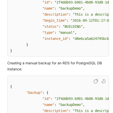
"id"
:
"2f4ddb93-b901-4b08-93d8-1d2e
"name"
:
"backupDemo"
,
"description"
:
"This is a descripti
"begin_time"
:
"2016-09-12T01:17:05"
"status"
:
"BUILDING"
,
"type"
:
"manual"
,
"instance_id"
:
"d8e6ca5a624745bcb54
}
}
Creating a manual backup for an RDS for PostgreSQL DB
instance:
{
"backup"
:
{
"id"
:
"2f4ddb93-b901-4b08-93d8-1d2e
"name"
:
"backupDemo"
,
"description"
:
"This is a descripti