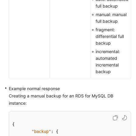
full backup
manual: manual
full backup
fragment:
differential full
backup
incremental:
automated
incremental
backup
Example normal response
Creating a manual backup for an RDS for MySQL DB
instance:
{
"backup"
:
{