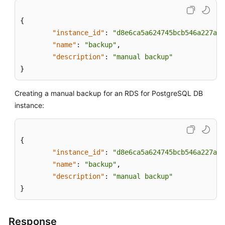
{
"instance_id"
:
"d8e6ca5a624745bcb546a227aa3
"name"
:
"backup"
,
"description"
:
"manual backup"
}
Creating a manual backup for an RDS for PostgreSQL DB
instance:
{
"instance_id"
:
"d8e6ca5a624745bcb546a227aa3
"name"
:
"backup"
,
"description"
:
"manual backup"
}
Response