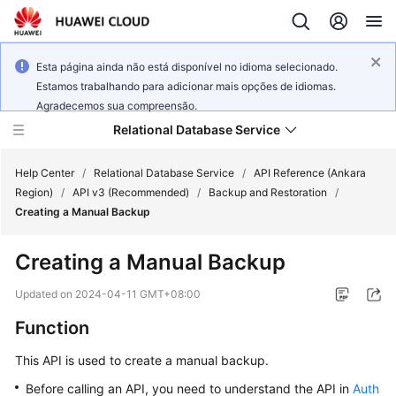
Esta página ainda não está disponível no idioma selecionado.
Estamos trabalhando para adicionar mais opções de idiomas.
Agradecemos sua compreensão.
Relational Database Service
Help Center
/
Relational Database Service
/
API Reference (Ankara
Region)
/
API v3 (Recommended)
/
Backup and Restoration
/
Creating a Manual Backup
Creating a Manual Backup
Service
Overview
Updated on
2024-04-11 GMT+08:00
Function
Billing
This API is used to create a manual backup.
Getting
Before calling an API, you need to understand the API in
Auth
Started