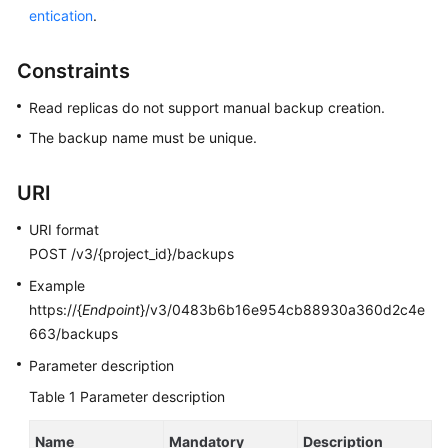
entication
.
Kernels
Constraints
User
Read replicas do not support manual backup creation.
Guide
The backup name must be unique.
Best
Practices
URI
Performance
URI format
White
POST /v3/{project_id}/backups
Paper
Example
https://{
Endpoint
}/v3/0483b6b16e954cb88930a360d2c4e
API
663/backups
Reference
Parameter description
SDK
Table 1
Parameter description
Reference
Name
Mandatory
Description