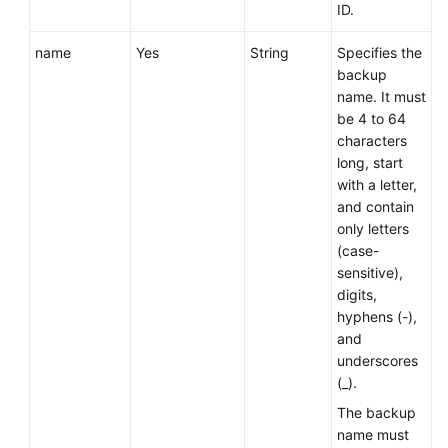
Service
ID.
Level
Agreement
name
Yes
String
Specifies the
backup
name. It must
White
be 4 to 64
Papers
characters
long, start
Endpoints
with a letter,
and contain
Permissions
only letters
(case-
sensitive),
digits,
hyphens (-),
and
underscores
(_).
The backup
name must