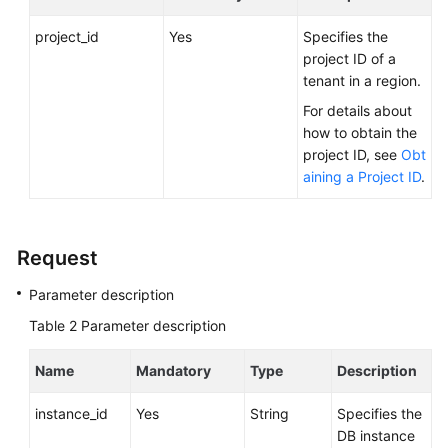
FAQs
project_id
Yes
Specifies the
Troubleshooting
project ID of a
tenant in a region.
Videos
For details about
how to obtain the
Glossary
project ID, see
Obt
aining a Project ID
.
More
Documents
Request
General
Parameter description
Reference
Table 2
Parameter description
Glossary
Name
Mandatory
Type
Description
Shared
Responsibilities
instance_id
Yes
String
Specifies the
DB instance