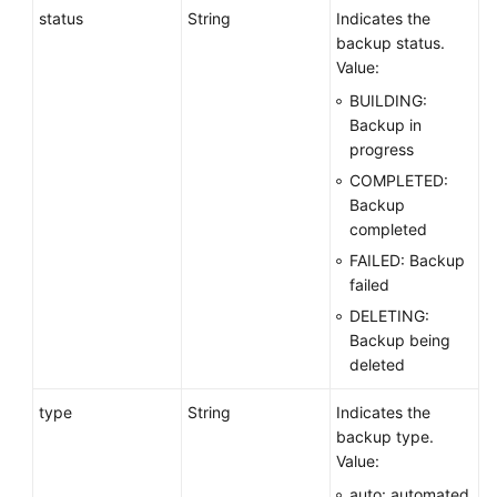
status
String
Indicates the
backup status.
Value:
BUILDING:
Backup in
progress
COMPLETED:
Backup
completed
FAILED: Backup
failed
DELETING:
Backup being
deleted
type
String
Indicates the
backup type.
Value:
auto: automated