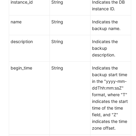
instance_id
String
Indicates the DB
instance ID.
name
String
Indicates the
backup name.
description
String
Indicates the
backup
description.
begin_time
String
Indicates the
backup start time
in the "yyyy-mm-
ddThh:mm:ssZ"
format, where "T"
indicates the start
time of the time
field, and "Z"
indicates the time
zone offset.