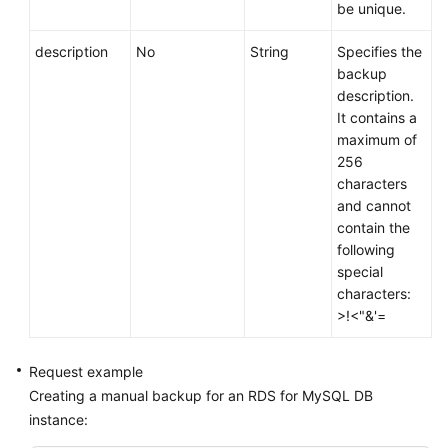
be unique.
description
No
String
Specifies the
backup
description.
It contains a
maximum of
256
characters
and cannot
contain the
following
special
characters:
>!<"&'=
Request example
Creating a manual backup for an RDS for MySQL DB
instance: