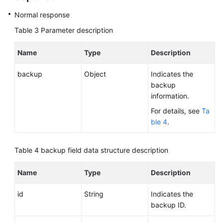
Normal response
Table 3
Parameter description
Name
Type
Description
backup
Object
Indicates the
backup
information.
For details, see
Ta
ble 4
.
Table 4
backup field data structure description
Name
Type
Description
id
String
Indicates the
backup ID.