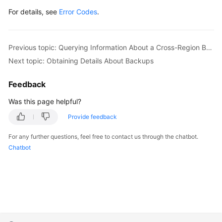
For details, see
Error Codes
.
Previous topic: Querying Information About a Cross-Region Backup Policy
Next topic: Obtaining Details About Backups
Feedback
Was this page helpful?
Provide feedback
For any further questions, feel free to contact us through the chatbot.
Chatbot