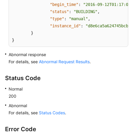
"begin_time"
:
"2016-09-12T01:17:05"
"status"
:
"BUILDING"
,
"type"
:
"manual"
,
"instance_id"
:
"d8e6ca5a624745bcb54
}
}
Abnormal response
For details, see
Abnormal Request Results
.
Status Code
Normal
200
Abnormal
For details, see
Status Codes
.
Error Code