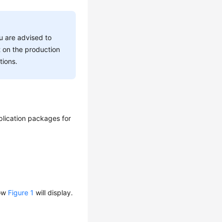
ou are advised to
t on the production
tions.
plication packages for
dow
Figure 1
will display.