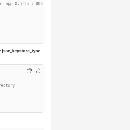
e: app-0.http : 8081
re
jsse_keystore_type
,
rectory.