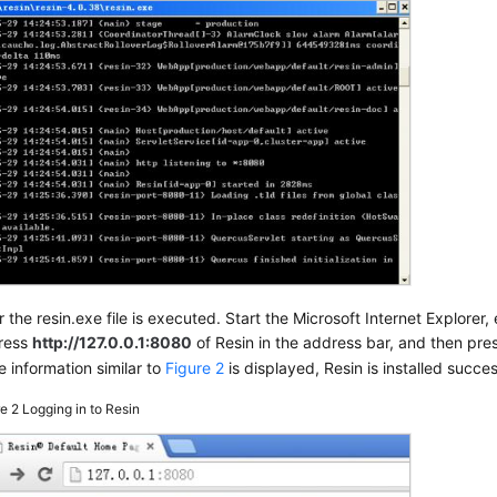
r the resin.exe file is executed. Start the Microsoft Internet Explorer,
ress
http://127.0.0.1:8080
of Resin in the address bar, and then pre
he information similar to
Figure 2
is displayed, Resin is installed succes
re 2
Logging in to Resin