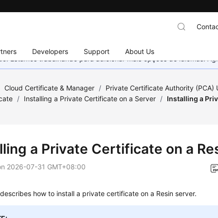
Contac
tners
Developers
Support
About Us
nado. Estamos trabalhando para adicionar mais opções de idiomas. 
/
Cloud Certificate & Manager
/
Private Certificate Authority (PCA)
icate
/
Installing a Private Certificate on a Server
/
Installing a Pri
lling a Private Certificate on a Re
on
2026-07-31 GMT+08:00
 describes how to install a private certificate on a Resin server.