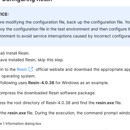
ICE:
re modifying the configuration file, back up the configuration file. Y
oy the configuration file in the test environment and then configure i
ronment to avoid service interruptions caused by incorrect configura
al) Install Resin.
have installed Resin, skip this step.
in to the
Resin
official website and download the appropriate ap
 operating system.
following uses
Resin-4.0.38
for Windows as an example.
ompress the downloaded Resin software package.
ss the root directory of Resin-4.0.38 and find the
resin.exe
file.
 the
resin.exe
file. During the execution, the command prompt win
re 1
Information dialog box