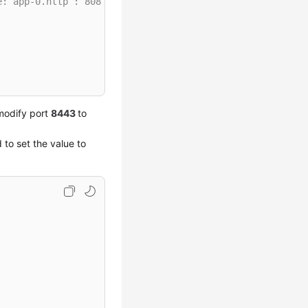
e: app-0.http : 8081
modify port
8443
to
 to set the value to