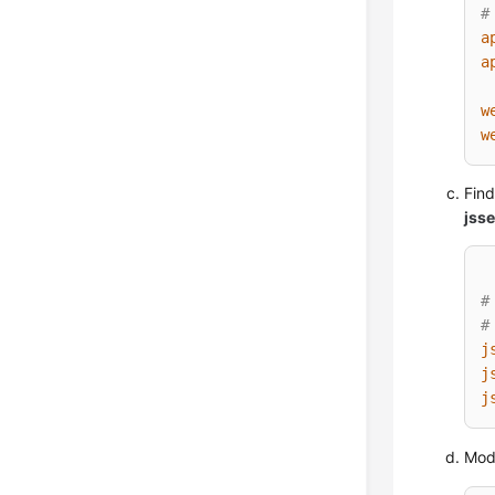
#
a
a
w
w
Find
jsse
#
#
j
j
j
Modi