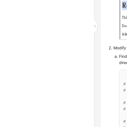
Modify 
Find
dire
#
#
#
#
#