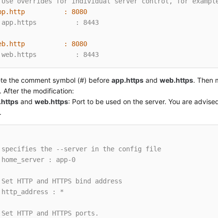
 Use overrides for individual server control, for exampl
pp.http          :
8080
 app.https          : 8443
eb.http          :
8080
 web.https          : 8443
ete the comment symbol (#) before
app.https
and
web.https
. Then 
. After the modification:
.https
and
web.https
: Port to be used on the server. You are advised
.
 specifies the --server in the config file
 home_server : app-0
 Set HTTP and HTTPS bind address
 http_address : *
 Set HTTP and HTTPS ports.