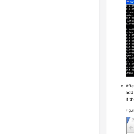
Afte
add
If t
Figu