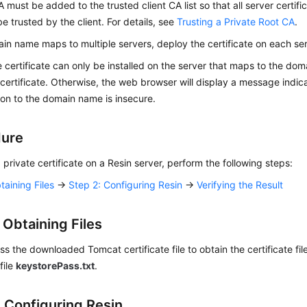
A must be added to the trusted client CA list so that all server certifi
e trusted by the client. For details, see
Trusting a Private Root CA
.
ain name maps to multiple servers, deploy the certificate on each ser
e certificate can only be installed on the server that maps to the d
 certificate. Otherwise, the web browser will display a message indica
on to the domain name is insecure.
dure
 a private certificate on a Resin server, perform the following steps:
taining Files
→
Step 2: Configuring Resin
→
Verifying the Result
 Obtaining Files
 the downloaded Tomcat certificate file to obtain the certificate fil
file
keystorePass.txt
.
: Configuring Resin