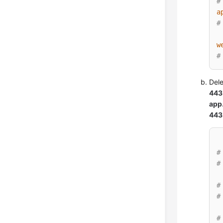
#
a
#
w
#
Del
443
app
443
#
#
#
#
#