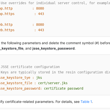
 Use overrides for individual server control, for exampl
pp.http          :
8080
pp.https          :
443
eb.http          :
8080
eb.https          :
443
 the following parameters and delete the comment symbol (#) befo
_keystore_file
, and
jsse_keystore_password
.
 JSSE certificate configuration
 Keys are typically stored in the resin configuration di
sse_keystore_tye :
jks
sse_keystore_file :
cert/server.jks
sse_keystore_password:
certificate
password
fy certificate-related parameters. For details, see
Table 1
.