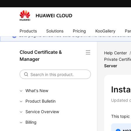
Products
Solutions
Pricing
KooGallery
Par
Esta página ainda não está disponível no idioma selecio
Cloud Certificate &
Help Center
Manager
Private Certif
Server
Insta
What's New
Updated 
Product Bulletin
Service Overview
This topic
Billing