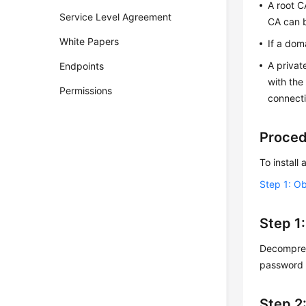
A root C
Service Level Agreement
CA can b
White Papers
If a dom
A privat
Endpoints
with the
Permissions
connecti
Proce
To install
Step 1: Ob
Step 1:
Decompress
password 
Step 2