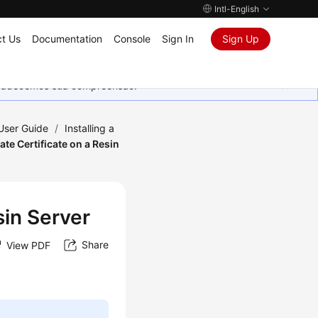
Intl-English
t Us
Documentation
Console
Sign In
Sign Up
Agradecemos sua compreensão.
 User Guide
/
Installing a
vate Certificate on a Resin
sin Server
Share
View PDF