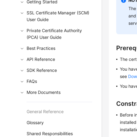
NOT
Getting Started
The 
SSL Certificate Manager (SCM)
and 
User Guide
serv
Private Certificate Authority
(PCA) User Guide
Prereq
Best Practices
API Reference
The certi
You have
SDK Reference
see
Down
FAQs
You have
More Documents
Constr
General Reference
Before i
installe
Glossary
installat
Shared Responsibilities