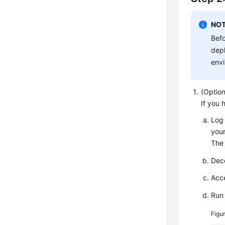
NOT
Befo
depl
envi
(Option
If you 
Log 
your
The 
Dec
Acce
Run
Figu