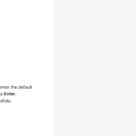
 enter the default
ss
Enter
.
sfully.