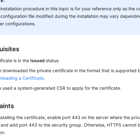
E:
installation procedure in this topic is for your reference only as t
configuration file modified during the installation may vary depend
er configurations.
uisites
ficate is in the
Issued
status.
 downloaded the private certificate in the format that is supported b
loading a Certificate
.
 used a system-generated CSR to apply for the certificate.
aints
nstalling the certificate, enable port 443 on the server where the priva
d and add port 443 to the security group. Otherwise, HTTPS cannot b
ion.