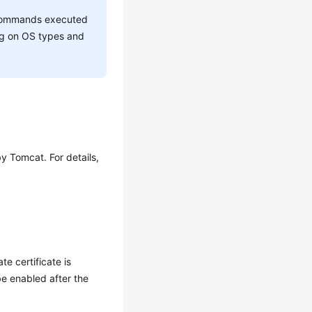
he commands executed
ing on OS types and
y Tomcat. For details,
te certificate is
e enabled after the