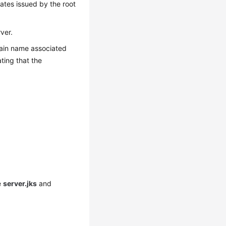
cates issued by the root
ver.
omain name associated
ting that the
e
server.jks
and