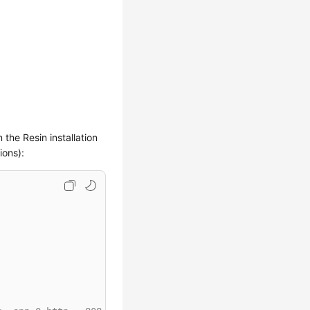
n the Resin installation
ions):