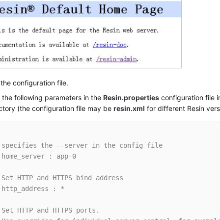
the configuration file.
 the following parameters in the
Resin.properties
configuration file i
ctory (the configuration file may be
resin.xml
for different Resin vers
 specifies the --server in the config file
 home_server : app-0
 Set HTTP and HTTPS bind address
 http_address : *
 Set HTTP and HTTPS ports.