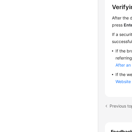
Verifyi
After the 
press
Ent
If a secur
successful
If the b
referrin
After an
If the w
Website 
Feedbac