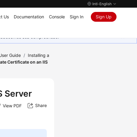
Intl-English
t Us
Documentation
Console
Sign In
Sign Up
Agradecemos sua compreensão.
 User Guide
/
Installing a
vate Certificate on an IIS
IS Server
Share
View PDF