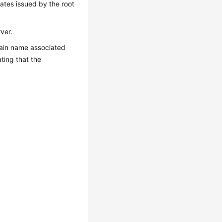
cates issued by the root
ver.
omain name associated
ting that the