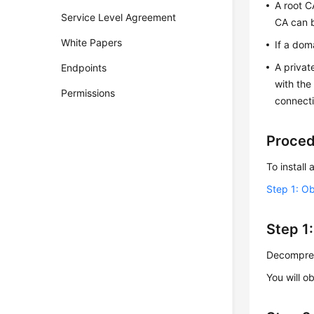
A root C
Service Level Agreement
CA can b
White Papers
If a dom
A privat
Endpoints
with the
Permissions
connecti
Proce
To install 
Step 1: Ob
Step 1:
Decompress
You will ob