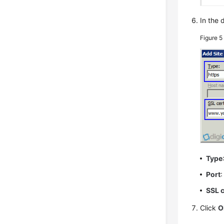
In the 
Figure 
Type
Port
:
SSL c
Click
O