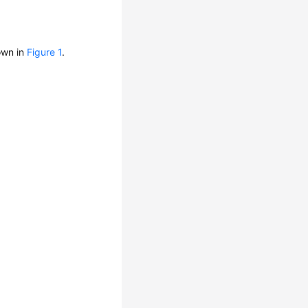
own in
Figure 1
.