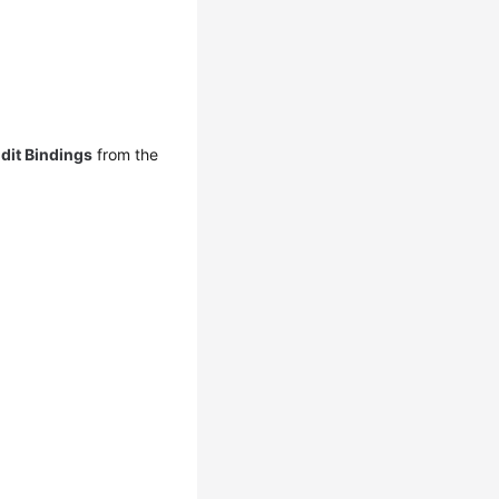
dit Bindings
from the