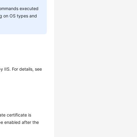
he commands executed
ing on OS types and
 IIS. For details, see
te certificate is
e enabled after the