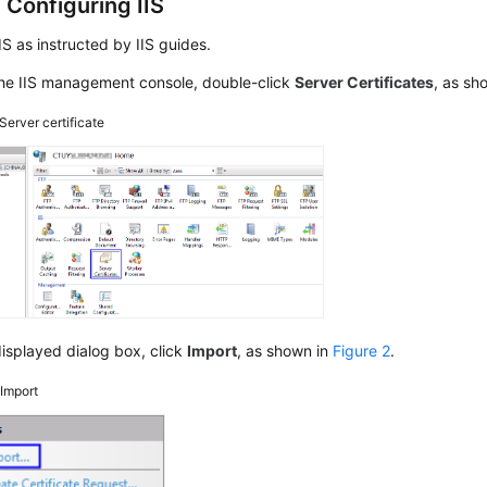
 Configuring IIS
 IIS as instructed by IIS guides.
he IIS management console, double-click
Server Certificates
, as sh
Server certificate
displayed dialog box, click
Import
, as shown in
Figure 2
.
2
Import