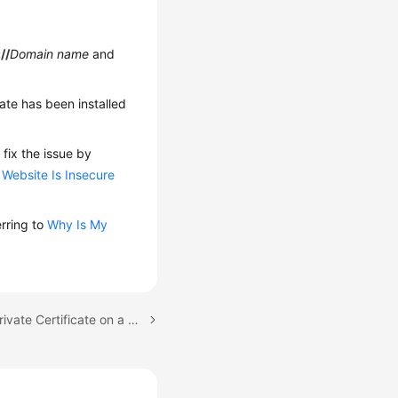
//
Domain name
and
cate has been installed
 fix the issue by
 Website Is Insecure
erring to
Why Is My
Next topic: Installing a Private Certificate on a WebLogic Server