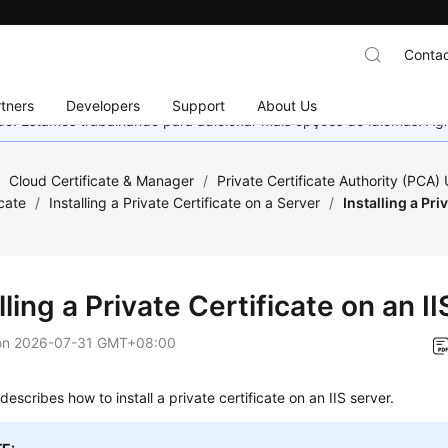
Contac
tners
Developers
Support
About Us
nado. Estamos trabalhando para adicionar mais opções de idiomas. 
/
Cloud Certificate & Manager
/
Private Certificate Authority (PCA)
icate
/
Installing a Private Certificate on a Server
/
Installing a Pri
lling a Private Certificate on an I
on
2026-07-31 GMT+08:00
describes how to install a private certificate on an IIS server.