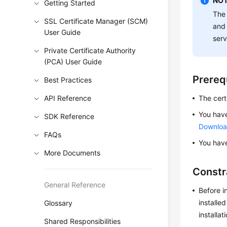
NOT
Getting Started
The 
SSL Certificate Manager (SCM)
and 
User Guide
serv
Private Certificate Authority
(PCA) User Guide
Prereq
Best Practices
API Reference
The cert
You have
SDK Reference
Download
FAQs
You have
More Documents
Constr
General Reference
Before i
installe
Glossary
installat
Shared Responsibilities