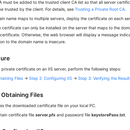
A must be added to the trusted client CA list so that all server certifi
e trusted by the client. For details, see
Trusting a Private Root CA
.
ain name maps to multiple servers, deploy the certificate on each ser
e certificate can only be installed on the server that maps to the d
 certificate. Otherwise, the web browser will display a message indica
on to the domain name is insecure.
dure
a private certificate on an IIS server, perform the following steps:
taining Files
→
Step 2: Configuring IIS
→
Step 3: Verifying the Result
 Obtaining Files
 the downloaded certificate file on your local PC.
tain certificate file
server.pfx
and password file
keystorePass.txt
.