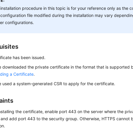
E:
installation procedure in this topic is for your reference only as t
configuration file modified during the installation may vary depend
er configurations.
uisites
ificate has been issued.
 downloaded the private certificate in the format that is supported by
ing a Certificate
.
 used a system-generated CSR to apply for the certificate.
aints
nstalling the certificate, enable port 443 on the server where the priva
d and add port 443 to the security group. Otherwise, HTTPS cannot b
ion.