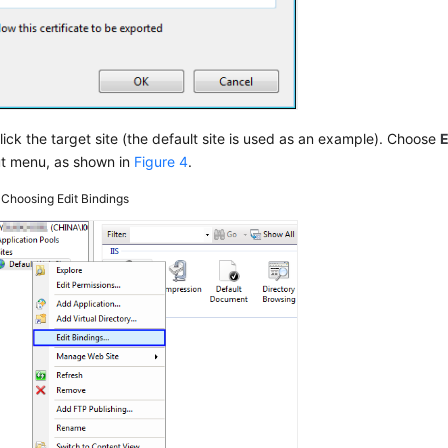
lick the target site (the default site is used as an example). Choose
E
ut menu, as shown in
Figure 4
.
4
Choosing Edit Bindings