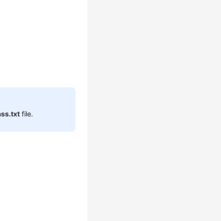
ss.txt
file.