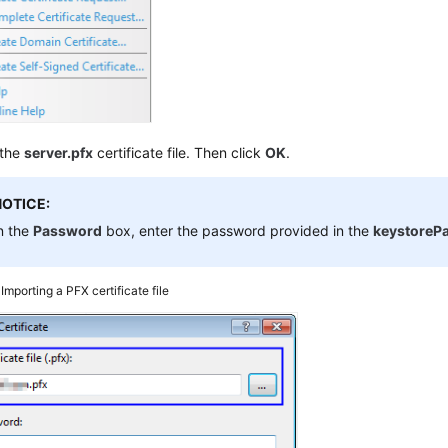
 the
server.pfx
certificate file. Then click
OK
.
NOTICE:
n the
Password
box, enter the password provided in the
keystorePa
3
Importing a PFX certificate file