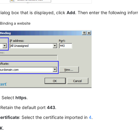
dialog box that is displayed, click
Add
. Then enter the following infor
5
Binding a website
: Select
https
.
 Retain the default port
443
.
ertificate
: Select the certificate imported in
4
.
K
.