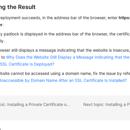
ng the Result
deployment succeeds, in the address bar of the browser, enter
https:
er
.
ity padlock is displayed in the address bar of the browser, the certifi
ly.
rowser still displays a message indicating that the website is insecure,
g to
Why Does the Website Still Display a Message Indicating that the
 SSL Certificate Is Deployed?
ebsite cannot be accessed using a domain name, fix the issue by ref
Inaccessible by Domain Name After an SSL Certificate Is Installed?
Previous topic: Installing a Private Certificate on an Apache Server
k