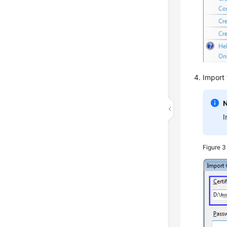
Import
I
Figure 