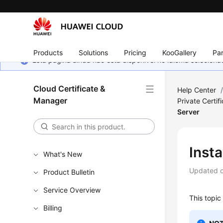
Products
Solutions
Pricing
KooGallery
Par
Esta página ainda não está disponível no idioma selecio
Cloud Certificate &
Help Center
Manager
Private Certif
Server
Insta
What's New
Updated 
Product Bulletin
Service Overview
This topic 
Billing