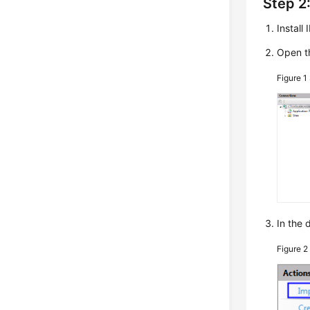
Step 2:
Install
Open t
Figure 1
In the 
Figure 