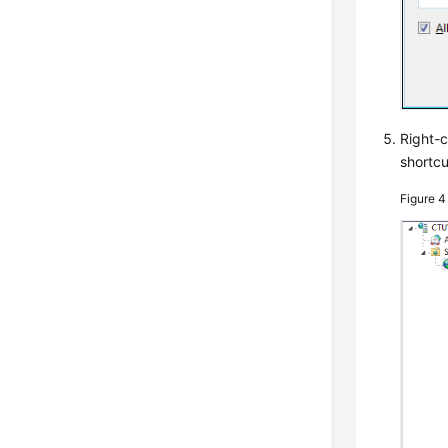
Right-c
shortc
Figure 