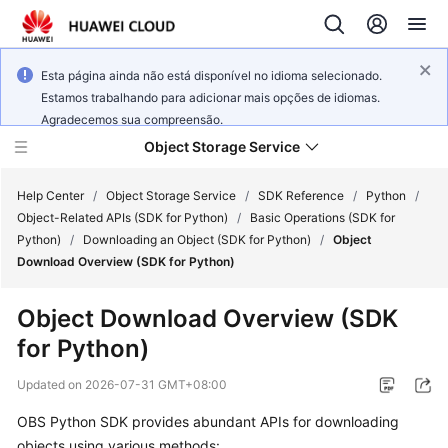
Esta página ainda não está disponível no idioma selecionado.
Estamos trabalhando para adicionar mais opções de idiomas.
Agradecemos sua compreensão.
Object Storage Service
Help Center
/
Object Storage Service
/
SDK Reference
/
Python
/
Object-Related APIs (SDK for Python)
/
Basic Operations (SDK for
Python)
/
Downloading an Object (SDK for Python)
/
Object
What's
Download Overview (SDK for Python)
New
Object Download Overview (SDK
Product
for Python)
Notices
Updated on
2026-07-31 GMT+08:00
Service
Overview
OBS Python SDK provides abundant APIs for downloading
objects using various methods: