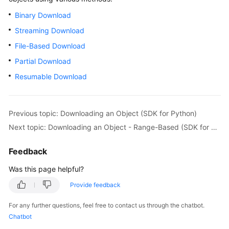
Billing
Binary Download
Streaming Download
Getting
Started
File-Based Download
Partial Download
User
Resumable Download
Guide
Permissions
Configuration
Previous topic: Downloading an Object (SDK for Python)
Guide
Next topic: Downloading an Object - Range-Based (SDK for Python)
Tools
Feedback
Guide
Was this page helpful?
Best
Provide feedback
Practices
For any further questions, feel free to contact us through the chatbot.
API
Chatbot
Reference