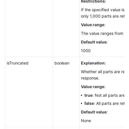
Restrictions:
If the specified value is 
only 1,000 parts are retu
Value range
:
The value ranges from 1 t
Default value
:
1000
isTruncated
boolean
Explanation:
Whether all parts are retu
response.
Value range
:
true
: Not all parts are 
false
: All parts are retu
Default value
:
None