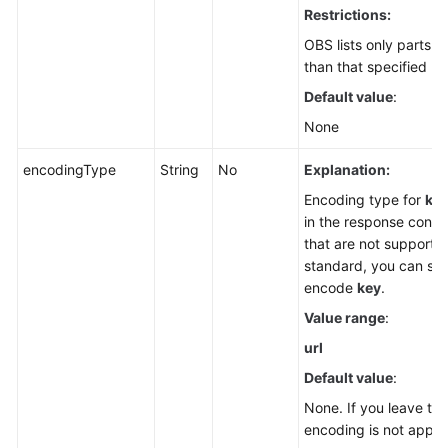
Restrictions:
OBS lists only parts 
than that specified by
Default value
:
None
encodingType
String
No
Explanation:
Encoding type for
ke
in the response conta
that are not supporte
standard, you can spe
encode
key
.
Value range
:
url
Default value
:
None. If you leave th
encoding is not applie