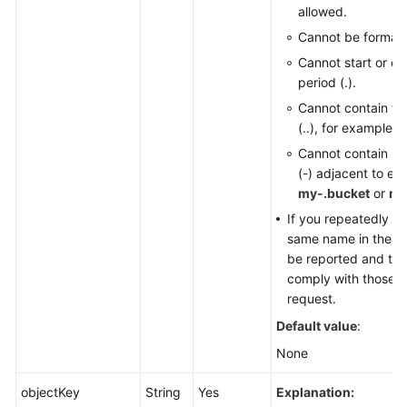
allowed.
Cannot be formatt
Cannot start or en
period (.).
Cannot contain tw
(..), for example,
m
Cannot contain pe
(-) adjacent to ea
my-.bucket
or
my
If you repeatedly cr
same name in the sam
be reported and the
comply with those set
request.
Default value
:
None
objectKey
String
Yes
Explanation: