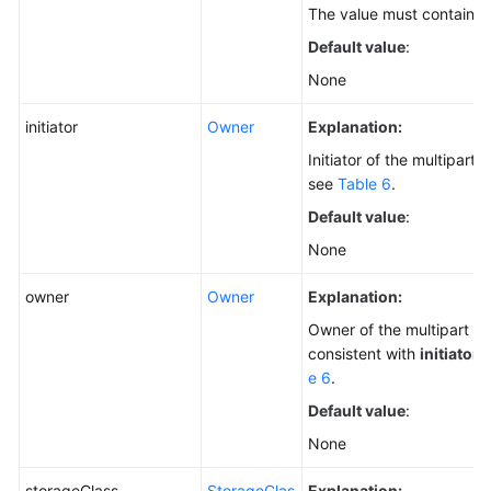
The value must contain 3
Default value
:
None
initiator
Owner
Explanation:
Initiator of the multipart 
see
Table 6
.
Default value
:
None
owner
Owner
Explanation:
Owner of the multipart up
consistent with
initiator
.
e 6
.
Default value
:
None
storageClass
StorageClas
Explanation: