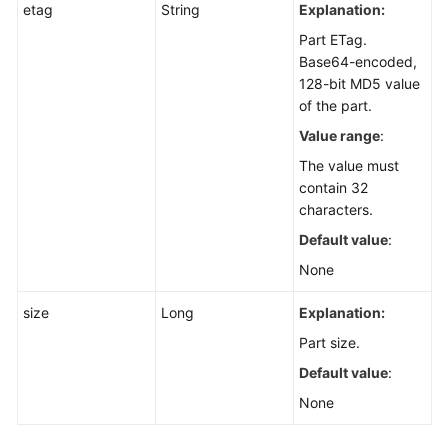
etag
String
Explanation:
Part ETag.
Base64-encoded,
128-bit MD5 value
of the part.
Value range
:
The value must
contain 32
characters.
Default value
:
None
size
Long
Explanation:
Part size.
Default value
:
None