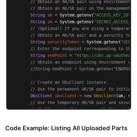
// Obtain an AK/SK pair using environment v
// Obtain an AK/SK pair on the management c
String
ak
=
 System.getenv(
"ACCESS_KEY_ID"
);

String
sk
=
 System.getenv(
"SECRET_ACCESS_KE
// (Optional) If you are using a temporary 
// Obtain an AK/SK pair and a security toke
String
securityToken
=
 System.getenv(
"SECUR
// Enter the endpoint corresponding to the 
String
endPoint
=
"https://obs.ap-southeast
// Obtain an endpoint using environment var
//String endPoint = System.getenv("ENDPOINT
// Create an ObsClient instance.
// Use the permanent AK/SK pair to initiali
ObsClient
obsClient
=
new
ObsClient
(ak, sk,e
// Use the temporary AK/SK pair and securit
// ObsClient obsClient = new ObsClient(ak, 
try
 {

Code Example: Listing All Uploaded Parts
String
uploadId
=
"upload id from initi
// List uploaded parts. uploadId is obt