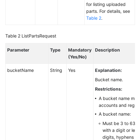
for listing uploaded
Responsibilities
parts. For details, see
Table 2
.
Service
Level
Agreement
Table 2
ListPartsRequest
White
Parameter
Type
Mandatory
Description
Papers
(Yes/No)
bucketName
String
Yes
Explanation:
Endpoints
Bucket name.
Permissions
Restrictions:
A bucket name must 
accounts and region
A bucket name:
Must be 3 to 63 c
with a digit or let
digits, hyphens (-)