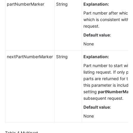
partNumberMarker
String
Explanation:
Part number after which p
which is consistent with t
request.
Default value
:
None
nextPartNumberMarker
String
Explanation:
Part number to start with 
listing request. If only p
parts are returned for the
this parameter is included
setting
partNumberMark
subsequent request.
Default value
:
None
Table 4
Multipart