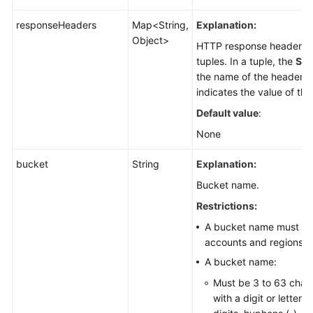
responseHeaders
Map<String,
Explanation:
Object>
HTTP response header li
tuples. In a tuple, the
Str
the name of the header, 
indicates the value of the
Default value
:
None
bucket
String
Explanation:
Bucket name.
Restrictions:
A bucket name must be 
accounts and regions.
A bucket name:
Must be 3 to 63 chara
with a digit or letter.