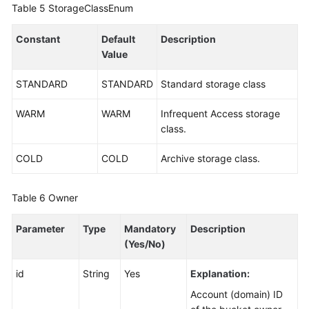
Table 5
StorageClassEnum
Constant
Default
Description
Value
STANDARD
STANDARD
Standard storage class
WARM
WARM
Infrequent Access storage
class.
COLD
COLD
Archive storage class.
Table 6
Owner
Parameter
Type
Mandatory
Description
(Yes/No)
id
String
Yes
Explanation:
Account (domain) ID