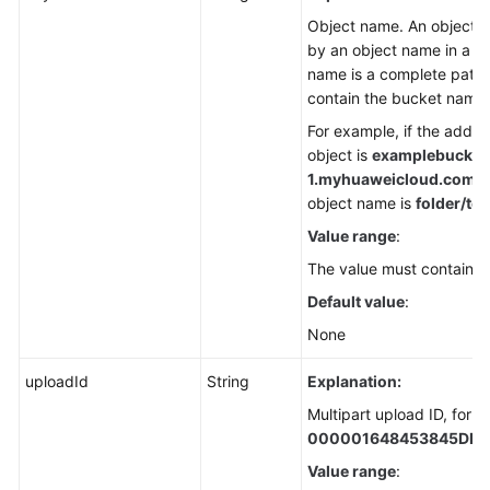
Object name. An object is
by an object name in a b
name is a complete path 
contain the bucket name.
For example, if the addre
object is
examplebucket
1.
myhuaweicloud.com/fol
object name is
folder/tes
Value range
:
The value must contain 1 
Default value
:
None
uploadId
String
Explanation:
Multipart upload ID, for 
000001648453845DBB
Value range
: