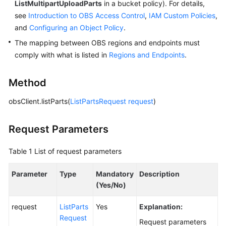
ListMultipartUploadParts
in a bucket policy). For details,
see
Introduction to OBS Access Control
,
IAM Custom Policies
,
SDK
and
Configuring an Object Policy
.
Reference
The mapping between OBS regions and endpoints must
comply with what is listed in
Regions and Endpoints
.
FAQs
Videos
Method
obsClient.listParts(
ListPartsRequest
request
)
Glossary
More
Request Parameters
Documents
Table 1
List of request parameters
General
Parameter
Type
Mandatory
Description
Reference
(Yes/No)
Glossary
request
ListParts
Yes
Explanation:
Request
Request parameters
Shared