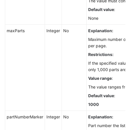
The value must contai
Default value
:
None
maxParts
Integer
No
Explanation:
Maximum number of pa
per page.
Restrictions:
If the specified value
only 1,000 parts are r
Value range
:
The value ranges fro
Default value
:
1000
partNumberMarker
Integer
No
Explanation:
Part number the listin