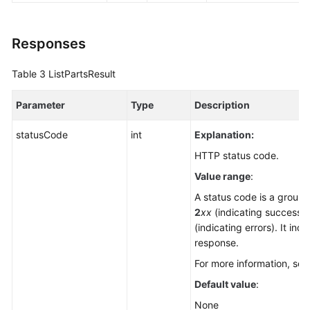
Responses
Table 3
ListPartsResult
Parameter
Type
Description
statusCode
int
Explanation:
HTTP status code.
Value range
:
A status code is a group o
2
xx
(indicating successe
(indicating errors). It ind
response.
For more information, se
Default value
:
None