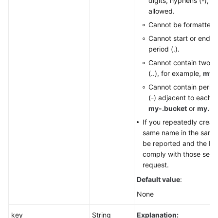
digits, hyphens (-), a
allowed.
Cannot be formatted 
Cannot start or end wi
period (.).
Cannot contain two c
(..), for example,
my..
Cannot contain perio
(-) adjacent to each o
my-.bucket
or
my.-b
If you repeatedly creat
same name in the same r
be reported and the buc
comply with those set in
request.
Default value
:
None
key
String
Explanation: