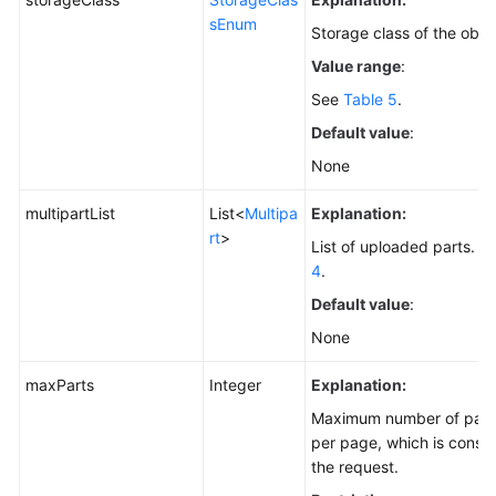
sEnum
Storage class of the obje
Value range
:
See
Table 5
.
Default value
:
None
multipartList
List<
Multipa
Explanation:
rt
>
List of uploaded parts. Fo
4
.
Default value
:
None
maxParts
Integer
Explanation:
Maximum number of parts 
per page, which is consist
the request.