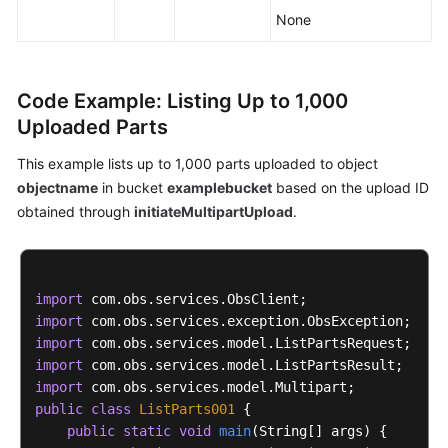
None
Code Example: Listing Up to 1,000
Uploaded Parts
This example lists up to 1,000 parts uploaded to object
objectname
in bucket
examplebucket
based on the upload ID
obtained through
initiateMultipartUpload
.
import
import
import
import
import
public
class
ListParts001
 {

public
static
void
main
(String[] args)
 {
