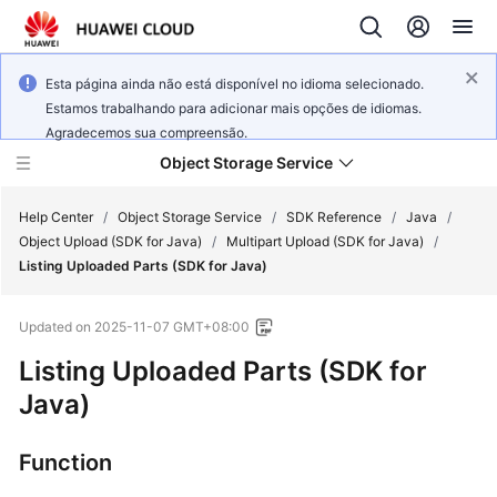
Esta página ainda não está disponível no idioma selecionado.
Estamos trabalhando para adicionar mais opções de idiomas.
Agradecemos sua compreensão.
Object Storage Service
Help Center
/
Object Storage Service
/
SDK Reference
/
Java
/
Object Upload (SDK for Java)
/
Multipart Upload (SDK for Java)
/
Listing Uploaded Parts (SDK for Java)
What's
New
Updated on
2025-11-07 GMT+08:00
Product
Listing Uploaded Parts (SDK for
Notices
Java)
Service
Function
Overview