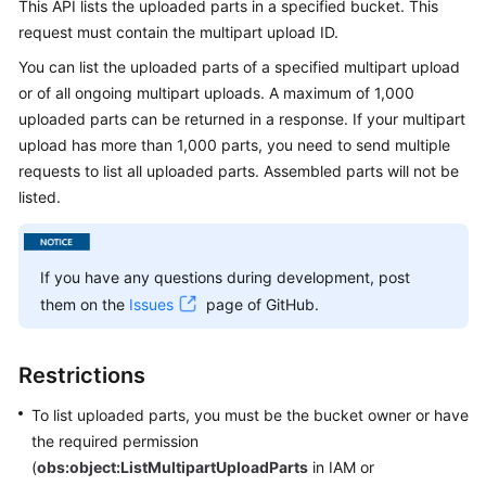
This API lists the uploaded parts in a specified bucket. This
Billing
request must contain the multipart upload ID.
Getting
You can list the uploaded parts of a specified multipart upload
Started
or of all ongoing multipart uploads. A maximum of 1,000
uploaded parts can be returned in a response. If your multipart
User
upload has more than 1,000 parts, you need to send multiple
Guide
requests to list all uploaded parts. Assembled parts will not be
listed.
Permissions
Configuration
Guide
If you have any questions during development, post
them on the
Issues
page of GitHub.
Tools
Guide
Restrictions
Best
Practices
To list uploaded parts, you must be the bucket owner or have
the required permission
API
(
obs:object:ListMultipartUploadParts
in IAM or
Reference