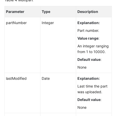
Parameter
Type
Description
partNumber
Integer
Explanation:
Part number.
Value range
:
An integer ranging
from 1 to 10000.
Default value
:
None
lastModified
Date
Explanation:
Last time the part
was uploaded.
Default value
:
None