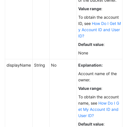
of the bucket owner.
Value range
:
To obtain the account
ID, see
How Do I Get M
y Account ID and User
ID?
Default value
:
None
displayName
String
No
Explanation:
Account name of the
owner.
Value range
:
To obtain the account
name, see
How Do I G
et My Account ID and
User ID?
Default value
: