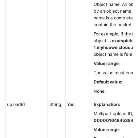
Object name. An object
by an object name in 
name is a complete pa
contain the bucket n
For example, if the a
object is
examplebuck
1.
myhuaweicloud.com/
object name is
folder/
Value range
:
The value must contai
Default value
:
None
uploadId
String
Yes
Explanation:
Multipart upload ID, f
000001648453845
Value range
: