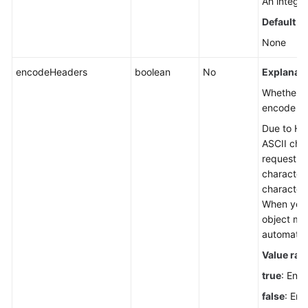
An integer
Default v
None
encodeHeaders
boolean
No
Explanati
Whether t
encode re
Due to HTT
ASCII char
request he
character
character
When you 
object me
automatic
Value ran
true
: Enc
false
: Enc