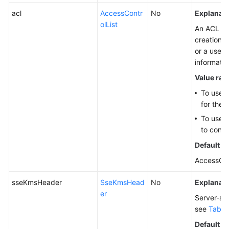
acl
AccessContr
No
Explanati
olList
An ACL th
creation. 
or a user
informati
Value ran
To use 
for the 
To use 
to confi
Default v
AccessCo
sseKmsHeader
SseKmsHead
No
Explanati
er
Server-sid
see
Table
Default v