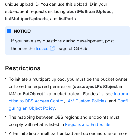
unique upload ID. You can use this upload ID in your
Billing
subsequent requests including
abortMultipartUpload
,
Getting
listMultipartUploads
, and
listParts
.
Started
NOTICE:
User
If you have any questions during development, post
Guide
them on the
Issues
page of GitHub.
Permissions
Configuration
Restrictions
Guide
To initiate a multipart upload, you must be the bucket owner
or have the required permission (
Tools
obs:object:PutObject
in
Guide
IAM or
PutObject
in a bucket policy). For details, see
Introdu
ction to OBS Access Control
,
IAM Custom Policies
, and
Confi
Best
guring an Object Policy
.
Practices
The mapping between OBS regions and endpoints must
comply with what is listed in
Regions and Endpoints
.
API
After initiating a multipart upload and uploading one or more
Reference