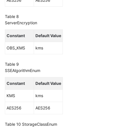
AES256
AES256
Table 8
ServerEncryption
Constant
Default Value
OBS_KMS
kms
Table 9
SSEAlgorithmEnum
Constant
Default Value
KMS
kms
AES256
AES256
Table 10
StorageClassEnum