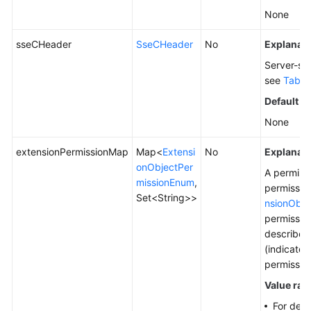
None
sseCHeader
SseCHeader
No
Explanati
Server-sid
see
Table
Default v
None
extensionPermissionMap
Map<
Extensi
No
Explanati
onObjectPer
A permiss
missionEnum
,
permissio
Set<String>>
nsionObje
permissio
describes 
(indicate
permission
Value ran
For deta