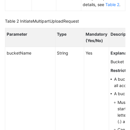
details, see
Table 2
.
Responsibilities
Service
Table 2
InitiateMultipartUploadRequest
Level
Agreement
Parameter
Type
Mandatory
Descripti
(Yes/No)
White
Papers
bucketName
String
Yes
Explanati
Bucket n
Endpoints
Restrictio
Permissions
A bucke
all acco
A bucke
Must b
start w
letter
(.) are
Cannot