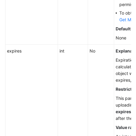
permiss
To obtai
Get My 
Default v
None
expires
int
No
Explanati
Expiration
calculatio
object was
expires, i
Restrictio
This para
uploading
expires
he
after the
Value ran