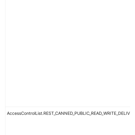
AccessControlList.REST_CANNED_PUBLIC_READ_WRITE_DELIVE