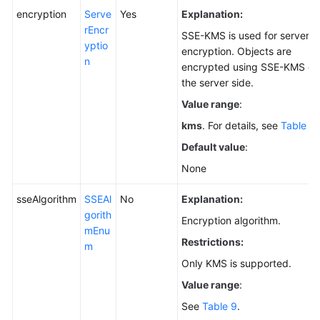
encryption
Serve
Yes
Explanation:
rEncr
SSE-KMS is used for server-s
yptio
encryption. Objects are
n
encrypted using SSE-KMS on
the server side.
Value range
:
kms
. For details, see
Table 8
.
Default value
:
None
sseAlgorithm
SSEAl
No
Explanation:
gorith
Encryption algorithm.
mEnu
Restrictions:
m
Only KMS is supported.
Value range
:
See
Table 9
.