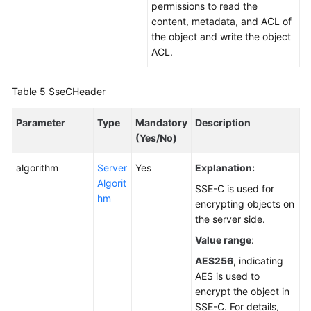
permissions to read the
content, metadata, and ACL of
the object and write the object
ACL.
Table 5
SseCHeader
Parameter
Type
Mandatory
Description
(Yes/No)
algorithm
Server
Yes
Explanation:
Algorit
SSE-C is used for
hm
encrypting objects on
the server side.
Value range
:
AES256
, indicating
AES is used to
encrypt the object in
SSE-C. For details,