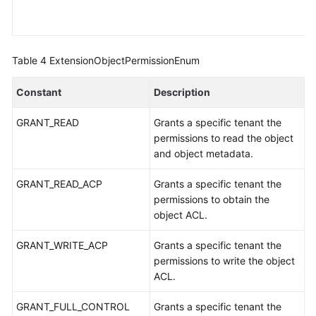
Table 4
ExtensionObjectPermissionEnum
Constant
Description
GRANT_READ
Grants a specific tenant the
permissions to read the object
and object metadata.
GRANT_READ_ACP
Grants a specific tenant the
permissions to obtain the
object ACL.
GRANT_WRITE_ACP
Grants a specific tenant the
permissions to write the object
ACL.
GRANT_FULL_CONTROL
Grants a specific tenant the