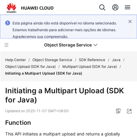
Esta página ainda não está disponível no idioma selecionado.
Estamos trabalhando para adicionar mais opções de idiomas.
Agradecemos sua compreensão.
Object Storage Service
Help Center
/
Object Storage Service
/
SDK Reference
/
Java
/
Object Upload (SDK for Java)
/
Multipart Upload (SDK for Java)
/
Initiating a Multipart Upload (SDK for Java)
What's
New
Initiating a Multipart Upload (SDK
for Java)
Product
Notices
Updated on
2025-11-07 GMT+08:00
Service
Function
Overview
This API initiates a multipart upload and returns a globally