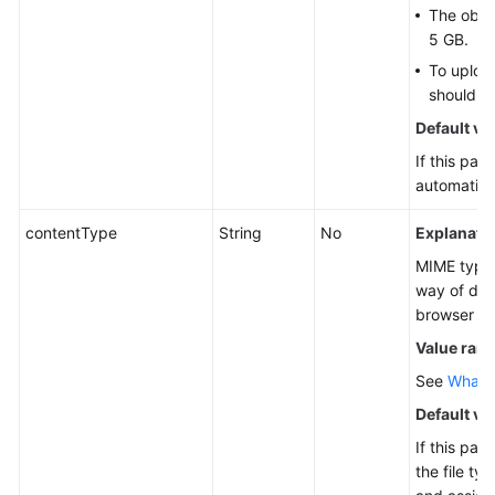
The objec
5 GB.
To upload
should b
Default va
If this par
automatical
contentType
String
No
Explanatio
MIME type 
way of des
browser to
Value ran
See
What I
Default va
If this par
the file ty