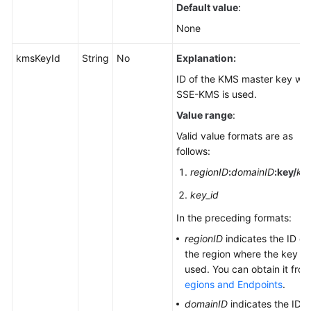
Default value
:
None
kmsKeyId
String
No
Explanation:
ID of the KMS master key wh
SSE-KMS is used.
Value range
:
Valid value formats are as
follows:
regionID
:
domainID
:
key/
key
key_id
In the preceding formats:
regionID
indicates the ID of
the region where the key is
used. You can obtain it fro
egions and Endpoints
.
domainID
indicates the ID o