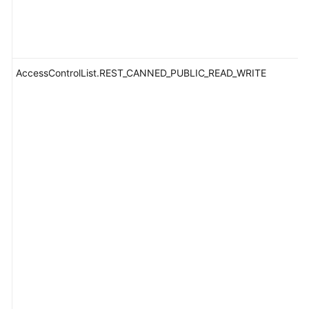
AccessControlList.REST_CANNED_PUBLIC_READ_WRITE