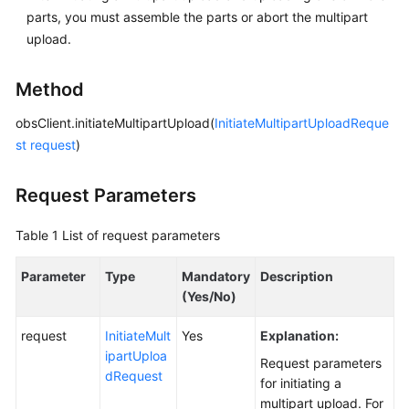
parts, you must assemble the parts or abort the multipart
upload.
SDK
Reference
Method
FAQs
obsClient.initiateMultipartUpload(
InitiateMultipartUploadReque
Videos
st
request
)
Glossary
Request Parameters
More
Table 1
List of request parameters
Documents
Parameter
Type
Mandatory
Description
(Yes/No)
General
Reference
request
InitiateMult
Yes
Explanation:
ipartUploa
Request parameters
Glossary
dRequest
for initiating a
multipart upload. For
Shared