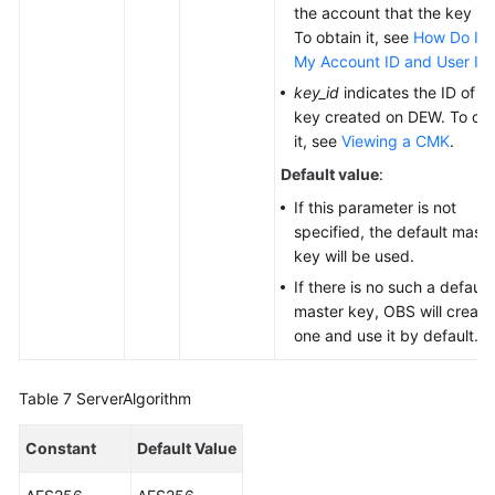
the account that the key is f
To obtain it, see
How Do I G
My Account ID and User ID
key_id
indicates the ID of t
key created on DEW. To obt
it, see
Viewing a CMK
.
Default value
:
If this parameter is not
specified, the default maste
key will be used.
If there is no such a default
master key, OBS will create
one and use it by default.
Table 7
ServerAlgorithm
Constant
Default Value