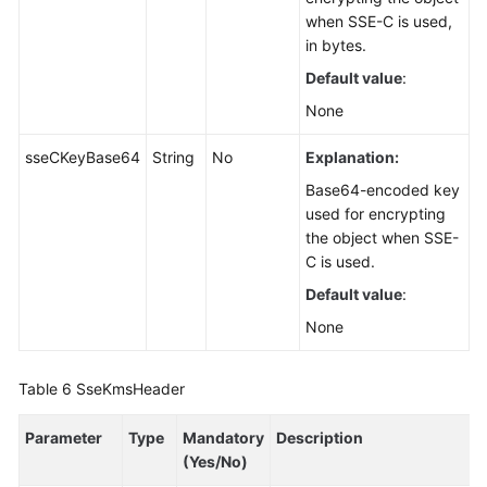
when SSE-C is used,
in bytes.
Default value
:
None
sseCKeyBase64
String
No
Explanation:
Base64-encoded key
used for encrypting
the object when SSE-
C is used.
Default value
:
None
Table 6
SseKmsHeader
Parameter
Type
Mandatory
Description
(Yes/No)