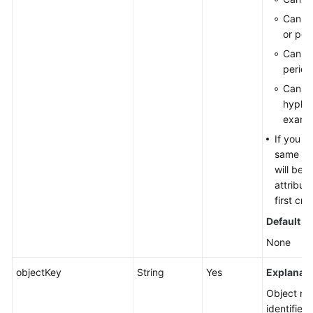
Cannot
or peri
Cannot
period
Cannot
hyphen
examp
If you r
same nam
will be 
attribut
first cre
Default v
None
objectKey
String
Yes
Explanati
Object nam
identified