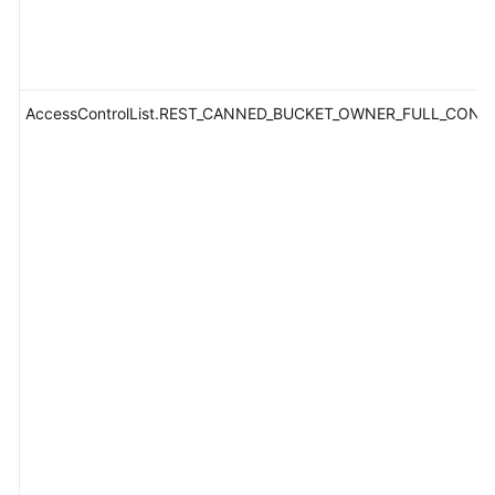
AccessControlList.REST_CANNED_BUCKET_OWNER_FULL_CONT