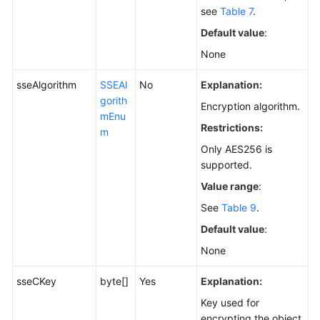
see
Table 7
.
Default value
:
None
sseAlgorithm
SSEAl
No
Explanation:
gorith
Encryption algorithm.
mEnu
Restrictions:
m
Only AES256 is
supported.
Value range
:
See
Table 9
.
Default value
:
None
sseCKey
byte[]
Yes
Explanation:
Key used for
encrypting the object