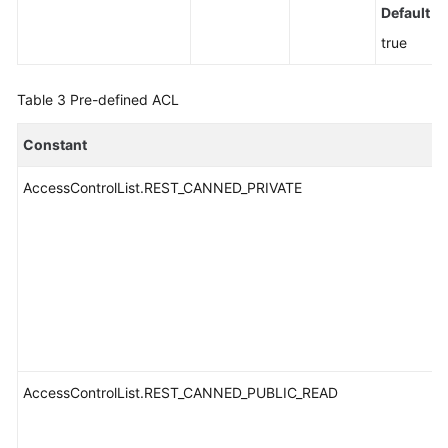
Default v
true
Table 3
Pre-defined ACL
Constant
AccessControlList.REST_CANNED_PRIVATE
AccessControlList.REST_CANNED_PUBLIC_READ