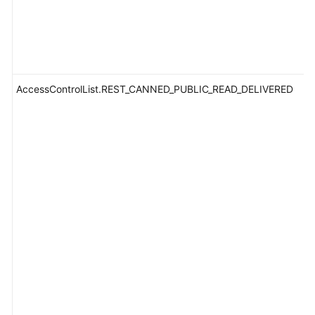
AccessControlList.REST_CANNED_PUBLIC_READ_DELIVERED