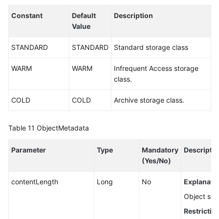
Constant
Default
Description
Value
STANDARD
STANDARD
Standard storage class
WARM
WARM
Infrequent Access storage
class.
COLD
COLD
Archive storage class.
Table 11
ObjectMetadata
Parameter
Type
Mandatory
Descripti
(Yes/No)
contentLength
Long
No
Explanatio
Object size
Restrictio