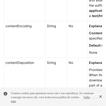
and assigns
the suffix 
applicatio
a
text/htm
contentEncoding
String
No
Explanatio
Content-
specifies w
Default va
None
contentDisposition
String
No
Explanatio
Provides a 
When the ob
downloaded
part of a 
attachment
Usamos cookies para aprimorar nosso site e sua experiência. Ao continuar
a navegar em nosso site, você aceita nossa política de cookies.
Saiba
Default va
mais
None