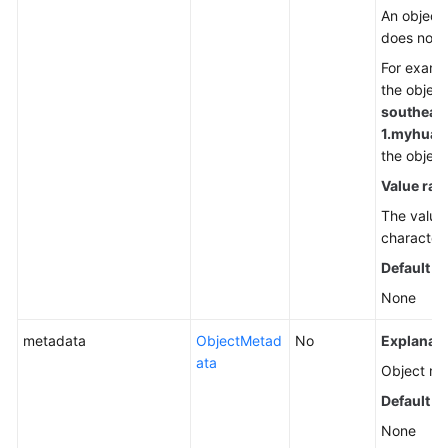
An object
does not 
For exampl
the object
southeas
1.
myhuawe
the objec
Value ran
The value 
character
Default v
None
metadata
ObjectMetad
No
Explanati
ata
Object met
Default v
None