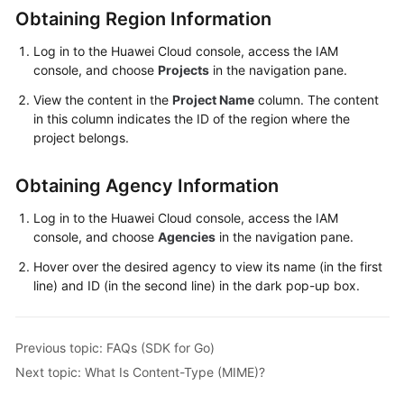
Obtaining Region Information
Responsibilities
Log in to the Huawei Cloud console, access the IAM
Service
console, and choose
Projects
in the navigation pane.
Level
View the content in the
Project Name
column. The content
Agreement
in this column indicates the ID of the region where the
project belongs.
White
Papers
Obtaining Agency Information
Endpoints
Log in to the Huawei Cloud console, access the IAM
console, and choose
Agencies
in the navigation pane.
Permissions
Hover over the desired agency to view its name (in the first
line) and ID (in the second line) in the dark pop-up box.
Previous topic: FAQs (SDK for Go)
Next topic: What Is Content-Type (MIME)?