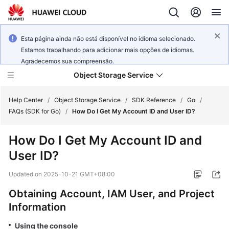
Esta página ainda não está disponível no idioma selecionado.
Estamos trabalhando para adicionar mais opções de idiomas.
Agradecemos sua compreensão.
Object Storage Service
Help Center
/
Object Storage Service
/
SDK Reference
/
Go
/
FAQs (SDK for Go)
/
How Do I Get My Account ID and User ID?
What's
How Do I Get My Account ID and
New
User ID?
Product
Updated on
2025-10-21 GMT+08:00
Notices
Obtaining Account, IAM User, and Project
Service
Information
Overview
Using the console