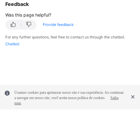
Feedback
Was this page helpful?
Provide feedback
For any further questions, feel free to contact us through the chatbot.
Chatbot
Usamos cookies para aprimorar nosso site e sua experiência. Ao continuar
a navegar em nosso site, você aceita nossa política de cookies.
Saiba
mais