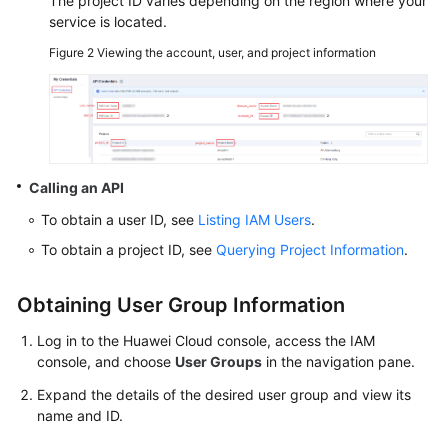
The project ID varies depending on the region where your
service is located.
SDK
Figure 2
Viewing the account, user, and project information
Reference
FAQs
Videos
Calling an API
Glossary
To obtain a user ID, see
Listing IAM Users
.
More
To obtain a project ID, see
Querying Project Information
.
Documents
Obtaining User Group Information
General
Log in to the Huawei Cloud console, access the IAM
Reference
console, and choose
User Groups
in the navigation pane.
Expand the details of the desired user group and view its
Glossary
name and ID.
Shared