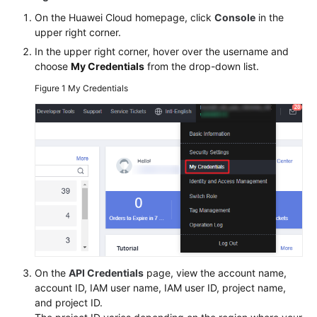
Billing
On the Huawei Cloud homepage, click
Console
in the
upper right corner.
Getting
In the upper right corner, hover over the username and
Started
choose
My Credentials
from the drop-down list.
Figure 1
My Credentials
User
Guide
Permissions
Configuration
Guide
Tools
Guide
Best
Practices
On the
API Credentials
page, view the account name,
account ID, IAM user name, IAM user ID, project name,
API
and project ID.
Reference