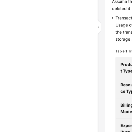
Assume th
deleted it
Transact
Usage of
the tran
storage 
Table 1
Tr
Prod
t Typ
Reso
ce Ty
Billin
Mod
Expe
iture