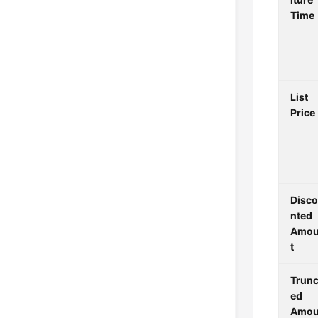
Time
List
Price
Disc
nted
Amo
t
Trunc
ed
Amo