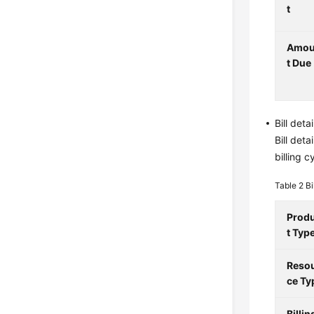
t
Amo
t Due
Bill deta
Bill det
billing 
Table 2
Bi
Prod
t Typ
Reso
ce Ty
Billin