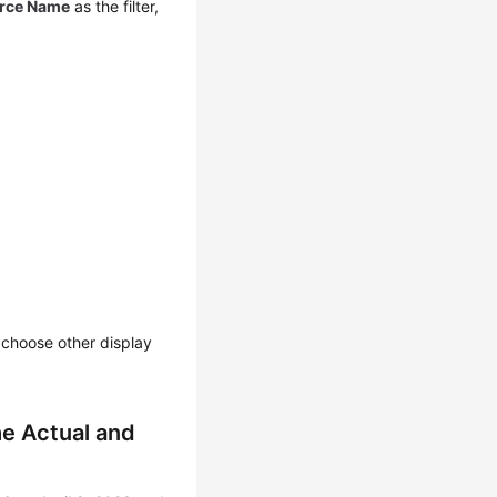
rce Name
as the filter,
n choose other display
e Actual and