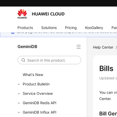
Products
Solutions
Pricing
KooGallery
Par
Esta página ainda não está disponível no idioma selecio
GeminiDB
Help Center
Bills
What's New
Updated 
Product Bulletin
You can vi
Service Overview
Center.
GeminiDB Redis API
GeminiDB Influx API
Bill Ge