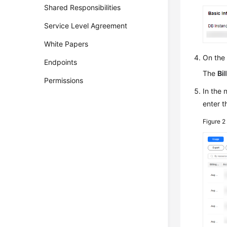
Shared Responsibilities
Service Level Agreement
White Papers
On the
Endpoints
The
Bil
Permissions
In the
enter t
Figure 