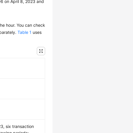
6 on April 8, 2023 and
the hour. You can check
eparately.
Table 1
uses
3, six transaction
lowing periods: