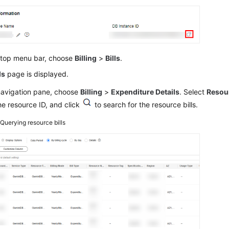
 top menu bar, choose
Billing
>
Bills
.
ls
page is displayed.
 navigation pane, choose
Billing
>
Expenditure Details
. Select
Resou
he resource ID, and click
to search for the resource bills.
2
Querying resource bills