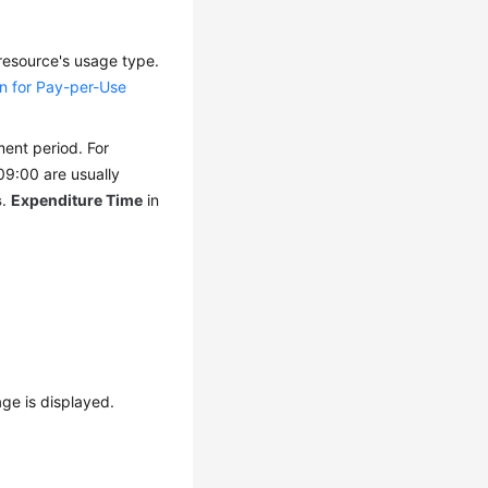
 resource's usage type.
un for Pay-per-Use
ment period. For
09:00 are usually
s
.
Expenditure Time
in
ge is displayed.