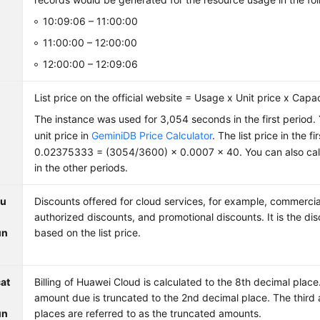
10:09:06 – 11:00:00
11:00:00 – 12:00:00
12:00:00 – 12:09:06
List price on the official website = Usage x Unit price x Capa
The instance was used for 3,054 seconds in the first period.
unit price in
GeminiDB Price Calculator
. The list price in the f
0.02375333 = (3054/3600) × 0.0007 × 40. You can also calcu
in the other periods.
ou
Discounts offered for cloud services, for example, commercia
authorized discounts, and promotional discounts. It is the d
un
based on the list price.
at
Billing of Huawei Cloud is calculated to the 8th decimal plac
amount due is truncated to the 2nd decimal place. The third 
un
places are referred to as the truncated amounts.