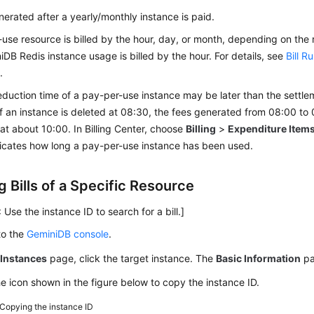
generated after a yearly/monthly instance is paid.
use resource is billed by the hour, day, or month, depending on the
iDB Redis
instance usage is billed by the hour. For details, see
Bill R
s
.
duction time of a pay-per-use instance may be later than the settle
f an instance is deleted at 08:30, the fees generated from 08:00 to 
t about 10:00. In Billing Center, choose
Billing
>
Expenditure Item
ndicates how long a pay-per-use instance has been used.
 Bills of a Specific Resource
 Use the instance ID to search for a bill.]
to the
GeminiDB console
.
e
Instances
page, click the target instance. The
Basic Information
pa
he icon shown in the figure below to copy the instance ID.
Copying the instance ID