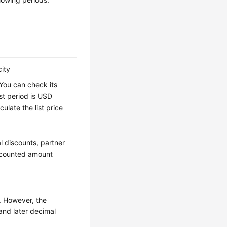
city
 You can check its
irst period is USD
late the list price
l discounts, partner
iscounted amount
e. However, the
and later decimal