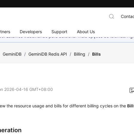
Contac
tners
Developers
Support
About Us
nado. Estamos trabalhando para adicionar mais opções de idiomas. 
/
GeminiDB
/
GeminiDB Redis API
/
Billing
/
Bills
on
2026-04-16 GMT+08:00
ew the resource usage and bills for different billing cycles on the
Bil
neration