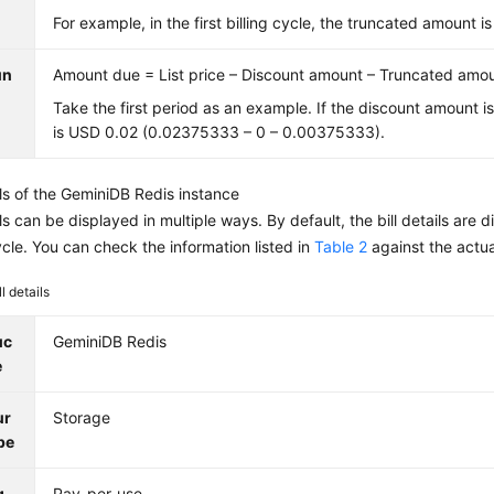
For example, in the first billing cycle, the truncated amount
un
Amount due = List price – Discount amount – Truncated amo
Take the first period as an example. If the discount amount i
is USD 0.02 (0.02375333 – 0 – 0.00375333).
ils of the
GeminiDB Redis
instance
ails can be displayed in multiple ways. By default, the bill details ar
cycle. You can check the information listed in
Table 2
against the actu
ll details
uc
GeminiDB Redis
e
ur
Storage
pe
g
Pay-per-use