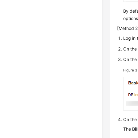
By defa
options
[Method 2:
Log in 
On th
On th
Figure 
On the
The
Bil