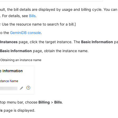
ult, the bill details are displayed by usage and billing cycle. You ca
. For details, see
Bills
.
 Use the resource name to search for a bill.]
to the
GeminiDB console
.
e
Instances
page, click the target instance. The
Basic Information
pa
e
Basic Information
page, obtain the instance name.
3
Obtaining an instance name
 top menu bar, choose
Billing
>
Bills
.
ls
page is displayed.