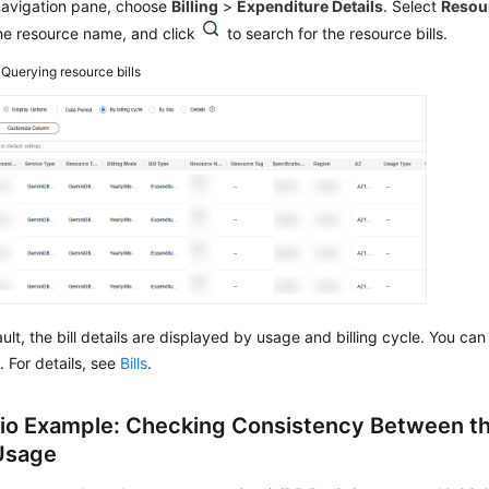
 navigation pane, choose
Billing
>
Expenditure Details
. Select
Resou
he resource name, and click
to search for the resource bills.
4
Querying resource bills
ult, the bill details are displayed by usage and billing cycle. You ca
. For details, see
Bills
.
io Example: Checking Consistency Between th
 Usage