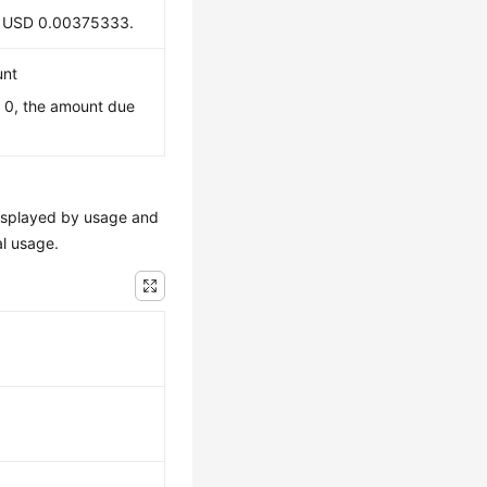
 is USD 0.00375333.
unt
s 0, the amount due
e displayed by usage and
al usage.