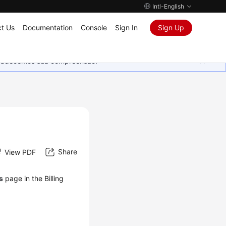
Intl-English
t Us
Documentation
Console
Sign In
Sign Up
Agradecemos sua compreensão.
Share
View PDF
ls
page in the Billing