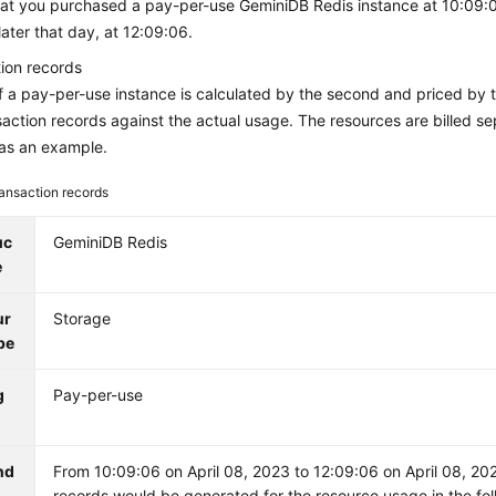
at you purchased a pay-per-use
GeminiDB Redis
instance at 10:09:0
 later that day, at 12:09:06.
ion records
 a pay-per-use instance is calculated by the second and priced by 
saction records against the actual usage. The resources are billed s
as an example.
ansaction records
uc
GeminiDB Redis
e
ur
Storage
pe
g
Pay-per-use
e
nd
From 10:09:06 on April 08, 2023 to 12:09:06 on April 08, 202
records would be generated for the resource usage in the fol