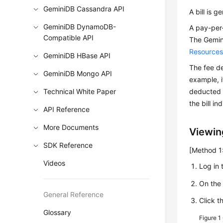
GeminiDB Cassandra API
A bill is 
GeminiDB DynamoDB-
A pay-per-
Compatible API
The
Gemin
Resource
GeminiDB HBase API
The fee de
GeminiDB Mongo API
example, i
Technical White Paper
deducted a
the bill i
API Reference
More Documents
Viewing
SDK Reference
[Method 1:
Videos
Log in 
On th
General Reference
Click t
Glossary
Figure 1