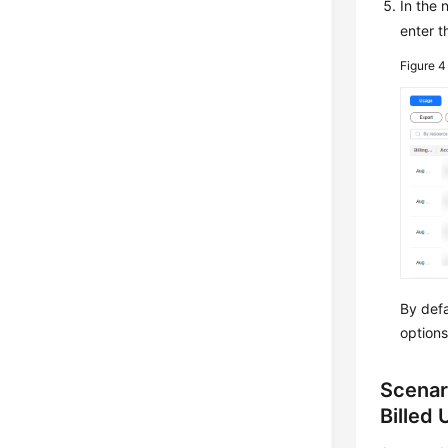
In the
enter t
Figure 
By defa
options
Scenar
Billed