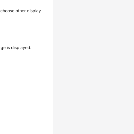
n choose other display
ge is displayed.