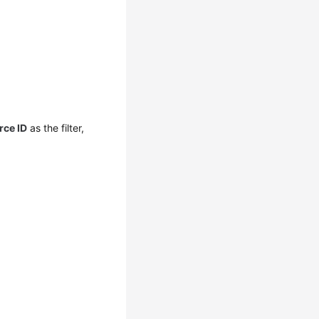
rce ID
as the filter,