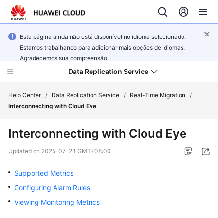
Esta página ainda não está disponível no idioma selecionado.
Estamos trabalhando para adicionar mais opções de idiomas.
Agradecemos sua compreensão.
Data Replication Service
Help Center
/
Data Replication Service
/
Real-Time Migration
/
Interconnecting with Cloud Eye
What's
Interconnecting with Cloud Eye
New
Updated on
2025-07-23 GMT+08:00
Service
Overview
Supported Metrics
Configuring Alarm Rules
Billing
Viewing Monitoring Metrics
Getting