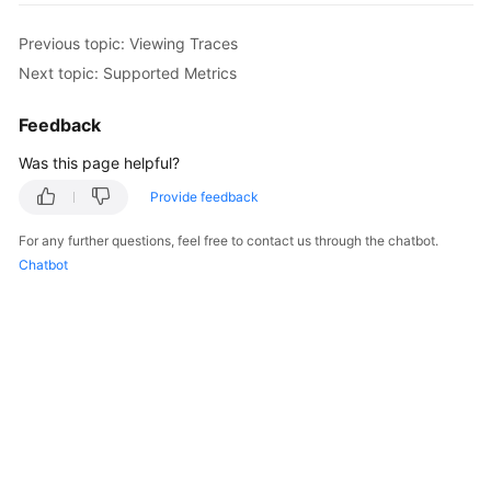
Started
Previous topic: Viewing Traces
User
Next topic: Supported Metrics
Guide
Feedback
Best
Was this page helpful?
Practices
Provide feedback
Security
White
For any further questions, feel free to contact us through the chatbot.
Paper
Chatbot
API
Reference
SDK
Reference
FAQs