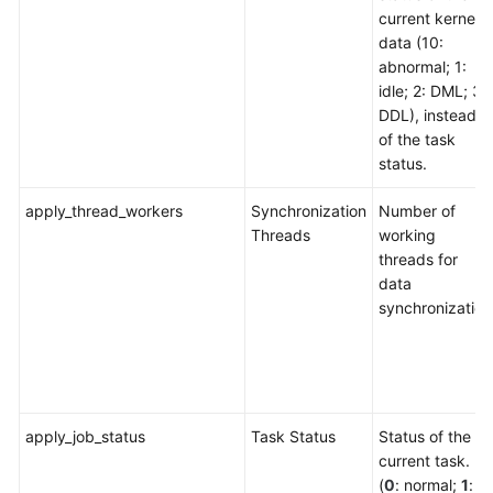
current kernel
data (10:
abnormal; 1:
idle; 2: DML; 3:
DDL), instead
of the task
status.
apply_thread_workers
Synchronization
Number of
Threads
working
threads for
data
synchronization
apply_job_status
Task Status
Status of the
current task.
(
0
: normal;
1
: