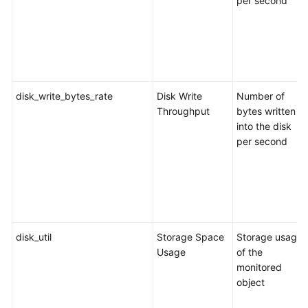
per second
a
Database
Connection
Editing
a
disk_write_bytes_rate
Disk Write
Number of
Database
Throughput
bytes written
Connection
into the disk
per second
Deleting
a
Database
Connection
Backup
disk_util
Storage Space
Storage usage
Migration
Usage
of the
monitored
Real-
object
Time
Disaster