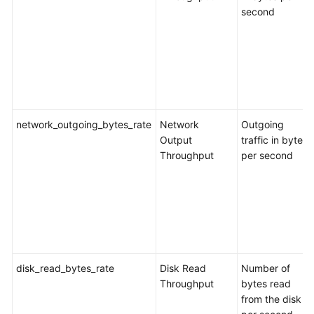
Eye
second
Supported
Metrics
Configuring
Alarm
Rules
network_outgoing_bytes_rate
Network
Outgoing
Output
traffic in bytes
Viewing
Throughput
per second
Monitoring
Metrics
Interconnecting
with
LTS
disk_read_bytes_rate
Disk Read
Number of
Appendix
Throughput
bytes read
from the disk
Creating