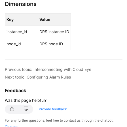
Dimensions
Key
Value
instance_id
DRS instance ID
node_id
DRS node ID
Previous topic: Interconnecting with Cloud Eye
Next topic: Configuring Alarm Rules
Feedback
Was this page helpful?
Provide feedback
For any further questions, feel free to contact us through the chatbot.
Chatbot