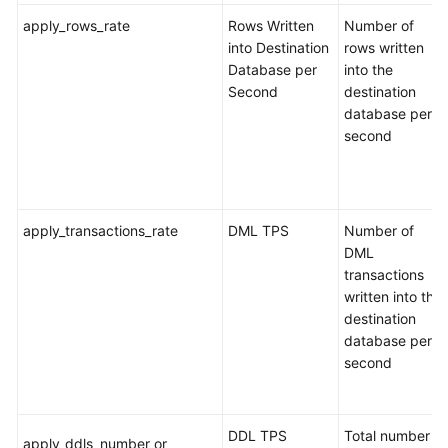
Responsibilities
apply_rows_rate
Rows Written
Number of
into Destination
rows written
Service
Database per
into the
Level
Second
destination
Agreement
database per
second
White
Papers
Endpoints
apply_transactions_rate
DML TPS
Number of
DML
Permissions
transactions
written into the
destination
database per
second
DDL TPS
Total number of
apply_ddls_number or