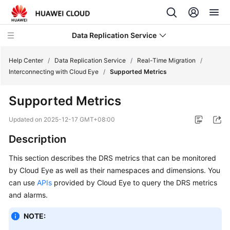
Data Replication Service
Help Center
/
Data Replication Service
/
Real-Time Migration
/
Interconnecting with Cloud Eye
/
Supported Metrics
What's
Supported Metrics
New
Updated on
2025-12-17 GMT+08:00
Service
Description
Overview
This section describes the DRS metrics that can be monitored
Billing
by Cloud Eye as well as their namespaces and dimensions. You
can use
APIs
provided by Cloud Eye to query the DRS metrics
Getting
and alarms.
Started
NOTE:
User