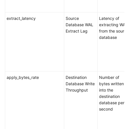
SDK
extract_latency
Source
Latency of
Reference
Database WAL
extracting WAL
Extract Lag
from the source
FAQs
database
Troubleshooting
Videos
More
apply_bytes_rate
Destination
Number of
Documents
Database Write
bytes written
Throughput
into the
General
destination
Reference
database per
second
Glossary
Shared