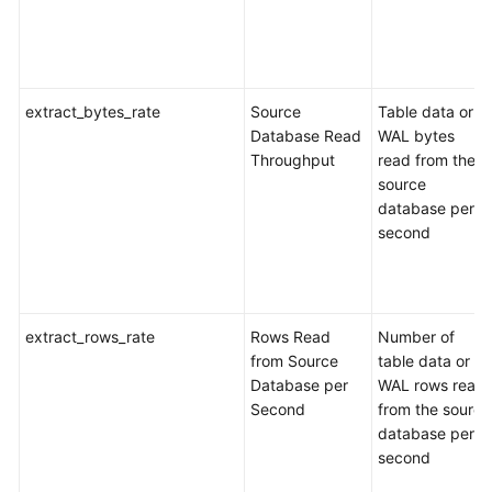
Recovery
Workload
Replay
extract_bytes_rate
Source
Table data or
Database Read
WAL bytes
Data
Throughput
read from the
Subscription
source
database per
Data
second
Verification
Best
Practices
extract_rows_rate
Rows Read
Number of
from Source
table data or
Security
Database per
WAL rows read
White
Second
from the source
Paper
database per
second
API
Reference