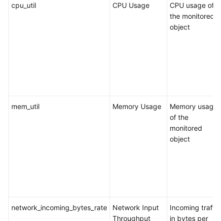
of
cpu_util
CPU Usage
CPU usage of
the
the monitored
Cloud
object
Task
Management
Tag
Management
mem_util
Memory Usage
Memory usage
Connection
of the
Diagnosis
monitored
object
Interconnecting
with
CTS
Interconnecting
with
network_incoming_bytes_rate
Network Input
Incoming traffic
Cloud
Throughput
in bytes per