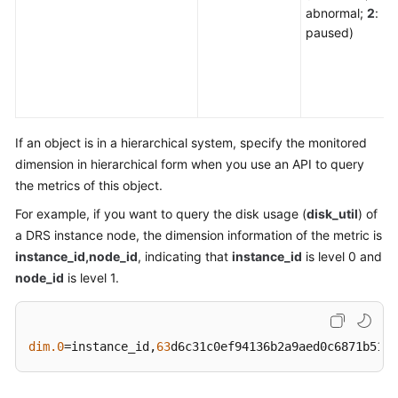
abnormal;
2
:
paused)
If an object is in a hierarchical system, specify the monitored
dimension in hierarchical form when you use an API to query
the metrics of this object.
For example, if you want to query the disk usage (
disk_util
) of
a DRS instance node, the dimension information of the metric is
instance_id,node_id
, indicating that
instance_id
is level 0 and
node_id
is level 1.
dim.0
=instance_id,
63
d6c31c0ef94136b2a9aed0c6871b51in