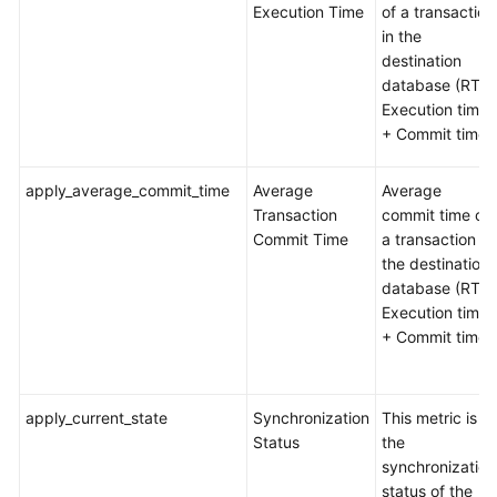
Execution Time
of a transaction
in the
destination
database (RT =
Execution time
+ Commit time)
apply_average_commit_time
Average
Average
Transaction
commit time of
Commit Time
a transaction in
the destination
database (RT =
Execution time
+ Commit time)
apply_current_state
Synchronization
This metric is
Status
the
synchronization
status of the