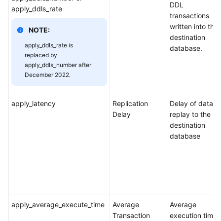
DDL
apply_ddls_rate
transactions
written into the
NOTE:
destination
apply_ddls_rate is
database.
replaced by
apply_ddls_number after
December 2022.
apply_latency
Replication
Delay of data
Delay
replay to the
destination
database
apply_average_execute_time
Average
Average
Transaction
execution time