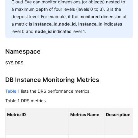
Guide
Cloud Eye can monitor dimensions (or objects) nested to
a maximum depth of four levels (levels 0 to 3). 3 is the
Preparations
deepest level. For example, if the monitored dimension of
a metric is
instance_id,node_id
,
instance_id
indicates
Real-
level 0 and
node_id
indicates level 1.
Time
Synchronization
Namespace
Real-
SYS.DRS
Time
Migration
DB Instance Monitoring Metrics
Migration
Table 1
lists the DRS performance metrics.
Overview
Table 1
DRS metrics
To
the
Metric ID
Metrics Name
Description
Cloud
Out