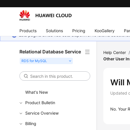
Products
Solutions
Pricing
KooGallery
Par
Esta página ainda não está disponível no idioma selecio
Relational Database Service
Help Center
Other User I
Will
What's New
Updated 
Product Bulletin
No. Your
Service Overview
Billing