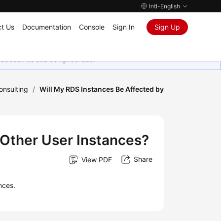
Intl-English
t Us
Documentation
Console
Sign In
Sign Up
Agradecemos sua compreensão.
onsulting
/
Will My RDS Instances Be Affected by
 Other User Instances?
Share
View PDF
nces.