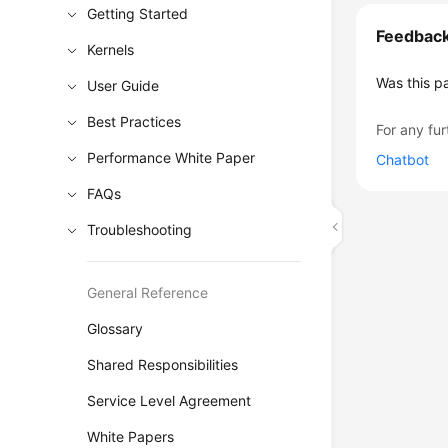
Getting Started
Feedbac
Kernels
Was this p
User Guide
Best Practices
For any fur
Performance White Paper
Chatbot
FAQs
Troubleshooting
General Reference
Glossary
Shared Responsibilities
Service Level Agreement
White Papers