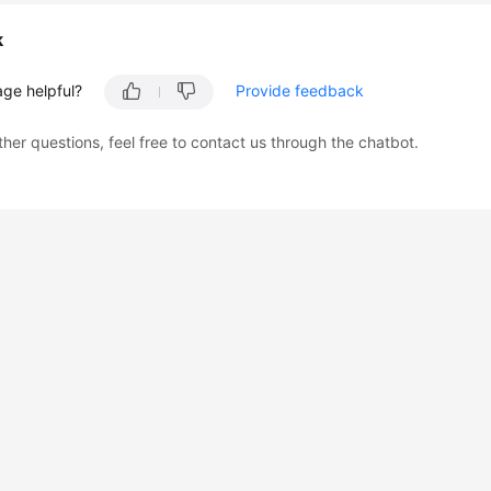
k
age helpful?
Provide feedback
ther questions, feel free to contact us through the chatbot.