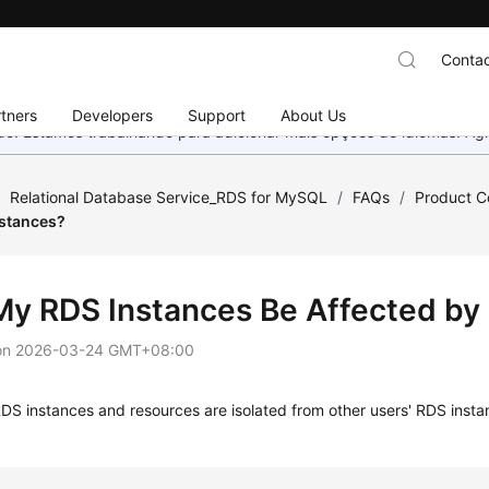
Contac
tners
Developers
Support
About Us
nado. Estamos trabalhando para adicionar mais opções de idiomas. 
/
Relational Database Service_RDS for MySQL
/
FAQs
/
Product C
nstances?
 My RDS Instances Be Affected by
on
2026-03-24 GMT+08:00
RDS
instances and resources are isolated from other users'
RDS
insta