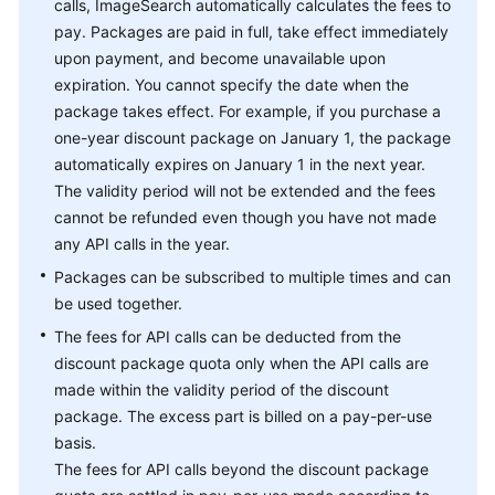
calls, ImageSearch automatically calculates the fees to
pay. Packages are paid in full, take effect immediately
upon payment, and become unavailable upon
expiration. You cannot specify the date when the
package takes effect. For example, if you purchase a
one-year discount package on January 1, the package
automatically expires on January 1 in the next year.
The validity period will not be extended and the fees
cannot be refunded even though you have not made
any API calls in the year.
Packages can be subscribed to multiple times and can
be used together.
The fees for API calls can be deducted from the
discount package quota only when the API calls are
made within the validity period of the discount
package. The excess part is billed on a pay-per-use
basis.
The fees for API calls beyond the discount package