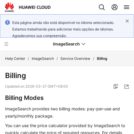
Esta página ainda não está disponível no idioma selecionado.
Estamos trabalhando para adicionar mais opções de idiomas.
Agradecemos sua compreensão.
ImageSearch
Help Center
/
ImageSearch
/
Service Overview
/
Billing
Billing
What's
New
Updated on
2026-03-27 GMT+08:00
Billing Modes
Service
Overview
ImageSearch provides two billing modes: pay-per-use and
yearly/monthly package.
Getting
Started
You can use the price calculator provided by ImageSearch to
quickly calculate the price of required resources. For details,