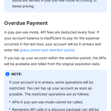
quota are settled in pay-per-use mode according to
tiered pricing.
Overdue Payment
In pay-per-use mode, API fees are deducted every hour. If
your account balance is insufficient to pay for the expense
occurred in the last hour, your account will be in arrears and
enter the
grace period and retention period
.
If you top up your account within the retention period, the APIs
will be available and billed from the original expiration date.
NOTE:
If your account is in arrears, some operations will be
restricted. You can top up your account as soon as
possible. The restricted operations are as follows:
APIs in pay-per-use mode cannot be called.
Remaining API calls in a discount package can still be