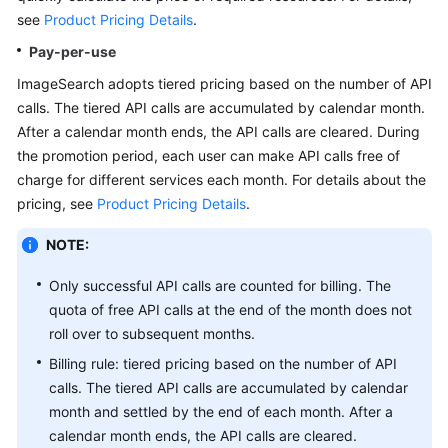
API
see
Product Pricing Details
.
Reference
Pay-per-use
SDK
ImageSearch adopts tiered pricing based on the number of API
Reference
calls. The tiered API calls are accumulated by calendar month.
After a calendar month ends, the API calls are cleared. During
FAQs
the promotion period, each user can make API calls free of
charge for different services each month. For details about the
pricing, see
Product Pricing Details
.
General
Reference
NOTE:
Glossary
Only successful API calls are counted for billing. The
quota of free API calls at the end of the month does not
Shared
roll over to subsequent months.
Responsibilities
Billing rule: tiered pricing based on the number of API
calls. The tiered API calls are accumulated by calendar
Service
month and settled by the end of each month. After a
Level
calendar month ends, the API calls are cleared.
Agreement