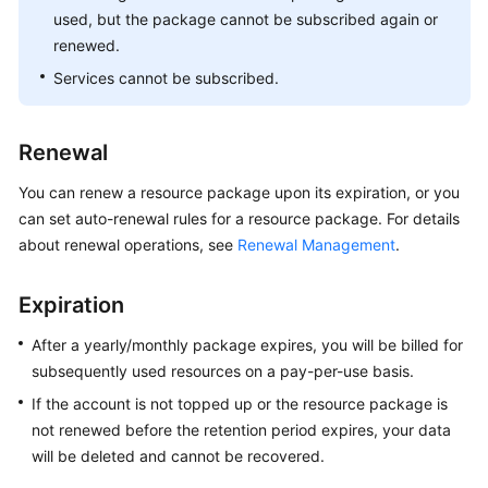
used, but the package cannot be subscribed again or
renewed.
Services cannot be subscribed.
Renewal
You can renew a resource package upon its expiration, or you
can set auto-renewal rules for a resource package. For details
about renewal operations, see
Renewal Management
.
Expiration
After a yearly/monthly package expires, you will be billed for
subsequently used resources on a pay-per-use basis.
If the account is not topped up or the resource package is
not renewed before the retention period expires, your data
will be deleted and cannot be recovered.