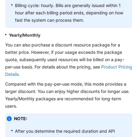
Billing cycle: hourly. Bills are generally issued within 1
White
hour after each billing period ends, depending on how
Papers
fast the system can process them.
Endpoints
Yearly/Monthly
You can also purchase a discount resource package for a
Permissions
better price. However, if your usage exceeds the package
quota, subsequently used resources will be billed on a pay-
per-use basis. For details about the pricing, see
Product Pricing
Details
.
Compared with the pay-per-use mode, this mode provides a
larger discount. You can enjoy higher discounts for longer use.
Yearly/Monthly packages are recommended for long-term
users.
NOTE:
After you determine the required duration and API