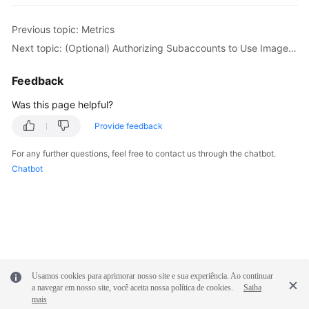
Previous topic: Metrics
Next topic: (Optional) Authorizing Subaccounts to Use ImageSearch
Feedback
Was this page helpful?
Provide feedback
For any further questions, feel free to contact us through the chatbot.
Chatbot
Usamos cookies para aprimorar nosso site e sua experiência. Ao continuar
a navegar em nosso site, você aceita nossa política de cookies.
Saiba
mais