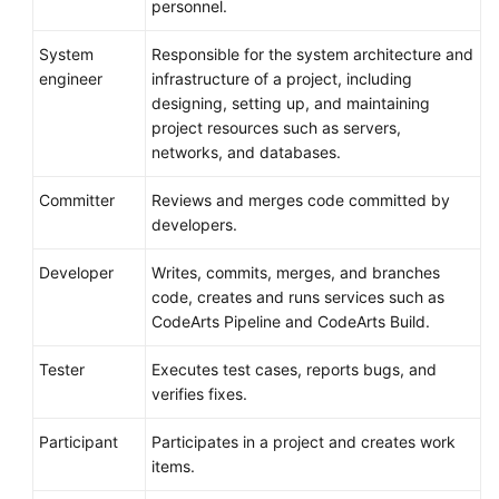
personnel.
System
Responsible for the system architecture and
engineer
infrastructure of a project, including
designing, setting up, and maintaining
project resources such as servers,
networks, and databases.
Committer
Reviews and merges code committed by
developers.
Developer
Writes, commits, merges, and branches
code, creates and runs services such as
CodeArts Pipeline and CodeArts Build.
Tester
Executes test cases, reports bugs, and
verifies fixes.
Participant
Participates in a project and creates work
items.