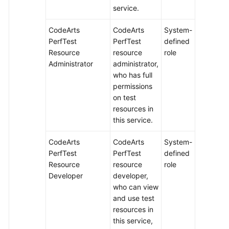
service.
CodeArts
CodeArts
System-
PerfTest
PerfTest
defined
Resource
resource
role
Administrator
administrator,
who has full
permissions
on test
resources in
this service.
CodeArts
CodeArts
System-
PerfTest
PerfTest
defined
Resource
resource
role
Developer
developer,
who can view
and use test
resources in
this service,