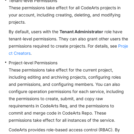
Tenant-level Permissions
These permissions take effect for all CodeArts projects in
your account, including creating, deleting, and modifying
projects.
By default, users with the
Tenant Administrator
role have
tenant-level permissions. They can also grant other users the
permissions required to create projects. For details, see
Proje
ct Creators
.
Project-level Permissions
These permissions take effect for the current project,
including editing and archiving projects, configuring roles
and permissions, and configuring members. You can also
configure operation permissions for each service, including
the permissions to create, submit, and copy raw
requirements in CodeArts Req, and the permissions to
commit and merge code in CodeArts Repo. These
permissions take effect for all instances of the service.
CodeArts provides role-based access control (RBAC). By