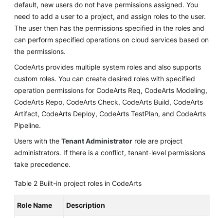
default, new users do not have permissions assigned. You
need to add a user to a project, and assign roles to the user.
The user then has the permissions specified in the roles and
can perform specified operations on cloud services based on
the permissions.
CodeArts provides multiple system roles and also supports
custom roles. You can create desired roles with specified
operation permissions for CodeArts Req, CodeArts Modeling,
CodeArts Repo, CodeArts Check, CodeArts Build, CodeArts
Artifact, CodeArts Deploy, CodeArts TestPlan, and CodeArts
Pipeline.
Users with the
Tenant Administrator
role are project
administrators. If there is a conflict, tenant-level permissions
take precedence.
Table 2
Built-in project roles in CodeArts
Role Name
Description