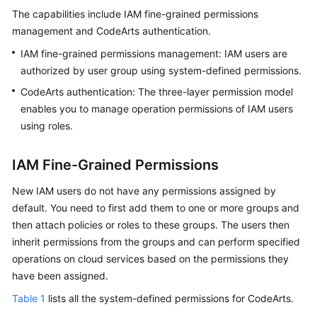
Guide
The capabilities include IAM fine-grained permissions
management and CodeArts authentication.
Best
IAM fine-grained permissions management: IAM users are
Practices
authorized by user group using system-defined permissions.
API
CodeArts authentication: The three-layer permission model
Reference
enables you to manage operation permissions of IAM users
using roles.
FAQs
IAM Fine-Grained Permissions
Videos
New IAM users do not have any permissions assigned by
More
default. You need to first add them to one or more groups and
Documents
then attach policies or roles to these groups. The users then
inherit permissions from the groups and can perform specified
operations on cloud services based on the permissions they
General
have been assigned.
Reference
Table 1
lists all the system-defined permissions for CodeArts.
Glossary