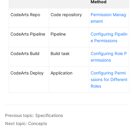
Method
CodeArts Repo
Code repository
Permission Manag
ement
CodeArts Pipeline
Pipeline
Configuring Pipelin
e Permissions
CodeArts Build
Build task
Configuring Role P
ermissions
CodeArts Deploy
Application
Configuring Permi
ssions for Different
Roles
Previous topic: Specifications
Next topic: Concepts