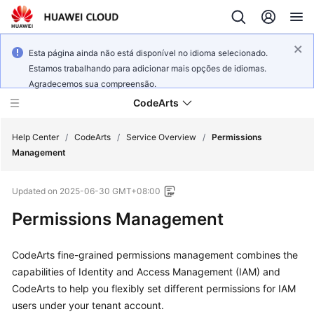
Esta página ainda não está disponível no idioma selecionado.
Estamos trabalhando para adicionar mais opções de idiomas.
Agradecemos sua compreensão.
CodeArts
Help Center
/
CodeArts
/
Service Overview
/
Permissions
Management
Service
Updated on
2025-06-30 GMT+08:00
Overview
Permissions Management
Billing
CodeArts fine-grained permissions management combines the
Getting
capabilities of Identity and Access Management (IAM) and
Started
CodeArts to help you flexibly set different permissions for IAM
users under your tenant account.
User