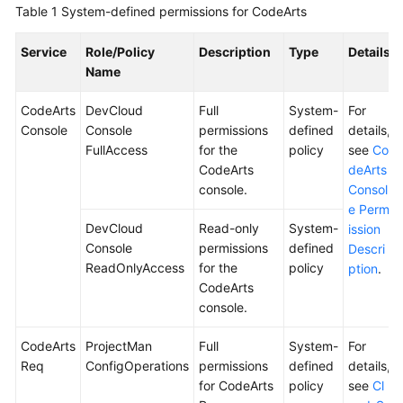
Table 1
System-defined permissions for CodeArts
Shared
Service
Role/Policy
Description
Type
Details
Responsibilities
Name
Service
CodeArts
DevCloud
Full
System-
For
Level
Console
Console
permissions
defined
details,
Agreement
FullAccess
for the
policy
see
Co
CodeArts
deArts
White
console.
Consol
Papers
e Perm
DevCloud
Read-only
System-
ission
Endpoints
Console
permissions
defined
Descri
ReadOnlyAccess
for the
policy
ption
.
Permissions
CodeArts
console.
CodeArts
ProjectMan
Full
System-
For
Req
ConfigOperations
permissions
defined
details,
for CodeArts
policy
see
Cl