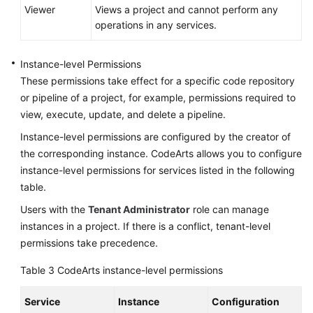
Viewer
Views a project and cannot perform any
operations in any services.
Instance-level Permissions
These permissions take effect for a specific code repository
or pipeline of a project, for example, permissions required to
view, execute, update, and delete a pipeline.
Instance-level permissions are configured by the creator of
the corresponding instance. CodeArts allows you to configure
instance-level permissions for services listed in the following
table.
Users with the
Tenant Administrator
role can manage
instances in a project. If there is a conflict, tenant-level
permissions take precedence.
Table 3
CodeArts instance-level permissions
Service
Instance
Configuration