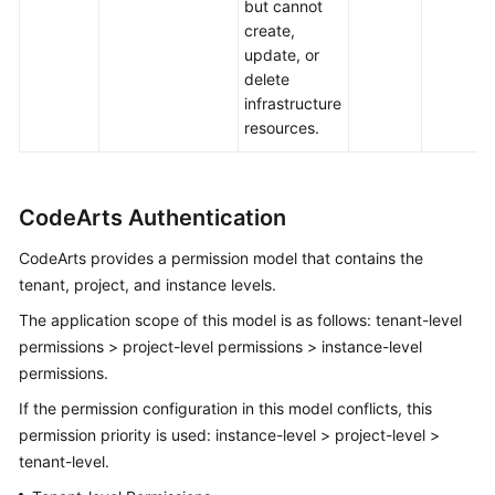
but cannot
create,
update, or
delete
infrastructure
resources.
CodeArts Authentication
CodeArts provides a permission model that contains the
tenant, project, and instance levels.
The application scope of this model is as follows: tenant-level
permissions > project-level permissions > instance-level
permissions.
If the permission configuration in this model conflicts, this
permission priority is used: instance-level > project-level >
tenant-level.