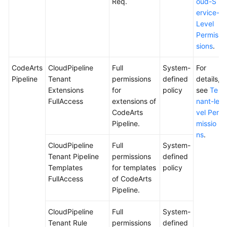
Req.
oud-S
ervice-
Level
Permis
sions
.
CodeArts
CloudPipeline
Full
System-
For
Pipeline
Tenant
permissions
defined
details,
Extensions
for
policy
see
Te
FullAccess
extensions of
nant-le
CodeArts
vel Per
Pipeline.
missio
ns
.
CloudPipeline
Full
System-
Tenant Pipeline
permissions
defined
Templates
for templates
policy
FullAccess
of CodeArts
Pipeline.
CloudPipeline
Full
System-
Tenant Rule
permissions
defined