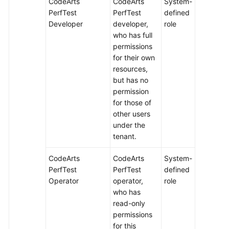
CodeArts
CodeArts
System-
PerfTest
PerfTest
defined
Developer
developer,
role
who has full
permissions
for their own
resources,
but has no
permission
for those of
other users
under the
tenant.
CodeArts
CodeArts
System-
PerfTest
PerfTest
defined
Operator
operator,
role
who has
read-only
permissions
for this