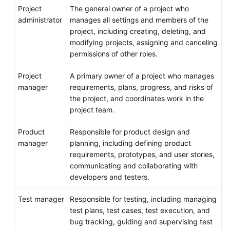
Project
The general owner of a project who
administrator
manages all settings and members of the
project, including creating, deleting, and
modifying projects, assigning and canceling
permissions of other roles.
Project
A primary owner of a project who manages
manager
requirements, plans, progress, and risks of
the project, and coordinates work in the
project team.
Product
Responsible for product design and
manager
planning, including defining product
requirements, prototypes, and user stories,
communicating and collaborating with
developers and testers.
Test manager
Responsible for testing, including managing
test plans, test cases, test execution, and
bug tracking, guiding and supervising test