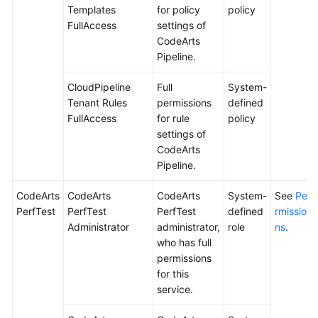
Templates
for policy
policy
FullAccess
settings of
CodeArts
Pipeline.
CloudPipeline
Full
System-
Tenant Rules
permissions
defined
FullAccess
for rule
policy
settings of
CodeArts
Pipeline.
CodeArts
CodeArts
CodeArts
System-
See
Pe
PerfTest
PerfTest
PerfTest
defined
rmissio
Administrator
administrator,
role
ns
.
who has full
permissions
for this
service.