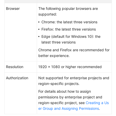
Guide
Browser
The following popular browsers are
supported:
Best
Practices
Chrome: the latest three versions
Firefox: the latest three versions
API
Edge (default for Windows 10): the
Reference
latest three versions
Chrome and Firefox are recommended for
FAQs
better experience.
Videos
Resolution
1920 × 1080 or higher recommended
More
Authorization
Not supported for enterprise projects and
Documents
region-specific projects.
For details about how to assign
General
permissions by enterprise project and
Reference
region-specific project, see
Creating a Us
er Group and Assigning Permissions
.
Glossary