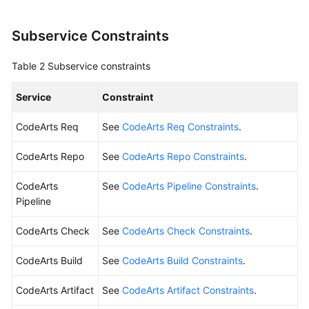
Shared
Subservice Constraints
Responsibilities
Table 2
Subservice constraints
Service
Level
Service
Constraint
Agreement
CodeArts Req
See
CodeArts Req Constraints
.
White
Papers
CodeArts Repo
See
CodeArts Repo Constraints
.
Endpoints
CodeArts
See
CodeArts Pipeline Constraints
.
Pipeline
Permissions
CodeArts Check
See
CodeArts Check Constraints
.
CodeArts Build
See
CodeArts Build Constraints
.
CodeArts Artifact
See
CodeArts Artifact Constraints
.