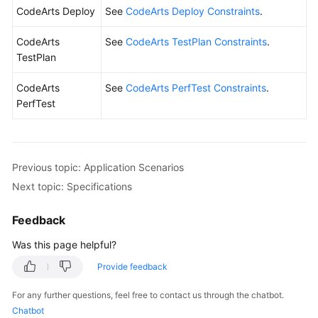
CodeArts Deploy
See
CodeArts Deploy Constraints
.
CodeArts
See
CodeArts TestPlan Constraints
.
TestPlan
CodeArts
See
CodeArts PerfTest Constraints
.
PerfTest
Previous topic: Application Scenarios
Next topic: Specifications
Feedback
Was this page helpful?
Provide feedback
For any further questions, feel free to contact us through the chatbot.
Chatbot