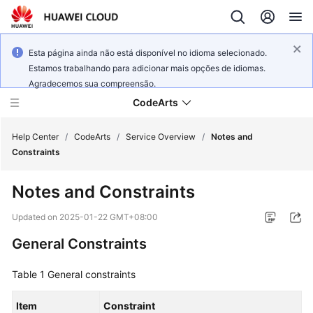
Esta página ainda não está disponível no idioma selecionado.
Estamos trabalhando para adicionar mais opções de idiomas.
Agradecemos sua compreensão.
CodeArts
Help Center
/
CodeArts
/
Service Overview
/
Notes and
Constraints
Service
Notes and Constraints
Overview
Updated on
2025-01-22 GMT+08:00
Billing
General Constraints
Getting
Table 1
General constraints
Started
Item
Constraint
User