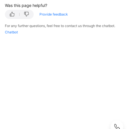
Was this page helpful?
What
Is
Provide feedback
CodeArts
For any further questions, feel free to contact us through the chatbot.
Repo?
Chatbot
Advantages
Use
Cases
Functions
Principle
Workflow
Principles
Code
Storage