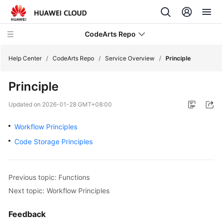
CodeArts Repo
Help Center
/
CodeArts Repo
/
Service Overview
/
Principle
Principle
What's
New
Updated on
2026-01-28 GMT+08:00
Product
Workflow Principles
Bulletin
Code Storage Principles
Service
Overview
Previous topic: Functions
Next topic: Workflow Principles
CodeArts
Repo
Illustration
Feedback