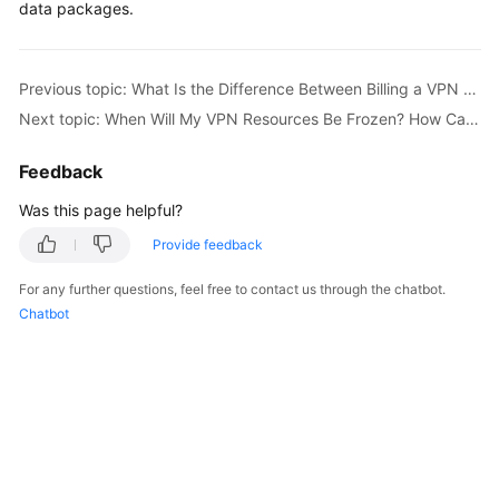
data packages.
Started
User
Previous topic: What Is the Difference Between Billing a VPN Gateway by Bandwidth and by Traffic?
Guide
Next topic: When Will My VPN Resources Be Frozen? How Can I Unfreeze the VPN Resources?
Administrator
Guide
Feedback
Was this page helpful?
Best
Practices
Provide feedback
For any further questions, feel free to contact us through the chatbot.
Troubleshooting
Chatbot
FAQs
API
Reference
More
Documents