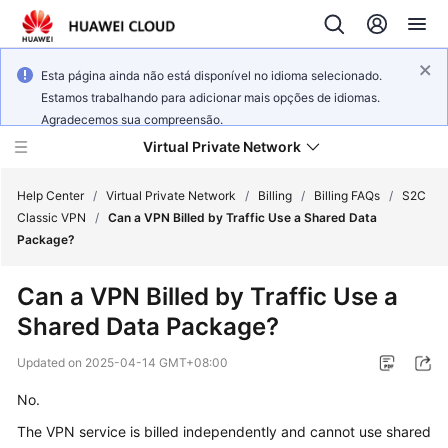
Esta página ainda não está disponível no idioma selecionado.
Estamos trabalhando para adicionar mais opções de idiomas.
Agradecemos sua compreensão.
Virtual Private Network
Help Center
/
Virtual Private Network
/
Billing
/
Billing FAQs
/
S2C
Classic VPN
/
Can a VPN Billed by Traffic Use a Shared Data
Package?
What's
New
Can a VPN Billed by Traffic Use a
Shared Data Package?
Service
Overview
Updated on
2025-04-14 GMT+08:00
Billing
No.
The VPN service is billed independently and cannot use shared
Getting