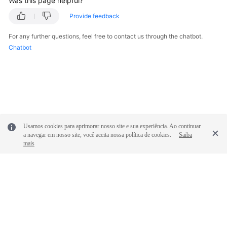
Was this page helpful?
Provide feedback
Videos
For any further questions, feel free to contact us through the chatbot.
Chatbot
General
Reference
Glossary
Shared
Responsibilities
Usamos cookies para aprimorar nosso site e sua experiência. Ao continuar
a navegar em nosso site, você aceita nossa política de cookies.
Saiba
mais
Service
Level
Agreement
White
Papers
© 2026, Huawei Cloud Computing Technologies Co., Ltd. and/or its
affiliates. All rights reserved.
Endpoints