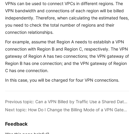
VPNs can be used to connect VPCs in different regions. The
Started
VPN bandwidth and connections of each region will be billed
independently. Therefore, when calculating the estimated fees,
User
Guide
you need to check the total number of regions and their
connection relationships.
Administrator
For example, assume that Region A needs to establish a VPN
Guide
connection with Region B and Region C, respectively. The VPN
gateway of Region A has two connections; the VPN gateway of
Best
Region B has one connection; and the VPN gateway of Region
Practices
C has one connection.
Troubleshooting
In this case, you will be charged for four VPN connections.
FAQs
Previous topic: Can a VPN Billed by Traffic Use a Shared Data Package?
API
Next topic: How Do I Change the Billing Mode of a VPN Gateway from Pay-Per-Use to Yearly/Monthly?
Reference
Feedback
More
Documents