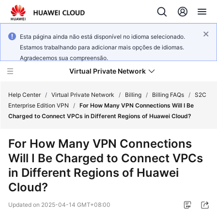
Esta página ainda não está disponível no idioma selecionado.
Estamos trabalhando para adicionar mais opções de idiomas.
Agradecemos sua compreensão.
Virtual Private Network
Help Center
/
Virtual Private Network
/
Billing
/
Billing FAQs
/
S2C
Enterprise Edition VPN
/
For How Many VPN Connections Will I Be
Charged to Connect VPCs in Different Regions of Huawei Cloud?
What's
New
For How Many VPN Connections
Will I Be Charged to Connect VPCs
Service
Overview
in Different Regions of Huawei
Cloud?
Billing
Updated on
2025-04-14 GMT+08:00
Getting