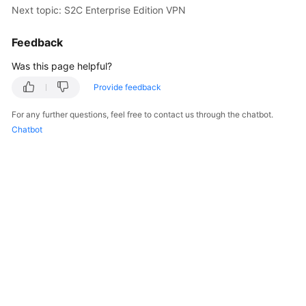
Next topic: S2C Enterprise Edition VPN
Started
Feedback
User
Guide
Was this page helpful?
Administrator
Provide feedback
Guide
For any further questions, feel free to contact us through the chatbot.
Chatbot
Best
Practices
Troubleshooting
FAQs
API
Reference
More
Documents