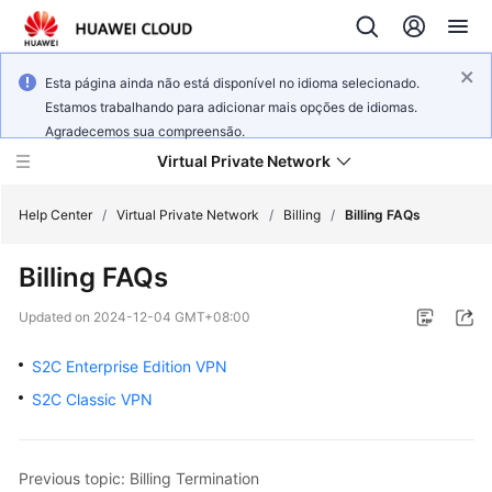
Esta página ainda não está disponível no idioma selecionado.
Estamos trabalhando para adicionar mais opções de idiomas.
Agradecemos sua compreensão.
Virtual Private Network
Help Center
/
Virtual Private Network
/
Billing
/
Billing FAQs
Billing FAQs
What's
New
Updated on
2024-12-04 GMT+08:00
Service
S2C Enterprise Edition VPN
Overview
S2C Classic VPN
Billing
Previous topic: Billing Termination
Getting