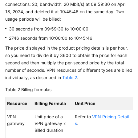
connections: 20; bandwidth: 20 Mbit/s) at 09:59:30 on April
18, 2024, and deleted it at 10:45:46 on the same day. Two
usage periods will be billed:
30 seconds from 09:59:30 to 10:00:00
2746 seconds from 10:00:00 to 10:45:46
The price displayed in the product pricing details is per hour,
so you need to divide it by 3600 to obtain the price for each
second and then multiply the per-second price by the total
number of seconds. VPN resources of different types are billed
individually, as described in
Table 2
.
Table 2
Billing formulas
Resource
Billing Formula
Unit Price
VPN
Unit price of a
Refer to
VPN Pricing Detail
gateway
VPN gateway x
s
.
Billed duration