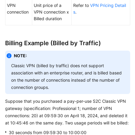
VPN
Unit price of a
Refer to
VPN Pricing Detail
connection
VPN connection x
s
.
Billed duration
Billing Example (Billed by Traffic)
NOTE:
Classic VPN (billed by traffic) does not support
association with an enterprise router, and is billed based
on the number of connections instead of the number of
connection groups.
Suppose that you purchased a pay-per-use S2C Classic VPN
gateway (specification: Professional 1; number of VPN
connections: 20) at 09:59:30 on April 18, 2024, and deleted it
at 10:45:46 on the same day. Two usage periods will be billed:
30 seconds from 09:59:30 to 10:00:00