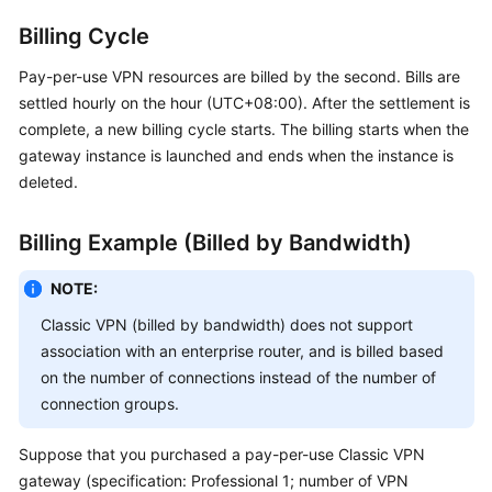
Billing Cycle
Permissions
Pay-per-use VPN resources are billed by the second. Bills are
settled hourly on the hour (UTC+08:00). After the settlement is
complete, a new billing cycle starts. The billing starts when the
gateway instance is launched and ends when the instance is
deleted.
Billing Example (Billed by Bandwidth)
NOTE:
Classic VPN (billed by bandwidth) does not support
association with an enterprise router, and is billed based
on the number of connections instead of the number of
connection groups.
Suppose that you purchased a pay-per-use Classic VPN
gateway (specification: Professional 1; number of VPN