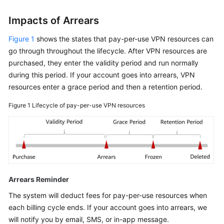
Impacts of Arrears
Figure 1
shows the states that pay-per-use VPN resources can
go through throughout the lifecycle. After VPN resources are
purchased, they enter the validity period and run normally
during this period. If your account goes into arrears, VPN
resources enter a grace period and then a retention period.
Figure 1
Lifecycle of pay-per-use VPN resources
Arrears Reminder
The system will deduct fees for pay-per-use resources when
each billing cycle ends. If your account goes into arrears, we
will notify you by email, SMS, or in-app message.