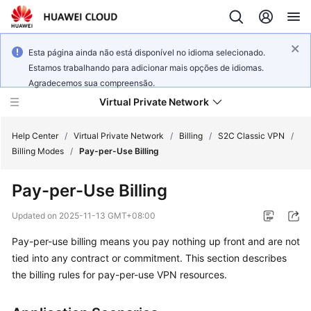
Esta página ainda não está disponível no idioma selecionado.
Estamos trabalhando para adicionar mais opções de idiomas.
Agradecemos sua compreensão.
Virtual Private Network
Help Center
/
Virtual Private Network
/
Billing
/
S2C Classic VPN
/
Billing Modes
/
Pay-per-Use Billing
What's
Pay-per-Use Billing
New
Updated on
2025-11-13 GMT+08:00
Service
Pay-per-use billing means you pay nothing up front and are not
Overview
tied into any contract or commitment. This section describes
Billing
the billing rules for pay-per-use VPN resources.
Getting