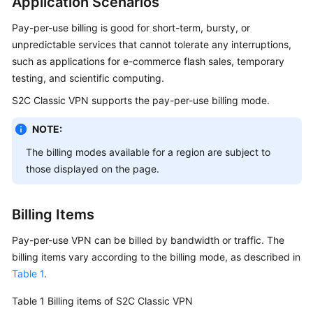
Application Scenarios
Started
Pay-per-use billing is good for short-term, bursty, or
User
unpredictable services that cannot tolerate any interruptions,
Guide
such as applications for e-commerce flash sales, temporary
testing, and scientific computing.
Administrator
S2C Classic VPN supports the pay-per-use billing mode.
Guide
NOTE:
Best
The billing modes available for a region are subject to
Practices
those displayed on the page.
Troubleshooting
Billing Items
FAQs
Pay-per-use VPN can be billed by bandwidth or traffic. The
API
billing items vary according to the billing mode, as described in
Reference
Table 1
.
More
Table 1
Billing items of S2C Classic VPN
Documents