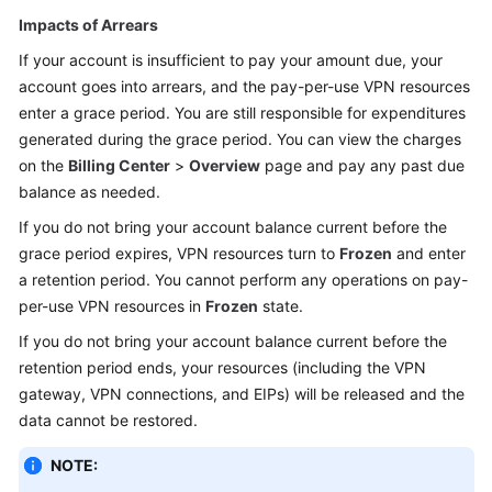
Impacts of Arrears
If your account is insufficient to pay your amount due, your
account goes into arrears, and the pay-per-use VPN resources
enter a grace period. You are still responsible for expenditures
generated during the grace period. You can view the charges
on the
Billing Center
>
Overview
page and pay any past due
balance as needed.
If you do not bring your account balance current before the
grace period expires, VPN resources turn to
Frozen
and enter
a retention period. You cannot perform any operations on pay-
per-use VPN resources in
Frozen
state.
If you do not bring your account balance current before the
retention period ends, your resources (including the VPN
gateway, VPN connections, and EIPs) will be released and the
data cannot be restored.
NOTE: