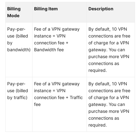
Billing
Billing Item
Description
Videos
Mode
Pay-per-
Fee of a VPN gateway
By default, 10 VPN
General
use (billed
instance = VPN
connections are free
Reference
by
connection fee +
of charge for a VPN
bandwidth)
Bandwidth fee
gateway. You can
Glossary
purchase more VPN
connections as
Shared
required.
Responsibilities
Pay-per-
Fee of a VPN gateway
By default, 10 VPN
use (billed
Service
instance = VPN
connections are free
by traffic)
Level
connection fee + Traffic
of charge for a VPN
Agreement
fee
gateway. You can
purchase more VPN
connections as
White
required.
Papers
Endpoints