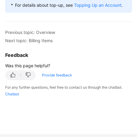
For details about top-up, see
Topping Up an Account
.
Previous topic: Overview
Next topic: Billing Items
Feedback
Was this page helpful?
Provide feedback
For any further questions, feel free to contact us through the chatbot.
Chatbot