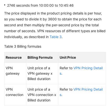
2746 seconds from 10:00:00 to 10:45:46
The price displayed in the product pricing details is per hour,
so you need to divide it by 3600 to obtain the price for each
second and then multiply the per-second price by the total
number of seconds. VPN resources of different types are billed
individually, as described in
Table 3
.
Table 3
Billing formulas
Resource
Billing Formula
Unit Price
VPN
Unit price of a
Refer to
VPN Pricing Detail
gateway
VPN gateway x
s
.
Billed duration
VPN
Unit price of a
Refer to
VPN Pricing Detail
connection
VPN connection x
s
.
Billed duration