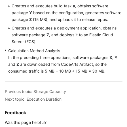
Creates and executes build task
a
, obtains software
Shared
package
Y
based on the configuration, generates software
Responsibilities
package
Z
(15 MB), and uploads it to release repos.
Creates and executes a deployment application, obtains
Service
software package
Z
, and deploys it to an Elastic Cloud
Level
Server (ECS).
Agreement
Calculation Method Analysis
White
In the preceding three operations, software packages
X
,
Y
,
Papers
and
Z
are downloaded from CodeArts Artifact, so the
consumed traffic is 5 MB + 10 MB + 15 MB = 30 MB.
Endpoints
Permissions
Previous topic: Storage Capacity
Next topic: Execution Duration
Feedback
Was this page helpful?