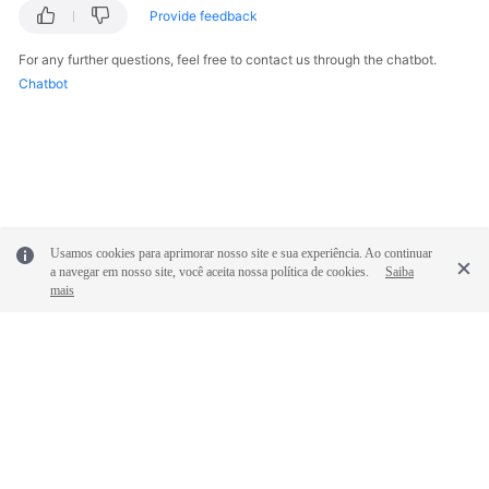
Provide feedback
For any further questions, feel free to contact us through the chatbot.
Chatbot
Usamos cookies para aprimorar nosso site e sua experiência. Ao continuar
a navegar em nosso site, você aceita nossa política de cookies.
Saiba
mais
© 2026, Huawei Cloud Computing Technologies Co., Ltd. and/or its
affiliates. All rights reserved.