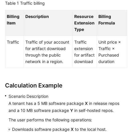
Table 1
Traffic billing
Guide
Billing
Description
Resource
Billing
Best
Item
Extension
Formula
Practices
Type
API
Traffic
Traffic of your account
Traffic
Unit price ×
Reference
for artifact download
extension
Traffic ×
through the public
for artifact
Purchased
FAQs
network in a region.
download
duration
Videos
Calculation Example
More
Documents
Scenario Description
A tenant has a 5 MB software package
X
in release repos
General
and a 10 MB software package
Y
in self-hosted repos.
Reference
The user performs the following operations:
Downloads software package
X
to the local host.
Glossary