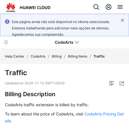
Esta página ainda não está disponível no idioma selecionado.
Estamos trabalhando para adicionar mais opções de idiomas.
Agradecemos sua compreensão.
CodeArts
Help Center
/
CodeArts
/
Billing
/
Billing Items
/
Traffic
Traffic
Service
Overview
Updated on
2024-11-13 GMT+08:00
Billing Description
Billing
CodeArts traffic extension is billed by traffic.
Getting
Started
To learn about the price of CodeArts, visit
CodeArts Pricing Det
ails
.
User