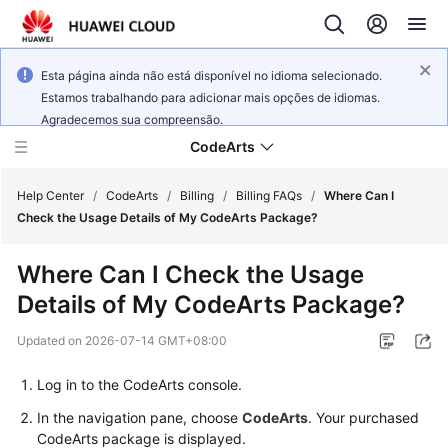
Esta página ainda não está disponível no idioma selecionado.
Estamos trabalhando para adicionar mais opções de idiomas.
Agradecemos sua compreensão.
CodeArts
Help Center
/
CodeArts
/
Billing
/
Billing FAQs
/
Where Can I
Check the Usage Details of My CodeArts Package?
Service
Where Can I Check the Usage
Overview
Details of My CodeArts Package?
Billing
Updated on
2026-07-14 GMT+08:00
Getting
Log in to the CodeArts console.
Started
In the navigation pane, choose
CodeArts
. Your purchased
CodeArts package is displayed.
User