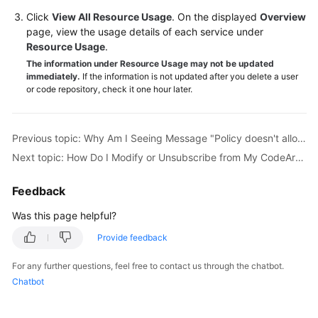
Guide
Click
View All Resource Usage
. On the displayed
Overview
page, view the usage details of each service under
Best
Resource Usage
.
Practices
The information under Resource Usage may not be updated
immediately.
If the information is not updated after you delete a user
or code repository, check it one hour later.
API
Reference
Previous topic: Why Am I Seeing Message "Policy doesn't allow bss:order:update to be performed."?
FAQs
Next topic: How Do I Modify or Unsubscribe from My CodeArts Package?
Videos
Feedback
More
Was this page helpful?
Documents
Provide feedback
General
For any further questions, feel free to contact us through the chatbot.
Reference
Chatbot
Glossary