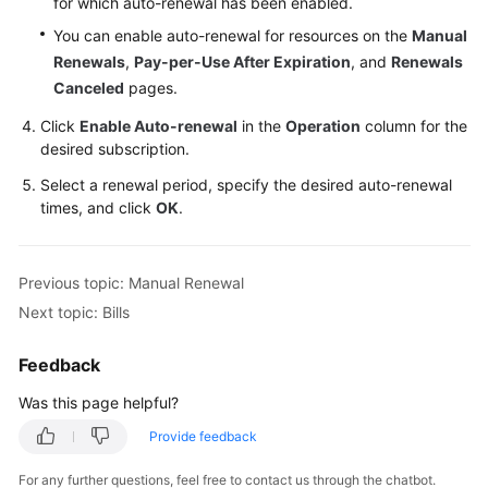
for which auto-renewal has been enabled.
You can enable auto-renewal for resources on the
Manual
Renewals
,
Pay-per-Use After Expiration
, and
Renewals
Canceled
pages.
Click
Enable Auto-renewal
in the
Operation
column for the
desired subscription.
Select a renewal period, specify the desired auto-renewal
times, and click
OK
.
Previous topic: Manual Renewal
Next topic: Bills
Feedback
Was this page helpful?
Provide feedback
For any further questions, feel free to contact us through the chatbot.