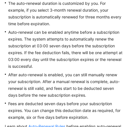
The auto-renewal duration is customized by you. For
Guide
example, if you select 3-month renewal duration, your
subscription is automatically renewed for three months every
Best
Practices
time before expiration.
Auto-renewal can be enabled anytime before a subscription
API
expires. The system attempts to automatically renew the
Reference
subscription at 03:00 seven days before the subscription
expires. If the fee deduction fails, there will be one attempt at
FAQs
03:00 every day until the subscription expires or the renewal
is successful.
Videos
After auto-renewal is enabled, you can still manually renew
your subscription. After a manual renewal is complete, auto-
More
Documents
renewal is still valid, and fees start to be deducted seven
days before the new subscription expires.
Fees are deducted seven days before your subscription
General
expires. You can change this deduction date as required, for
Reference
example, six or five days before expiration.
Glossary
Learn about
Auto-Renewal Rules
before enabling auto-renewal.