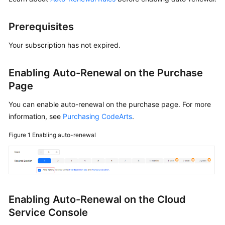
Shared
Prerequisites
Responsibilities
Your subscription has not expired.
Service
Level
Enabling Auto-Renewal on the Purchase
Agreement
Page
White
You can enable auto-renewal on the purchase page. For more
Papers
information, see
Purchasing CodeArts
.
Endpoints
Figure 1
Enabling auto-renewal
Permissions
Enabling Auto-Renewal on the Cloud
Service Console