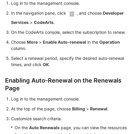
Log in to the management console.
In the navigation pane, click
, and choose
Developer
Services
>
CodeArts
.
On the CodeArts console, select the subscription to renew.
Choose
More
>
Enable Auto-renewal
in the
Operation
column.
Select a renewal period, specify the desired auto-renewal
times, and click
OK
.
Enabling Auto-Renewal on the Renewals
Page
Log in to the management console.
At the top of the page, choose
Billing
>
Renewal
.
Customize search criteria.
On the
Auto Renewals
page, you can view the resources