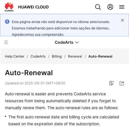
Esta página ainda não está disponível no idioma selecionado.
Estamos trabalhando para adicionar mais opções de idiomas.
Agradecemos sua compreensão.
CodeArts
Help Center
/
CodeArts
/
Billing
/
Renewal
/
Auto-Renewal
Auto-Renewal
Service
Overview
Updated on
2025-09-01 GMT+08:00
Auto-renewal is easier and prevents CodeArts service
Billing
resources from being automatically deleted if you forget to
Getting
manually renew them. The auto-renewal rules are as follows:
Started
The first auto-renewal date and billing cycle are calculated
based on the expiration date of the subscription.
User