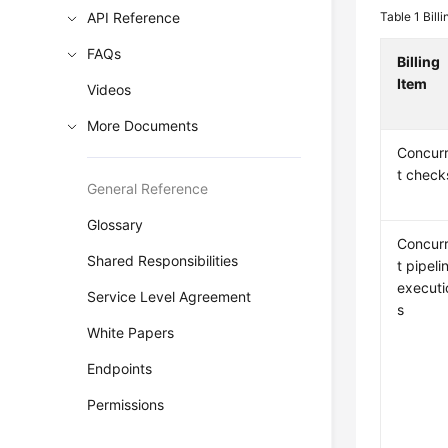
API Reference
Table 1
Bill
FAQs
Billing
Item
Videos
More Documents
Concur
t check
General Reference
Glossary
Concur
Shared Responsibilities
t pipeli
executi
Service Level Agreement
s
White Papers
Endpoints
Permissions