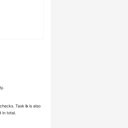
ly.
t checks. Task
b
is also
in total.