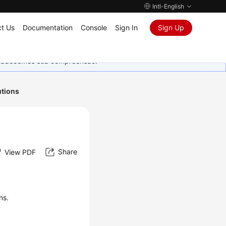
Intl-English
t Us
Documentation
Console
Sign In
Sign Up
Agradecemos sua compreensão.
utions
Share
View PDF
ns.