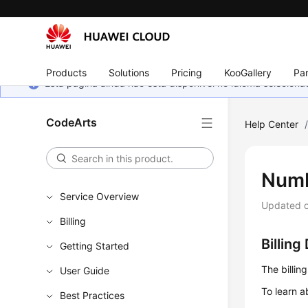
Products
Solutions
Pricing
KooGallery
Par
Esta página ainda não está disponível no idioma selecio
CodeArts
Help Center
Numb
Service Overview
Updated 
Billing
Billing
Getting Started
The billin
User Guide
To learn a
Best Practices