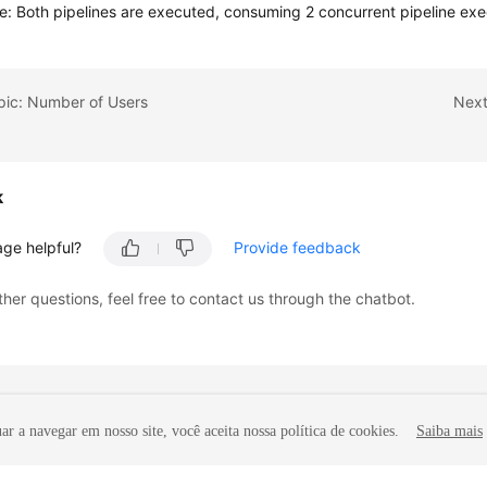
ne: Both pipelines are executed, consuming 2 concurrent pipeline exe
pic: Number of Users
Next
k
age helpful?
Provide feedback
ther questions, feel free to contact us through the chatbot.
r a navegar em nosso site, você aceita nossa política de cookies.
Saiba mais