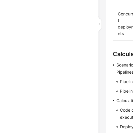
Concur
t
deploy
nts
Calcul
Scenario
Pipeline
Pipeli
Pipeli
Calculat
Code 
execut
Deplo