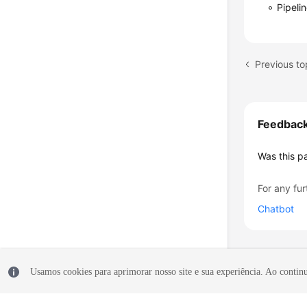
Pipeli
Previous to
Feedbac
Was this p
For any fur
Chatbot
Usamos cookies para aprimorar nosso site e sua experiência. Ao continua