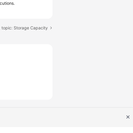
cutions.
 topic: Storage Capacity