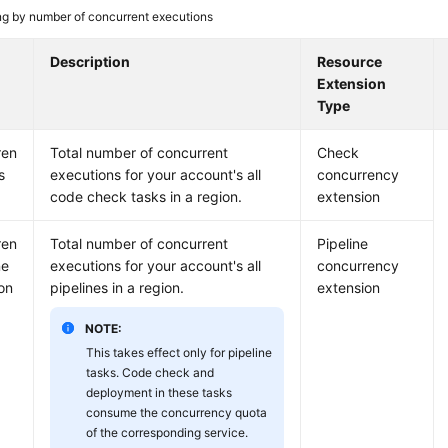
ing by number of concurrent executions
Description
Resource
Extension
Type
ren
Total number of concurrent
Check
s
executions for your account's all
concurrency
code check tasks in a region.
extension
ren
Total number of concurrent
Pipeline
ne
executions for your account's all
concurrency
on
pipelines in a region.
extension
NOTE:
This takes effect only for pipeline
tasks. Code check and
deployment in these tasks
consume the concurrency quota
of the corresponding service.