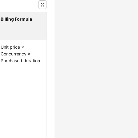
Billing Formula
Unit price ×
Concurrency ×
Purchased duration