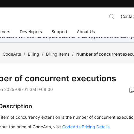
Contac
tners
Developers
Support
About Us
nado. Estamos trabalhando para adicionar mais opções de idiomas. 
/
CodeArts
/
Billing
/
Billing Items
/
Number of concurrent exec
er of concurrent executions
on
2025-09-01 GMT+08:00
 Description
g item of concurrency extension is the number of concurrent executio
bout the price of CodeArts, visit
CodeArts Pricing Details
.