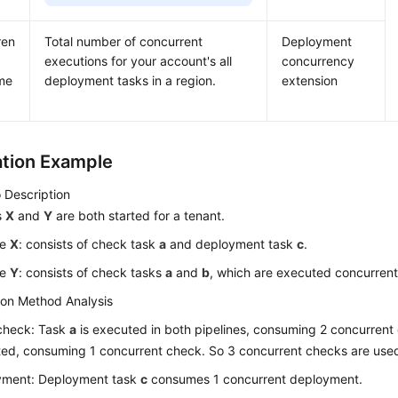
ren
Total number of concurrent
Deployment
executions for your account's all
concurrency
me
deployment tasks in a region.
extension
ation Example
 Description
s
X
and
Y
are both started for a tenant.
ne
X
: consists of check task
a
and deployment task
c
.
ne
Y
: consists of check tasks
a
and
b
, which are executed concurrent
ion Method Analysis
check: Task
a
is executed in both pipelines, consuming 2 concurren
ed, consuming 1 concurrent check. So 3 concurrent checks are used 
yment: Deployment task
c
consumes 1 concurrent deployment.