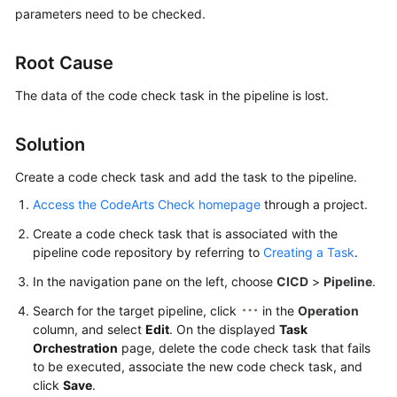
User
parameters need to be checked.
Guide
Root Cause
Best
Practices
The data of the code check task in the pipeline is lost.
API
Solution
Reference
Create a code check task and add the task to the pipeline.
FAQs
Access the CodeArts Check homepage
through a project.
Create a code check task that is associated with the
Videos
pipeline code repository by referring to
Creating a Task
.
More
In the navigation pane on the left, choose
CICD
>
Pipeline
.
Documents
Search for the target pipeline, click
in the
Operation
column, and select
Edit
. On the displayed
Task
Orchestration
page, delete the code check task that fails
General
to be executed, associate the new code check task, and
Reference
click
Save
.