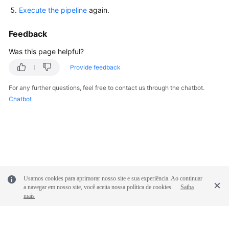
Glossary
Execute the pipeline
again.
Shared
Feedback
Responsibilities
Was this page helpful?
Service
Provide feedback
Level
For any further questions, feel free to contact us through the chatbot.
Agreement
Chatbot
White
Papers
Endpoints
Permissions
Usamos cookies para aprimorar nosso site e sua experiência. Ao continuar
a navegar em nosso site, você aceita nossa política de cookies.
Saiba
mais