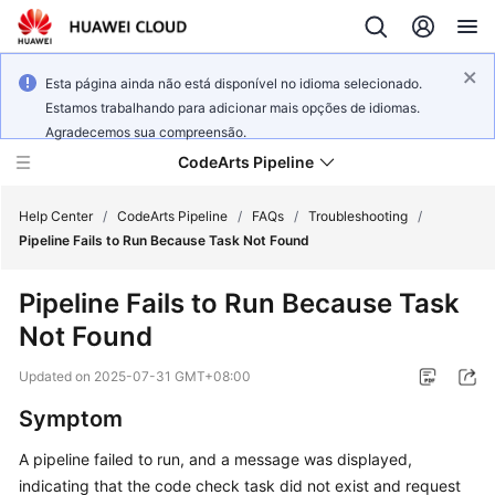
Esta página ainda não está disponível no idioma selecionado.
Estamos trabalhando para adicionar mais opções de idiomas.
Agradecemos sua compreensão.
CodeArts Pipeline
Help Center
/
CodeArts Pipeline
/
FAQs
/
Troubleshooting
/
Pipeline Fails to Run Because Task Not Found
What's
Pipeline Fails to Run Because Task
New
Not Found
Service
Updated on
2025-07-31 GMT+08:00
Overview
Symptom
Getting
A pipeline failed to run, and a message was displayed,
Started
indicating that the code check task did not exist and request