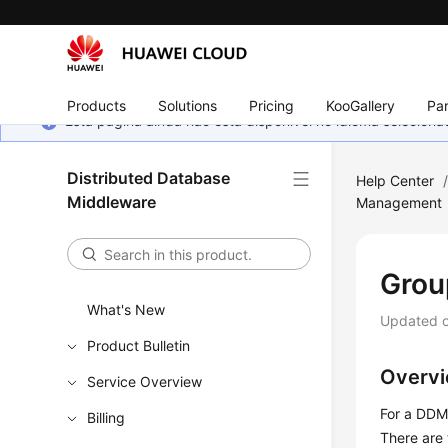
Products
Solutions
Pricing
KooGallery
Par
Esta página ainda não está disponível no idioma selecio
Distributed Database
Help Center
Middleware
Management
Grou
What's New
Updated 
Product Bulletin
Overv
Service Overview
For a DDM 
Billing
There are 