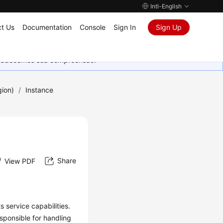
Intl-English
t Us
Documentation
Console
Sign In
Sign Up
Agradecemos sua compreensão.
gion)
/
Instance
Share
View PDF
 service capabilities.
sponsible for handling