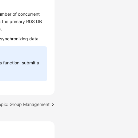
umber of concurrent
om the primary RDS DB
.
 synchronizing data.
is function, submit a
opic: Group Management