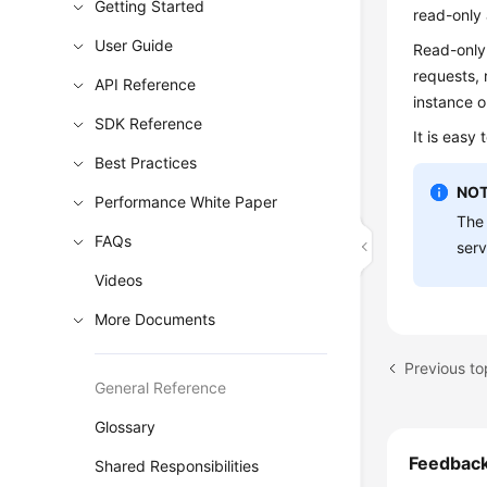
Getting Started
read-only 
User Guide
Read-only
requests, 
API Reference
instance o
SDK Reference
It is easy
Best Practices
NOT
Performance White Paper
The 
FAQs
serv
Videos
More Documents
Previous t
General Reference
Glossary
Feedbac
Shared Responsibilities