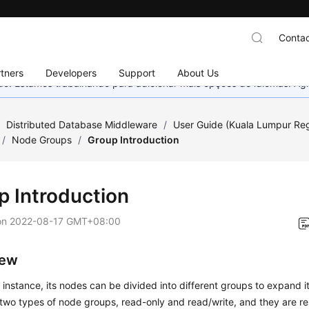
Contac
tners
Developers
Support
About Us
nado. Estamos trabalhando para adicionar mais opções de idiomas. 
/
Distributed Database Middleware
/
User Guide (Kuala Lumpur Re
/
Node Groups
/
Group Introduction
p Introduction
on
2022-08-17 GMT+08:00
iew
instance, its nodes can be divided into different groups to expand its
two types of node groups, read-only and read/write, and they are re