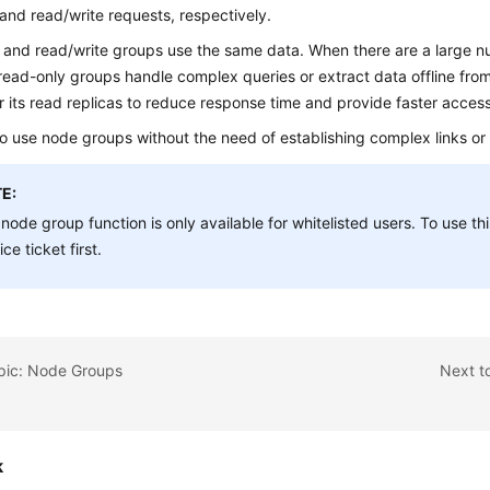
and read/write requests, respectively.
 and read/write groups use the same data. When there are a large n
read-only groups handle complex queries or extract data offline fr
r its read replicas to reduce response time and provide faster access
 to use node groups without the need of establishing complex links or
E:
node group function is only available for whitelisted users. To use th
ice ticket first.
opic: Node Groups
Next t
k