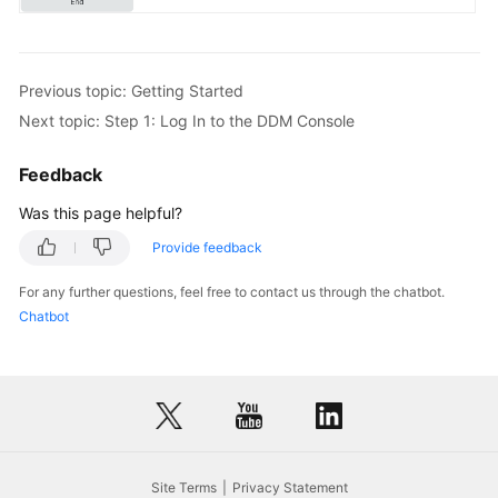
Previous topic: Getting Started
Next topic: Step 1: Log In to the DDM Console
Feedback
Was this page helpful?
Provide feedback
For any further questions, feel free to contact us through the chatbot.
Chatbot
Site Terms
Privacy Statement