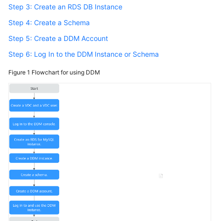
Step 3: Create an RDS DB Instance
Step 4: Create a Schema
Step 5: Create a DDM Account
Step 6: Log In to the DDM Instance or Schema
Figure 1
Flowchart for using DDM