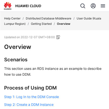
Help Center
/
Distributed Database Middleware
/
User Guide (Kuala
Lumpur Region)
/
Getting Started
/
Overview
Updated on
2022-12-07 GMT+08:00
Overview
Scenarios
This section uses an RDS instance as an example to describe
how to use DDM.
Process of Using DDM
Step 1: Log In to the DDM Console
Step 2: Create a DDM Instance