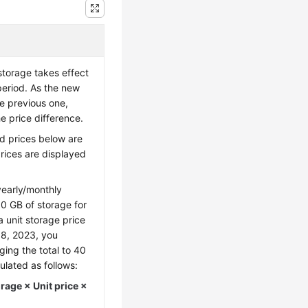
storage takes effect
period. As the new
he previous one,
e price difference.
d prices below are
prices are displayed
early/monthly
0 GB of storage for
a unit storage price
18, 2023, you
ing the total to 40
ulated as follows:
age × Unit price ×