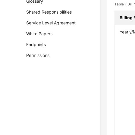
Glossary
Table 1
Billi
Shared Responsibilities
Billing
Service Level Agreement
Yearly/
White Papers
Endpoints
Permissions