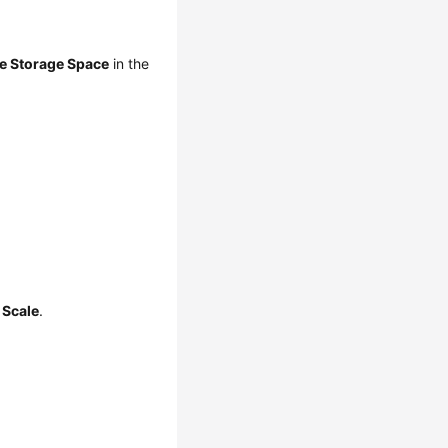
e Storage Space
in the
k
Scale
.