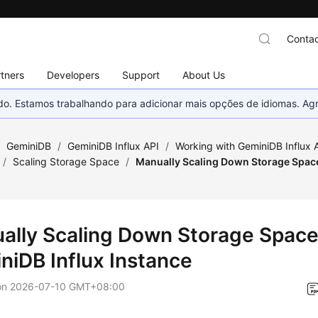
Contac
tners
Developers
Support
About Us
nado. Estamos trabalhando para adicionar mais opções de idiomas. 
/
GeminiDB
/
GeminiDB Influx API
/
Working with GeminiDB Influx 
/
Scaling Storage Space
/
Manually Scaling Down Storage Space
ally Scaling Down Storage Space
niDB Influx
Instance
on
2026-07-10 GMT+08:00