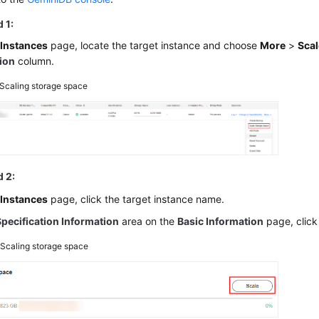
 1:
e
Instances
page, locate the target instance and choose
More
>
Scal
ion
column.
Scaling storage space
 2:
e
Instances
page, click the target instance name.
Specification Information
area on the
Basic Information
page, clic
2
Scaling storage space