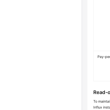
Pay-pe
Read-o
To maintai
Influx ins