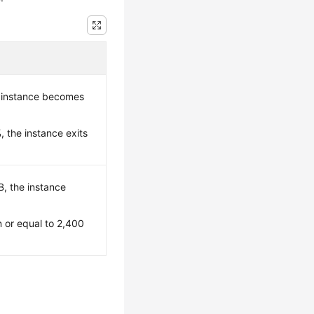
 instance becomes
 the instance exits
B, the instance
n or equal to 2,400