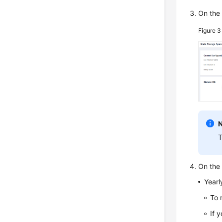
On the
Figure 
T
On the 
Yearl
To 
If 