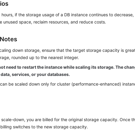
ios
 hours, if the storage usage of a DB instance continues to decrease
e unused space, reclaim resources, and reduce costs.
 Notes
caling down storage, ensure that the target storage capacity is grea
rage, rounded up to the nearest integer.
ot need to restart the instance while scaling its storage. The cha
 data, services, or your databases.
can be scaled down only for cluster (performance-enhanced) instanc
 scale-down, you are billed for the original storage capacity. Once t
billing switches to the new storage capacity.