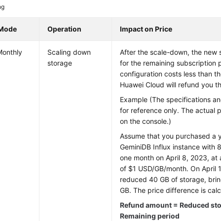
ng
 Mode
Operation
Impact on Price
Monthly
Scaling down
After the scale-down, the new 
storage
for the remaining subscription 
configuration costs less than t
Huawei Cloud will refund you th
Example (The specifications an
for reference only. The actual 
on the console.)
Assume that you purchased a y
GeminiDB Influx
instance with 8
one month on April 8, 2023, at 
of $1 USD/GB/month. On April 
reduced 40 GB of storage, bring
GB. The price difference is calc
Refund amount = Reduced stor
Remaining period