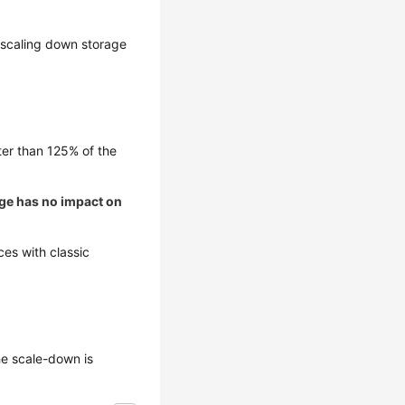
, scaling down storage
ter than 125% of the
nge has no impact on
es with classic
he scale-down is