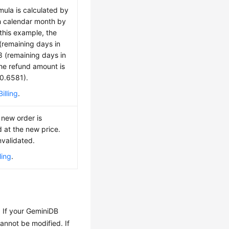
mula is calculated by
h calendar month by
 this example, the
(remaining days in
 8 (remaining days in
The refund amount is
 0.6581).
illing
.
 new order is
d at the new price.
nvalidated.
ling
.
. If your GeminiDB
cannot be modified. If