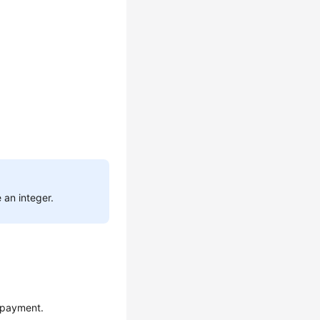
 an integer.
 payment.