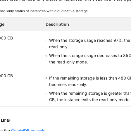
ead-only status of instances with cloud native storage
ge
Description
000 GB
When the storage usage reaches 97%, the
read-only.
When the storage usage decreases to 85%,
the read-only mode.
000 GB
If the remaining storage is less than 480 G
becomes read-only.
When the remaining storage is greater tha
GB, the instance exits the read-only mode.
dure
to the
GeminiDB console
.