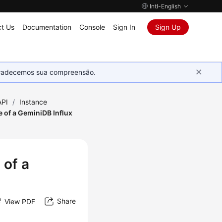
Intl-English
t Us
Documentation
Console
Sign In
Sign Up
Agradecemos sua compreensão.
API
/
Instance
 of a GeminiDB Influx
 of a
Share
View PDF