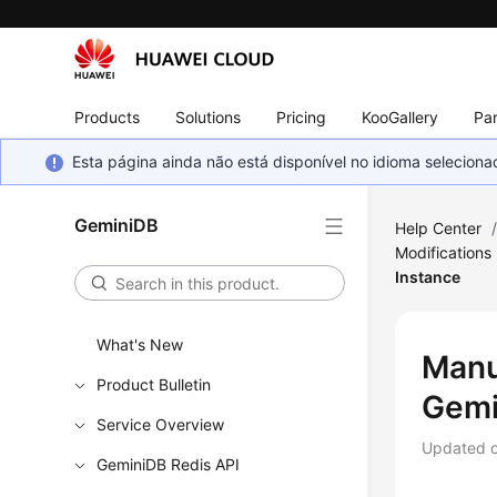
Products
Solutions
Pricing
KooGallery
Par
Esta página ainda não está disponível no idioma selecio
GeminiDB
Help Center
Modifications
Instance
What's New
Manu
Product Bulletin
Gemi
Service Overview
Updated 
GeminiDB Redis API