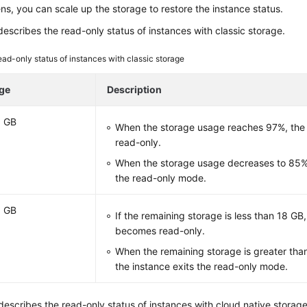
ns, you can scale up the storage to restore the instance status.
escribes the read-only status of instances with classic storage.
ad-only status of instances with classic storage
ge
Description
0 GB
When the storage usage reaches 97%, the
read-only.
When the storage usage decreases to 85%,
the read-only mode.
0 GB
If the remaining storage is less than 18 GB
becomes read-only.
When the remaining storage is greater than
the instance exits the read-only mode.
escribes the read-only status of instances with cloud native storage