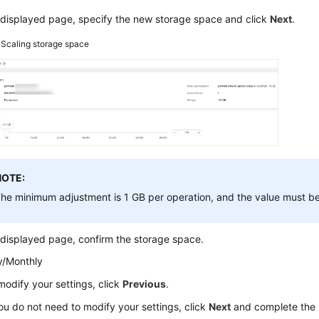
 displayed page, specify the new storage space and click
Next
.
3
Scaling storage space
NOTE:
he minimum adjustment is 1 GB per operation, and the value must be
displayed page, confirm the storage space.
y/Monthly
modify your settings, click
Previous
.
you do not need to modify your settings, click
Next
and complete the