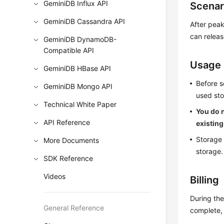
GeminiDB Influx API
Scenar
GeminiDB Cassandra API
After peak
can releas
GeminiDB DynamoDB-
Compatible API
Usage
GeminiDB HBase API
Before s
GeminiDB Mongo API
used sto
Technical White Paper
You do n
API Reference
existing
Storage 
More Documents
storage.
SDK Reference
Videos
Billing
During the
General Reference
complete, 