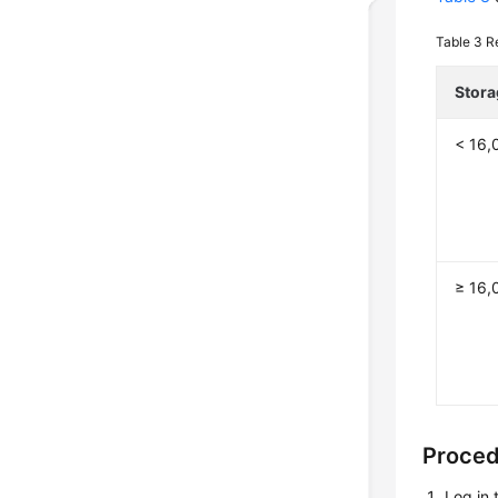
Table 3
R
Stora
< 16,
≥ 16,
Proce
Log in 