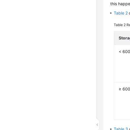
this happe
Table 2
d
Table 2
Re
Stora
< 60
≥ 60
Table 3
d