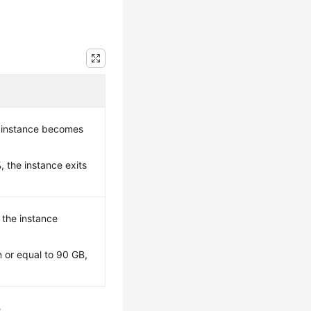
 instance becomes
 the instance exits
, the instance
 or equal to 90 GB,
.