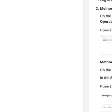
Method
On th
Operat
Figure 1
Method
On th
In the
Figure 