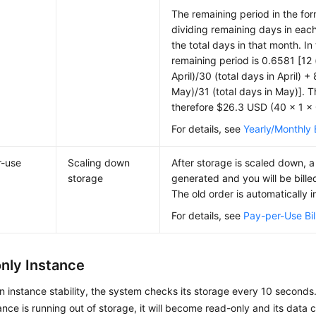
The remaining period in the for
dividing remaining days in eac
the total days in that month. In
remaining period is 0.6581 [12 
April)/30 (total days in April) +
May)/31 (total days in May)]. 
therefore $26.3 USD (40 × 1 ×
For details, see
Yearly/Monthly B
r-use
Scaling down
After storage is scaled down, a
storage
generated and you will be bille
The old order is automatically i
For details, see
Pay-per-Use Bil
nly Instance
n instance stability, the system checks its storage every 10 seconds
tance is running out of storage, it will become read-only and its data 