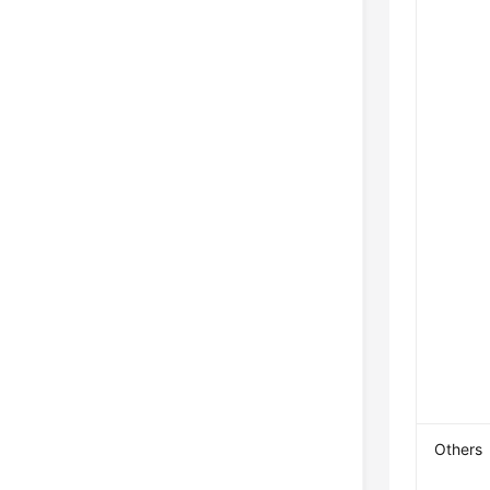
Others