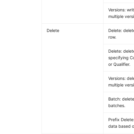
Versions: wri
multiple vers
Delete
Delete: delet
row.
Delete: dele
specifying C
or Qualifier.
Versions: del
multiple vers
Batch: delete
batches.
Prefix Delete
data based o