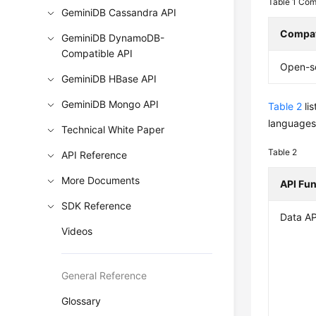
Table 1
Comp
GeminiDB Cassandra API
Compat
GeminiDB DynamoDB-
Compatible API
Open-s
GeminiDB HBase API
GeminiDB Mongo API
Table 2
li
languages,
Technical White Paper
Table 2
API Reference
More Documents
API Fu
SDK Reference
Data AP
Videos
General Reference
Glossary