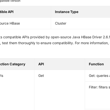
atible version
ible API
Instance Type
ource HBase
Cluster
sts compatible APIs provided by open-source Java HBase Driver 2.6.
 test them thoroughly to ensure compatibility. For more information,
nction Category
API
Function
Is
Get
Get: queries 
Filter: filters