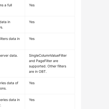
s a full
Yes
data in
Yes
s.
lters data in
Yes
.
 server data.
SingleColumnValueFilter
and PageFilter are
supported. Other filters
are in OBT.
ries data of
Yes
ions.
eries data in
Yes
.