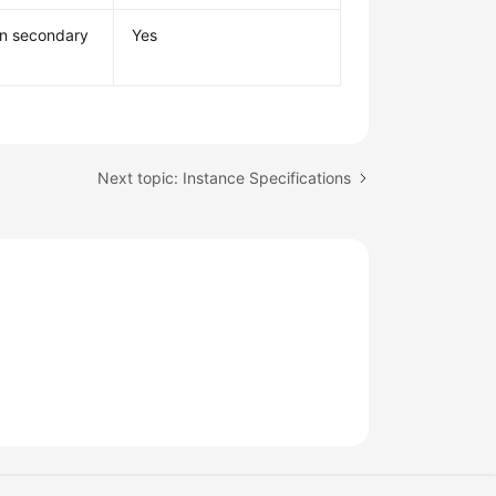
mn secondary
Yes
Next topic: Instance Specifications