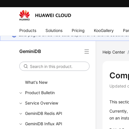
Products
Solutions
Pricing
KooGallery
Par
Esta página ainda não está disponível no idioma selecio
GeminiDB
Help Center
Comp
What's New
Updated 
Product Bulletin
This secti
Service Overview
Currently
GeminiDB Redis API
on an inst
GeminiDB Influx API