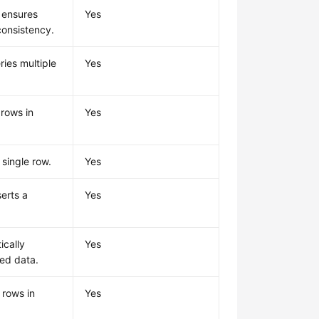
 ensures
Yes
consistency.
ries multiple
Yes
 rows in
Yes
 single row.
Yes
serts a
Yes
ically
Yes
red data.
 rows in
Yes