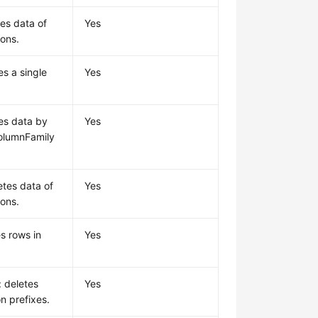
tes data of
Yes
ions.
es a single
Yes
tes data by
Yes
olumnFamily
etes data of
Yes
ions.
s rows in
Yes
: deletes
Yes
n prefixes.