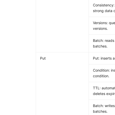
Consistency:
strong data 
Versions: que
versions.
Batch: reads
batches.
Put
Put: inserts a
Condition: in
condition.
TTL: automat
deletes expi
Batch: writes
batches.