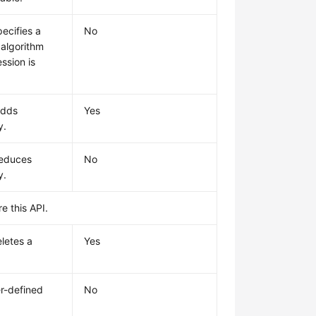
ecifies a
No
algorithm
ssion is
adds
Yes
y.
reduces
No
y.
e this API.
letes a
Yes
r-defined
No