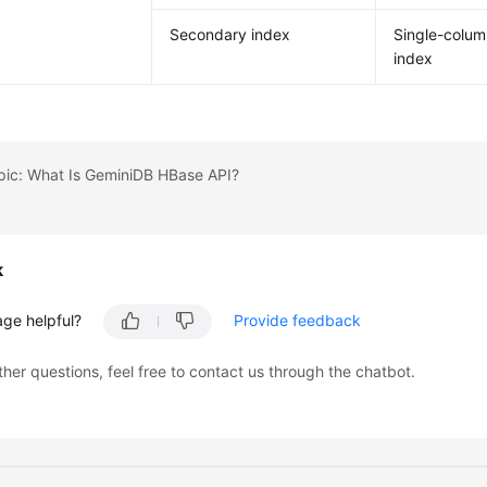
Secondary index
Single-colu
index
pic: What Is GeminiDB HBase API?
k
age helpful?
Provide feedback
ther questions, feel free to contact us through the chatbot.