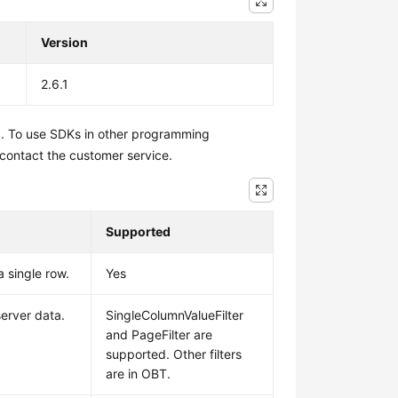
Version
2.6.1
1. To use SDKs in other programming
 contact the customer service.
Supported
a single row.
Yes
 server data.
SingleColumnValueFilter
and PageFilter are
supported. Other filters
are in OBT.