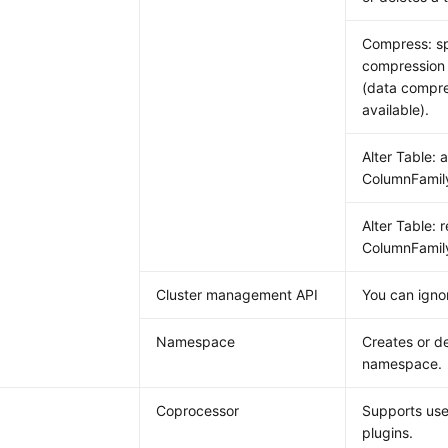
Compress: sp
compression 
(data compre
available).
Alter Table: 
ColumnFamil
Alter Table: 
ColumnFamil
Cluster management API
You can ignor
Namespace
Creates or de
namespace.
Coprocessor
Supports use
plugins.