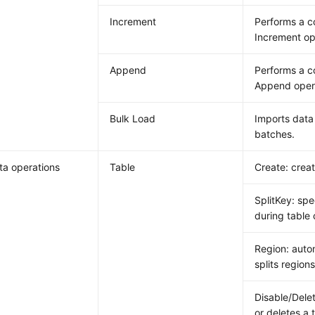
Increment
Performs a 
Increment op
Append
Performs a 
Append oper
Bulk Load
Imports data 
batches.
a operations
Table
Create: creat
SplitKey: spe
during table 
Region: auto
splits regions
Disable/Delet
or deletes a 