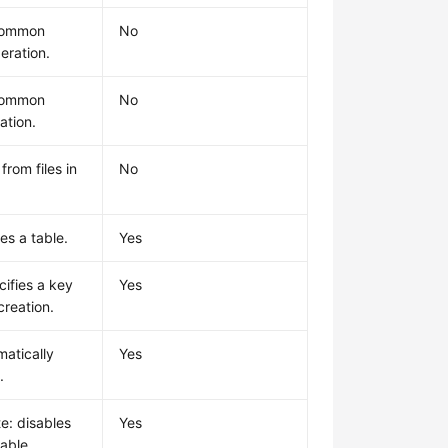
common
No
eration.
common
No
ation.
from files in
No
es a table.
Yes
cifies a key
Yes
creation.
matically
Yes
.
e: disables
Yes
table.