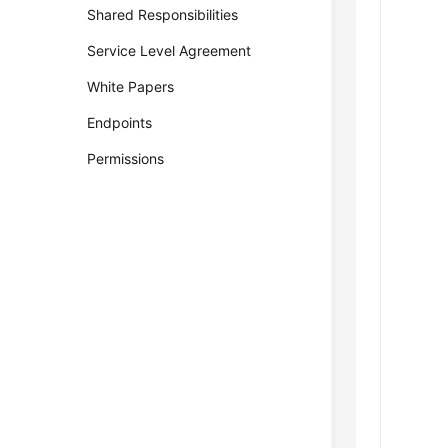
Shared Responsibilities
Service Level Agreement
White Papers
Endpoints
Permissions