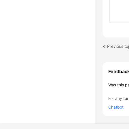
Previous to
Feedbac
Was this p
For any fur
Chatbot