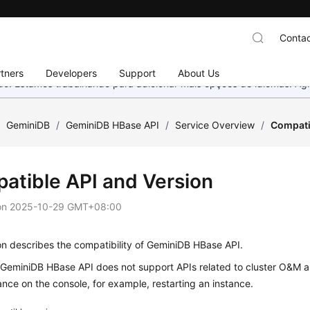
Contac
tners
Developers
Support
About Us
nado. Estamos trabalhando para adicionar mais opções de idiomas. 
/
GeminiDB
/
GeminiDB HBase API
/
Service Overview
/
Compati
atible API and Version
on
2025-10-29 GMT+08:00
on describes the compatibility of GeminiDB HBase API.
, GeminiDB HBase API does not support APIs related to cluster O&M
ance on the console, for example, restarting an instance.