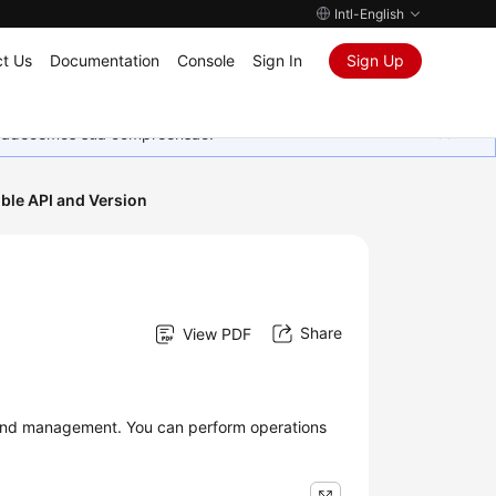
Intl-English
t Us
Documentation
Console
Sign In
Sign Up
Agradecemos sua compreensão.
ble API and Version
Share
View PDF
 and management. You can perform operations