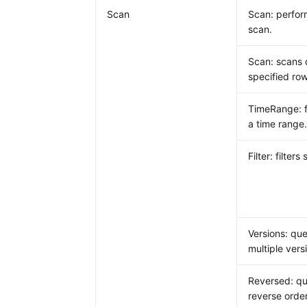
Scan
Scan: perform
scan.
Scan: scans 
specified row
TimeRange: fi
a time range
Filter: filters
Versions: que
multiple vers
Reversed: qu
reverse order