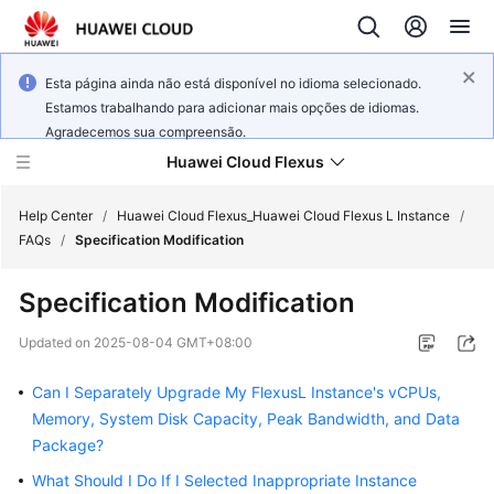
Esta página ainda não está disponível no idioma selecionado.
Estamos trabalhando para adicionar mais opções de idiomas.
Agradecemos sua compreensão.
Huawei Cloud Flexus
Help Center
/
Huawei Cloud Flexus_Huawei Cloud Flexus L Instance
/
FAQs
/
Specification Modification
Specification Modification
What's
Updated on
2025-08-04 GMT+08:00
New
Can I Separately Upgrade My FlexusL Instance's vCPUs,
Service
Memory, System Disk Capacity, Peak Bandwidth, and Data
Overview
Package?
What Should I Do If I Selected Inappropriate Instance
Getting