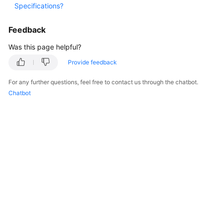
Specifications?
Started
Feedback
User
Guide
Was this page helpful?
Provide feedback
Best
Practices
For any further questions, feel free to contact us through the chatbot.
Chatbot
API
Reference
FAQs
Videos
General
Reference
Glossary