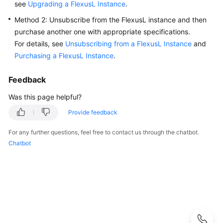
see
Upgrading a FlexusL Instance
.
Guide
Method 2: Unsubscribe from the FlexusL instance and then
Best
purchase another one with appropriate specifications.
Practices
For details, see
Unsubscribing from a FlexusL Instance
and
Purchasing a FlexusL Instance
.
API
Reference
Feedback
FAQs
Was this page helpful?
Provide feedback
Product
Consulting
For any further questions, feel free to contact us through the chatbot.
Chatbot
Billing
Creation
and
Unsubscription
Specification