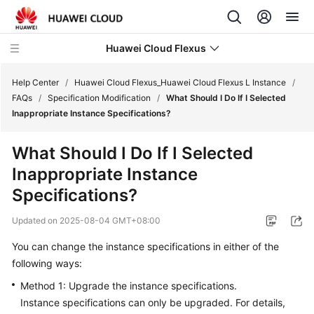
Huawei Cloud Flexus
Help Center
/
Huawei Cloud Flexus_Huawei Cloud Flexus L Instance
/
FAQs
/
Specification Modification
/
What Should I Do If I Selected
Inappropriate Instance Specifications?
What Should I Do If I Selected
What's
Inappropriate Instance
New
Specifications?
Service
Updated on
2025-08-04 GMT+08:00
Overview
You can change the instance specifications in either of the
Getting
following ways:
Started
Method 1: Upgrade the instance specifications.
Instance specifications can only be upgraded.
For details,
User