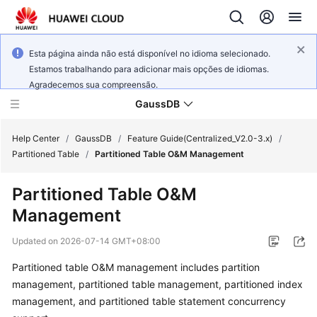
Esta página ainda não está disponível no idioma selecionado.
Estamos trabalhando para adicionar mais opções de idiomas.
Agradecemos sua compreensão.
GaussDB
Help Center
/
GaussDB
/
Feature Guide(Centralized_V2.0-3.x)
/
Partitioned Table
/
Partitioned Table O&M Management
What's
Partitioned Table O&M
New
Management
Product
Updated on
2026-07-14 GMT+08:00
Bulletin
Partitioned table O&M management includes partition
Service
management, partitioned table management, partitioned index
Overview
management, and partitioned table statement concurrency