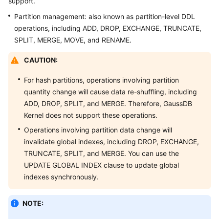
support.
Billing
Partition management: also known as partition-level DDL
operations, including ADD, DROP, EXCHANGE, TRUNCATE,
Getting
SPLIT, MERGE, MOVE, and RENAME.
Started
CAUTION:
User
Guide
For hash partitions, operations involving partition
quantity change will cause data re-shuffling, including
Developer
ADD, DROP, SPLIT, and MERGE. Therefore,
GaussDB
Guide
Kernel
does not support these operations.
tngg
Operations involving partition data change will
invalidate global indexes, including DROP, EXCHANGE,
ref
TRUNCATE, SPLIT, and MERGE. You can use the
UPDATE GLOBAL INDEX clause to update global
Best
indexes synchronously.
Practices
NOTE:
Performance
White