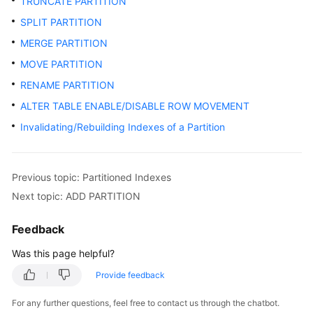
TRUNCATE PARTITION
SPLIT PARTITION
MERGE PARTITION
MOVE PARTITION
RENAME PARTITION
ALTER TABLE ENABLE/DISABLE ROW MOVEMENT
Invalidating/Rebuilding Indexes of a Partition
Previous topic: Partitioned Indexes
Next topic: ADD PARTITION
Feedback
Was this page helpful?
Provide feedback
For any further questions, feel free to contact us through the chatbot.