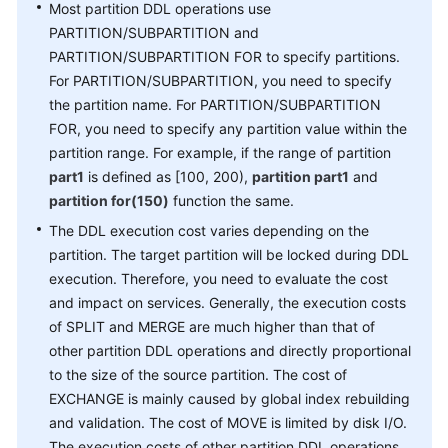
Most partition DDL operations use
Paper
PARTITION/SUBPARTITION and
PARTITION/SUBPARTITION FOR to specify partitions.
API
For PARTITION/SUBPARTITION, you need to specify
Reference
the partition name. For PARTITION/SUBPARTITION
FOR, you need to specify any partition value within the
SDK
partition range. For example, if the range of partition
Reference
part1
is defined as [100, 200),
partition part1
and
partition for(150)
function the same.
FAQs
The DDL execution cost varies depending on the
Videos
partition. The target partition will be locked during DDL
execution. Therefore, you need to evaluate the cost
Feature
and impact on services. Generally, the execution costs
Guide
of SPLIT and MERGE are much higher than that of
other partition DDL operations and directly proportional
Compatibility
to the size of the source partition. The cost of
EXCHANGE is mainly caused by global index rebuilding
Tool
and validation. The cost of MOVE is limited by disk I/O.
Guide
The execution costs of other partition DDL operations