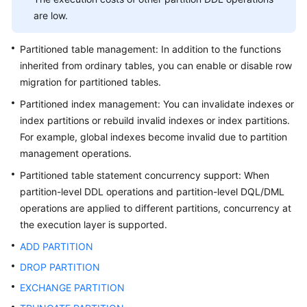
are low.
General
Reference
Partitioned table management: In addition to the functions
inherited from ordinary tables, you can enable or disable row
Glossary
migration for partitioned tables.
Partitioned index management: You can invalidate indexes or
Shared
index partitions or rebuild invalid indexes or index partitions.
Responsibilities
For example, global indexes become invalid due to partition
management operations.
Service
Level
Partitioned table statement concurrency support: When
Agreement
partition-level DDL operations and partition-level DQL/DML
operations are applied to different partitions, concurrency at
White
the execution layer is supported.
Papers
ADD PARTITION
Endpoints
DROP PARTITION
EXCHANGE PARTITION
Permissions