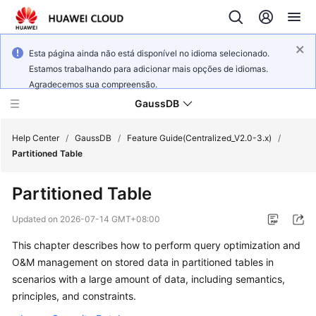
Esta página ainda não está disponível no idioma selecionado.
Estamos trabalhando para adicionar mais opções de idiomas.
Agradecemos sua compreensão.
GaussDB
Help Center
/
GaussDB
/
Feature Guide(Centralized_V2.0-3.x)
/
Partitioned Table
What's
Partitioned Table
New
Updated on
2026-07-14 GMT+08:00
Product
This chapter describes how to perform query optimization and
Bulletin
O&M management on stored data in partitioned tables in
Service
scenarios with a large amount of data, including semantics,
Overview
principles, and constraints.