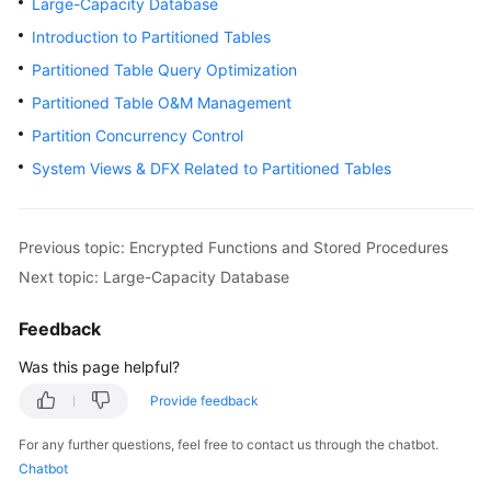
Large-Capacity Database
Billing
Introduction to Partitioned Tables
Getting
Partitioned Table Query Optimization
Started
Partitioned Table O&M Management
Partition Concurrency Control
User
Guide
System Views & DFX Related to Partitioned Tables
Developer
Guide
Previous topic: Encrypted Functions and Stored Procedures
Next topic: Large-Capacity Database
tngg
Feedback
ref
Was this page helpful?
Best
Provide feedback
Practices
For any further questions, feel free to contact us through the chatbot.
Performance
Chatbot
White