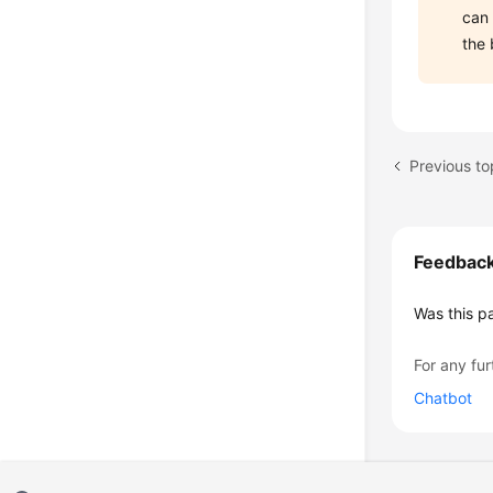
can
the 
Previous to
Feedbac
Was this p
For any fur
Chatbot