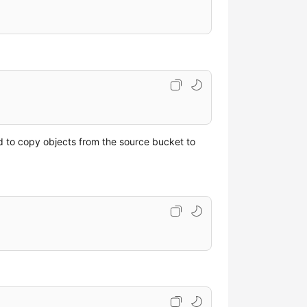
d to copy objects from the source bucket to