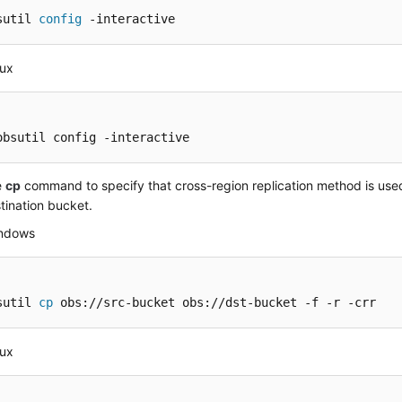
sutil 
config
 -interactive
nux
obsutil config -interactive
e
cp
command to specify that cross-region replication method is use
tination bucket.
indows
sutil 
cp
 obs://src-bucket obs://dst-bucket -f -r -crr
nux