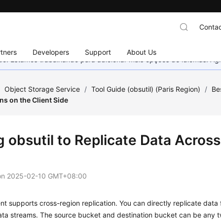
Contac
tners
Developers
Support
About Us
nado. Estamos trabalhando para adicionar mais opções de idiomas. 
/
Object Storage Service
/
Tool Guide (obsutil) (Paris Region)
/
Be
s on the Client Side
 obsutil to Replicate Data Across
on
2025-02-10 GMT+08:00
ient supports cross-region replication. You can directly replicate dat
ata streams. The source bucket and destination bucket can be any 