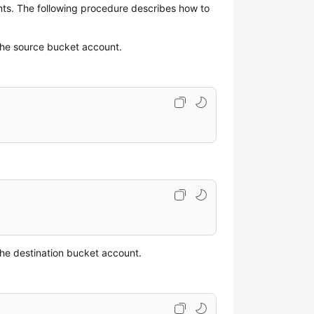
nts. The following procedure describes how to
the source bucket account.
he destination bucket account.