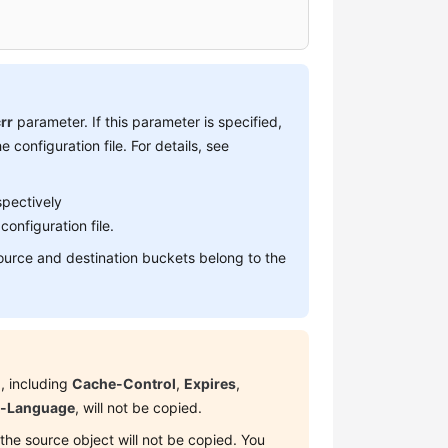
rr
parameter. If this parameter is specified,
e configuration file. For details, see
spectively
configuration file.
source and destination buckets belong to the
, including
Cache-Control
,
Expires
,
t-Language
, will not be copied.
the source object will not be copied. You