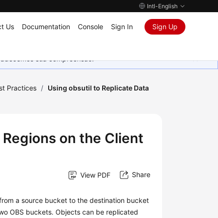
Intl-English
t Us
Documentation
Console
Sign In
Sign Up
Agradecemos sua compreensão.
st Practices
/
Using obsutil to Replicate Data
 Regions on the Client
Share
View PDF
a from a source bucket to the destination bucket
two OBS buckets. Objects can be replicated