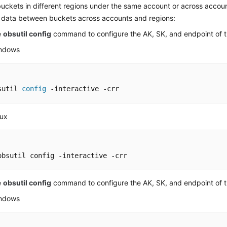
uckets in different regions under the same account or across accou
d data between buckets across accounts and regions:
e
obsutil config
command to configure the AK, SK, and endpoint of 
indows
sutil 
config
 -interactive -crr
nux
obsutil config -interactive -crr
e
obsutil config
command to configure the AK, SK, and endpoint of t
indows