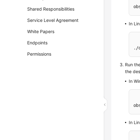
ob
Shared Responsibilities
Service Level Agreement
In Li
White Papers
Endpoints
./
Permissions
Run th
the des
In W
ob
In Li