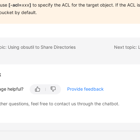
 use
[-acl=
xxx
]
to specify the ACL for the target object. If the ACL is
bucket by default.
pic: Using obsutil to Share Directories
k
age helpful?
Provide feedback
ther questions, feel free to contact us through the chatbot.