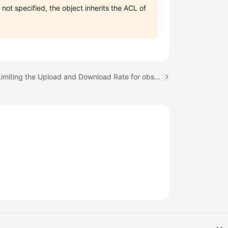
 not specified, the object inherits the ACL of
Next topic: Limiting the Upload and Download Rate for obsutil