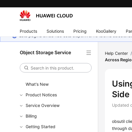
Products
Solutions
Pricing
KooGallery
Par
Esta página ainda não está disponível no idioma selecio
Object Storage Service
Help Center
Across Region
Using
What's New
Side
Product Notices
Updated 
Service Overview
Billing
obsutil cl
Getting Started
through d