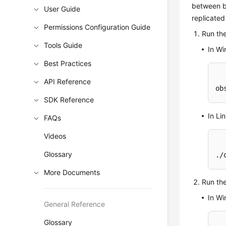
between b
User Guide
replicate
Permissions Configuration Guide
Run th
Tools Guide
In W
Best Practices
API Reference
ob
SDK Reference
In Li
FAQs
Videos
Glossary
./
More Documents
Run th
In W
General Reference
Glossary