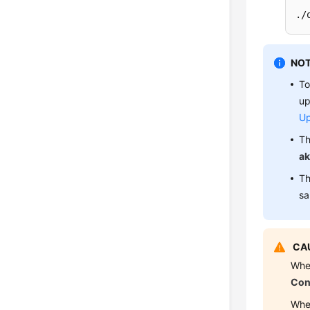
./
NOT
To
up
Up
Th
ak
Th
sa
CAU
Whe
Con
Whe