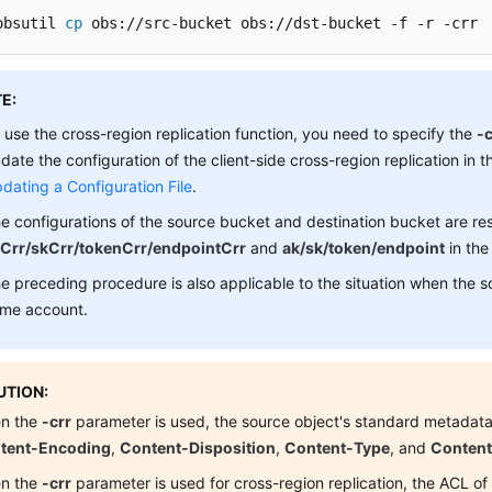
obsutil 
cp
 obs://src-bucket obs://dst-bucket -f -r -crr
E:
 use the cross-region replication function, you need to specify the
-c
date the configuration of the client-side cross-region replication in th
dating a Configuration File
.
e configurations of the source bucket and destination bucket are re
Crr/skCrr/tokenCrr/endpointCrr
and
ak/sk/token/endpoint
in the 
e preceding procedure is also applicable to the situation when the 
me account.
TION:
n the
-crr
parameter is used, the source object's standard metadata
tent-Encoding
,
Content-Disposition
,
Content-Type
, and
Conten
n the
-crr
parameter is used for cross-region replication, the ACL of 