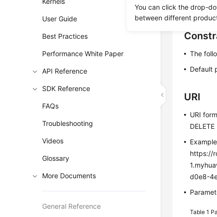
Kernels
You can click the drop-do
Before c
between different produc
User Guide
Constr
Best Practices
Performance White Paper
The foll
Default 
API Reference
SDK Reference
URI
FAQs
URI for
Troubleshooting
DELETE h
Videos
Exampl
https://
Glossary
1.myhua
More Documents
d0e8-4
Paramete
General Reference
Table 1
Pa