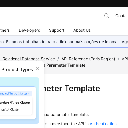
Contac
tners
Developers
Support
About Us
nado. Estamos trabalhando para adicionar mais opções de idiomas. 
/
Relational Database Service
/
API Reference (Paris Region)
/
AP
figuration
/
Deleting a Parameter Template
n Product Types
ting a Parameter Template
on
s used to delete a specified parameter template.
alling an API, you need to understand the API in
Authentication
.