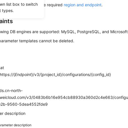
wn list box to switch
alling this API, obtain the required
region and endpoint
.
t types.
aints
owing DB engines are supported: MySQL, PostgreSQL, and Microsoft
parameter templates cannot be deleted.
mat
ttps://{
Endpoint
}/v3/{project_id}/configurations/{config_id}
e
rds.cn-north-
weicloud.com/v3/0483b6b16e954cb88930a360d2c4e663/configu
e2b-9560-5dea4552fde9
r description
rameter description