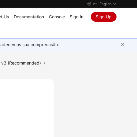
Intl-English
t Us
Documentation
Console
Sign In
Sign Up
Agradecemos sua compreensão.
I v3 (Recommended)
/