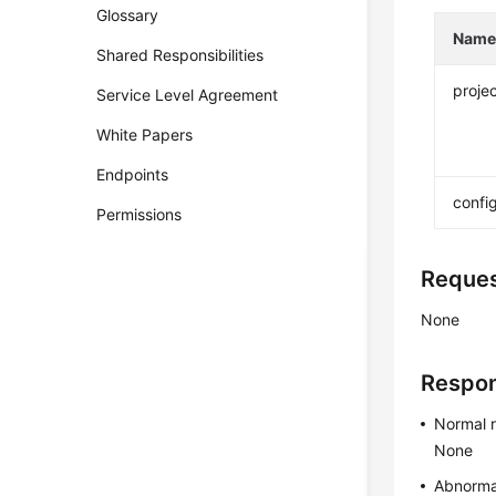
Glossary
Nam
Shared Responsibilities
projec
Service Level Agreement
White Papers
Endpoints
confi
Permissions
Reque
None
Respo
Normal 
None
Abnorma