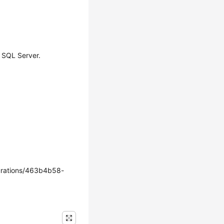
 SQL Server.
rations/463b4b58-