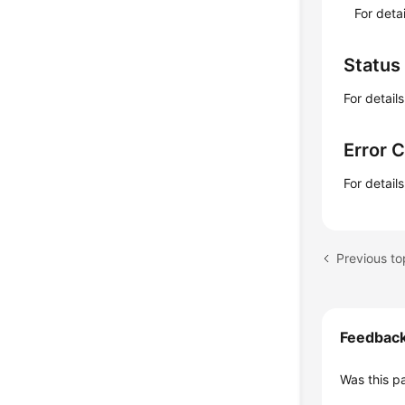
For deta
Status
For detail
Error 
For detail
Feedbac
Was this p