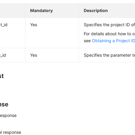
e
Mandatory
Description
t_id
Yes
Specifies the project ID of
For details about how to o
see
Obtaining a Project I
g_id
Yes
Specifies the parameter t
st
nse
response
l response