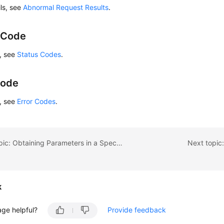
ils, see
Abnormal Request Results
.
 Code
s, see
Status Codes
.
Code
s, see
Error Codes
.
Previous topic: Obtaining Parameters in a Specified Parameter Template
Next topic
k
age helpful?
Provide feedback