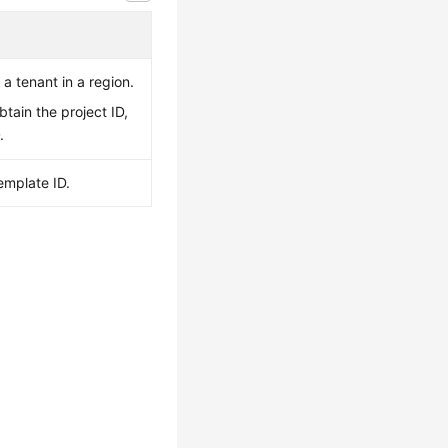
 a tenant in a region.
btain the project ID,
D
.
emplate ID.