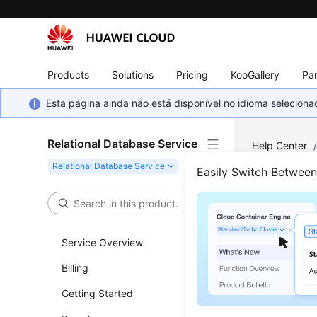
Products
Solutions
Pricing
KooGallery
Par
Esta página ainda não está disponível no idioma selecio
Relational Database Service
Help Center
Parameter Con
Easily Switch Betwee
Dele
Service Overview
Functi
Billing
This API i
Getting Started
Before c