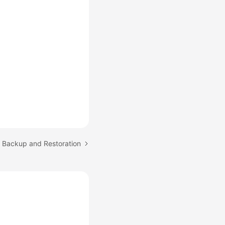
: Backup and Restoration