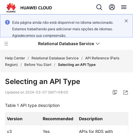
Esta página ainda não está disponível no idioma selecionado.
Estamos trabalhando para adicionar mais opções de idiomas.
Agradecemos sua compreensão.
Relational Database Service
Help Center
/
Relational Database Service
/
API Reference (Paris
Region)
/
Before You Start
/
Selecting an API Type
Selecting an API Type
Service
Updated on
2024-03-07 GMT+08:00
Overview
Table 1
API type description
Billing
Version
Recommended
Description
Getting
v3
Yes
APIs for RDS with
Started