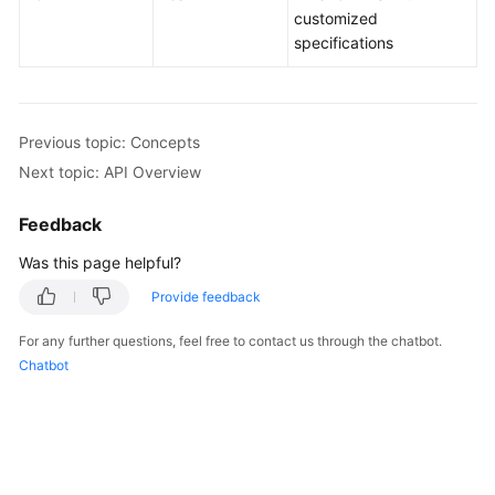
customized
specifications
Kernels
User
Guide
Previous topic: Concepts
Next topic: API Overview
Best
Practices
Feedback
Performance
Was this page helpful?
White
Provide feedback
Paper
For any further questions, feel free to contact us through the chatbot.
API
Chatbot
Reference
SDK
Reference