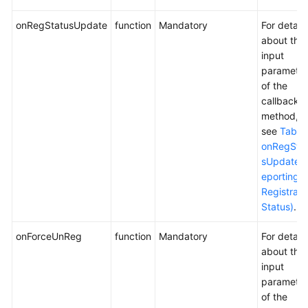
onRegStatusUpdate
function
Mandatory
For details
about the
input
parameter
of the
callback
method,
see
Table
onRegSta
sUpdate (
eporting t
Registrati
Status)
.
onForceUnReg
function
Mandatory
For details
about the
input
parameter
of the