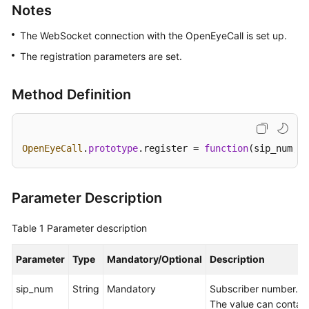
Notes
Price
Details
The WebSocket connection with the OpenEyeCall is set up.
The registration parameters are set.
Developer
Guide
Method Definition
API
Reference
OpenEyeCall
.
prototype
.
register
 = 
function
(
sip_num, s
FAQs
General
Parameter Description
Reference
Table 1
Parameter description
Glossary
Parameter
Type
Mandatory/Optional
Description
Shared
Responsibilities
sip_num
String
Mandatory
Subscriber number.
The value can contain