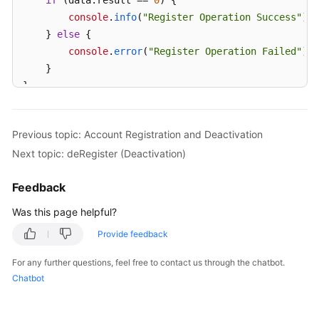
if
 (data.
result
 == 
0
) {

console
.
info
(
"Register Operation Success"
);

    } 
else
 {

console
.
error
(
"Register Operation Failed"
);

    }

}
Previous topic: Account Registration and Deactivation
Next topic: deRegister (Deactivation)
Feedback
Was this page helpful?
Provide feedback
For any further questions, feel free to contact us through the chatbot.
Chatbot