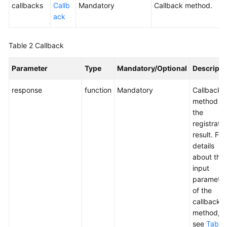
callbacks
Callb
Mandatory
Callback method.
ack
Table 2
Callback
Parameter
Type
Mandatory/Optional
Descripti
response
function
Mandatory
Callback
method of
the
registratio
result. For
details
about the
input
parameter
of the
callback
method,
see
Table