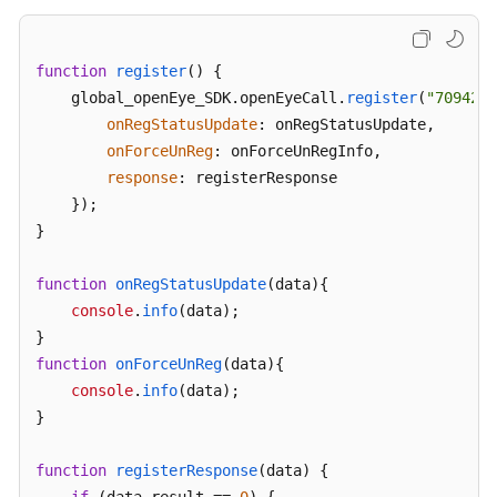
function
register
(
) {

    global_openEye_SDK.
openEyeCall
.
register
(
"70942@e
onRegStatusUpdate
: onRegStatusUpdate,

onForceUnReg
: onForceUnRegInfo,

response
: registerResponse

    });

}

function
onRegStatusUpdate
(
data
){

console
.
info
(data);

function
onForceUnReg
(
data
){

console
.
info
(data);

}

function
registerResponse
(
data
) {
