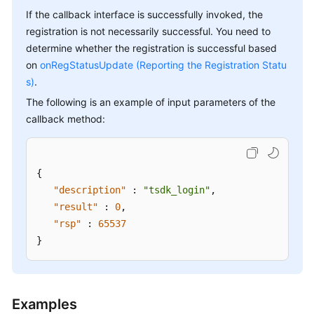
If the callback interface is successfully invoked, the
registration is not necessarily successful. You need to
determine whether the registration is successful based
on
onRegStatusUpdate (Reporting the Registration Statu
s)
.
The following is an example of input parameters of the
callback method:
{
"description"
:
"tsdk_login"
,
"result"
:
0
,
"rsp"
:
65537
}
Examples