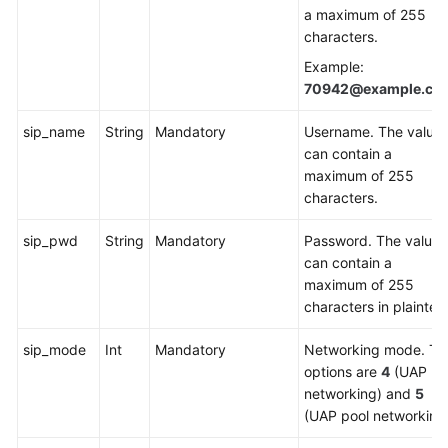
a maximum of 255
Service
characters.
Level
Agreement
Example:
70942@example.co
White
Papers
sip_name
String
Mandatory
Username. The value
can contain a
Endpoints
maximum of 255
characters.
Permissions
sip_pwd
String
Mandatory
Password. The value
can contain a
maximum of 255
characters in plaintext
sip_mode
Int
Mandatory
Networking mode. Th
options are
4
(UAP
networking) and
5
(UAP pool networking