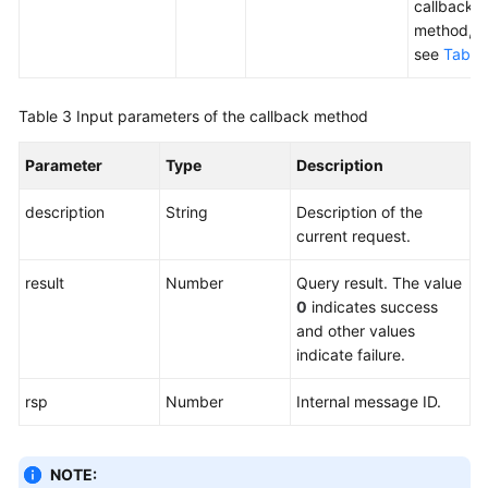
callback
method,
see
Table
Table 3
Input parameters of the callback method
Parameter
Type
Description
description
String
Description of the
current request.
result
Number
Query result. The value
0
indicates success
and other values
indicate failure.
rsp
Number
Internal message ID.
NOTE: