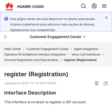
Esta página ainda não está disponível no idioma selecionado.
Estamos trabalhando para adicionar mais opções de idiomas.
Agradecemos sua compreensão.
Customer Engagement Center
Help Center
/
Customer Engagement Center
/
Agent Integration-
OpenEye H5 Softphone Interface Integration
/
Voice Call Interfaces
/
Account Registration and Deactivation
/
register (Registration)
Service
Overview
register (Registration)
Getting
Updated on
2023-10-12 GMT+08:00
Started
Interface Description
User
This interface is invoked to register a SIP account.
Guide