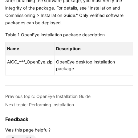
After obtaining the software package, you must verify the
Price
integrity of the package. For details, see "Installation and
Details
Commissioning > Installation Guide." Only verified software
packages can be deployed.
Developer
Guide
Table 1
OpenEye installation package description
API
Name
Description
Reference
AICC_
***
_OpenEye.zip
OpenEye desktop installation
FAQs
package
General
Reference
Previous topic: OpenEye Installation Guide
Next topic: Performing Installation
Glossary
Feedback
Shared
Responsibilities
Was this page helpful?