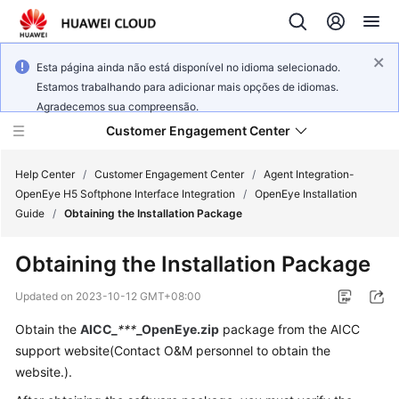
Esta página ainda não está disponível no idioma selecionado.
Estamos trabalhando para adicionar mais opções de idiomas.
Agradecemos sua compreensão.
Customer Engagement Center
Help Center
/
Customer Engagement Center
/
Agent Integration-
OpenEye H5 Softphone Interface Integration
/
OpenEye Installation
Guide
/
Obtaining the Installation Package
Service
Overview
Obtaining the Installation Package
Getting
Updated on
2023-10-12 GMT+08:00
Started
Obtain the
AICC_
***
_OpenEye.zip
package from the AICC
support website(Contact O&M personnel to obtain the
User
Guide
website.).