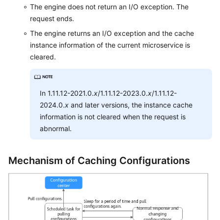
The engine does not return an I/O exception. The
Endpoints
request ends.
Permissions
The engine returns an I/O exception and the cache
instance information of the current microservice is
cleared.
In 1.11.12-2021.0.
x
/1.11.12-2023.0.
x
/1.11.12-
2024.0.
x
and later versions, the instance cache
information is not cleared when the request is
abnormal.
Mechanism of Caching Configurations