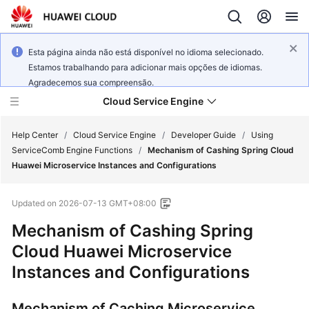
Esta página ainda não está disponível no idioma selecionado.
Estamos trabalhando para adicionar mais opções de idiomas.
Agradecemos sua compreensão.
Cloud Service Engine
Help Center
/
Cloud Service Engine
/
Developer Guide
/
Using
ServiceComb Engine Functions
/
Mechanism of Cashing Spring Cloud
Huawei Microservice Instances and Configurations
What's
New
Updated on
2026-07-13 GMT+08:00
Service
Mechanism of Cashing Spring
Overview
Cloud Huawei Microservice
Instances and Configurations
Billing
Getting
Mechanism of Caching Microservice