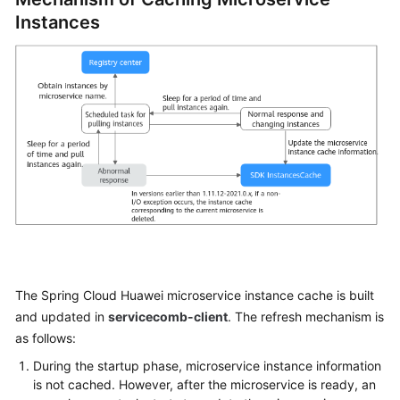
Started
Instances
User
Guide
Best
Practices
Developer
Guide
API
Reference
The Spring Cloud Huawei microservice instance cache is built
SDK
Reference
and updated in
servicecomb-client
. The refresh mechanism is
as follows:
FAQs
During the startup phase, microservice instance information
is not cached. However, after the microservice is ready, an
Videos