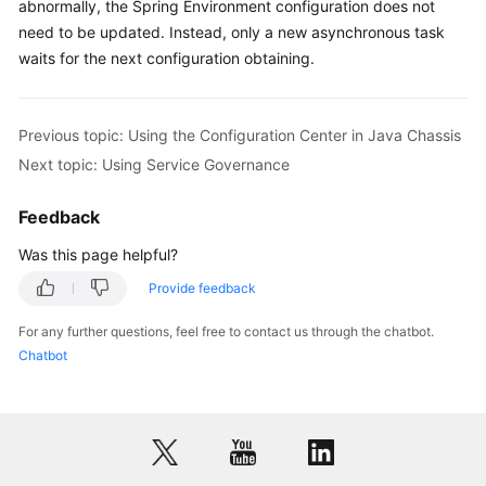
abnormally, the Spring Environment configuration does not
need to be updated. Instead, only a new asynchronous task
waits for the next configuration obtaining.
Previous topic: Using the Configuration Center in Java Chassis
Next topic: Using Service Governance
Feedback
Was this page helpful?
Provide feedback
For any further questions, feel free to contact us through the chatbot.
Chatbot