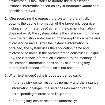
asynchronous task starts to update the microservice
instance information based on
key
in
InstancesCache
at a
More
specified interval.
Documents
After receiving the request, the system preferentially
obtains the cache information of the target microservice
instance from
InstancesCache
. If the cache information
General
does not exist, the system obtains the instance information
Reference
from the registry center based on the application name and
microservice name. After the instance information is
Glossary
obtained, the system uses the application name and
microservice name in the parameters to construct a unique
Shared
key, the instance information is cached to the memory. If
Responsibilities
the instance information does not exist in the registry
center, the instance information is not cached.
Service
When
InstancesCache
is updated periodically:
Level
If the registry center responds normally and the instance
Agreement
information changes, the instance information of the
corresponding microservice is updated.
White
Papers
If the registry center responds abnormally: