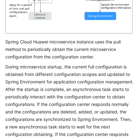
Spring Cloud Huawei microservice instance uses the pull
method to periodically obtain the current microservice
configuration from the configuration center.
During microservice startup, the current full configuration is
obtained from different configuration scopes and updated to
Spring Environment for application configuration management.
After the startup is complete, an asynchronous task starts to
periodically interact with the configuration center to obtain
configurations. If the configuration center responds normally
and the configurations are deleted, added, or updated, the
configurations are synchronized to Spring Environment. Then,
a new asynchronous task starts to wait for the next
configuration obtaining. If the configuration center responds