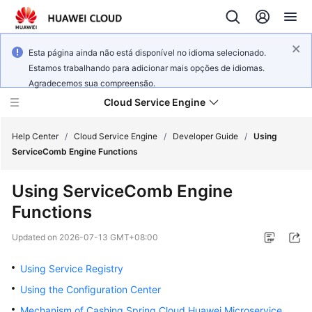
Esta página ainda não está disponível no idioma selecionado.
Estamos trabalhando para adicionar mais opções de idiomas.
Agradecemos sua compreensão.
Cloud Service Engine
Help Center
/
Cloud Service Engine
/
Developer Guide
/
Using
ServiceComb Engine Functions
What's
Using ServiceComb Engine
New
Functions
Service
Updated on
2026-07-13 GMT+08:00
Overview
Using Service Registry
Billing
Using the Configuration Center
Getting
Mechanism of Cashing Spring Cloud Huawei Microservice