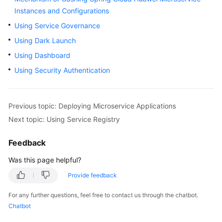
Started
Instances and Configurations
Using Service Governance
User
Using Dark Launch
Guide
Using Dashboard
Best
Using Security Authentication
Practices
Developer
Previous topic: Deploying Microservice Applications
Guide
Next topic: Using Service Registry
API
Feedback
Reference
Was this page helpful?
SDK
Reference
Provide feedback
For any further questions, feel free to contact us through the chatbot.
FAQs
Chatbot
Videos