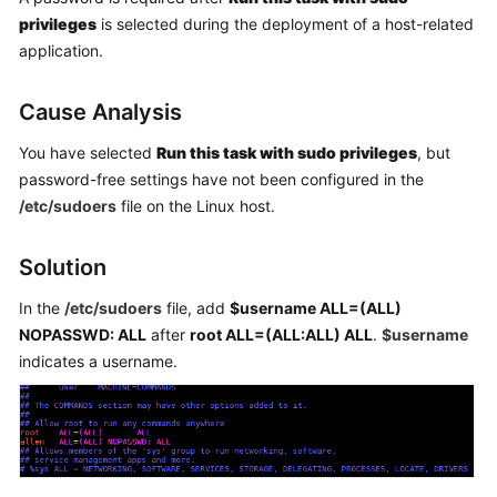
Getting
privileges
is selected during the deployment of a host-related
Started
application.
User
Cause Analysis
Guide
You have selected
Run this task with sudo privileges
, but
Best
password-free settings have not been configured in the
Practices
/etc/sudoers
file on the Linux host.
API
Solution
Reference
In the
/etc/sudoers
file, add
$username ALL=(ALL)
FAQs
NOPASSWD: ALL
after
root ALL=(ALL:ALL) ALL
.
$username
indicates a username.
Videos
More
Documents