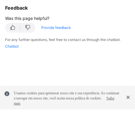
General
Feedback
Reference
Was this page helpful?
Glossary
Provide feedback
Shared
For any further questions, feel free to contact us through the chatbot.
Responsibilities
Chatbot
Service
Level
Agreement
White
Papers
Usamos cookies para aprimorar nosso site e sua experiência. Ao continuar
a navegar em nosso site, você aceita nossa política de cookies.
Saiba
mais
Endpoints
Permissions