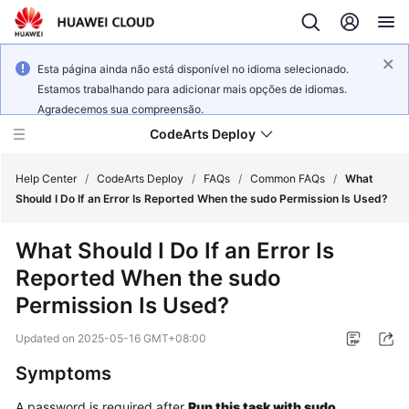
Esta página ainda não está disponível no idioma selecionado.
Estamos trabalhando para adicionar mais opções de idiomas.
Agradecemos sua compreensão.
CodeArts Deploy
Help Center
/
CodeArts Deploy
/
FAQs
/
Common FAQs
/
What
Should I Do If an Error Is Reported When the sudo Permission Is Used?
What's
What Should I Do If an Error Is
New
Reported When the sudo
Function
Permission Is Used?
Overview
Updated on
2025-05-16 GMT+08:00
Service
Symptoms
Overview
A password is required after
Run this task with sudo