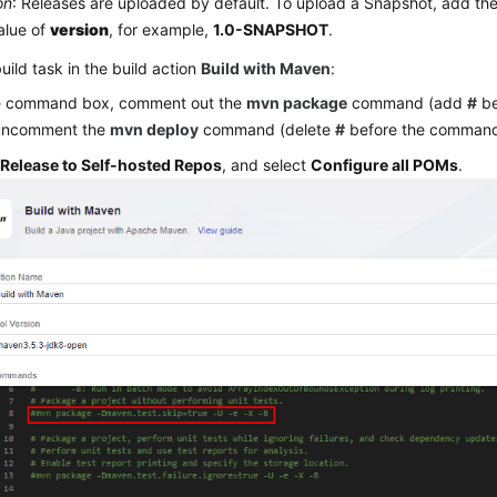
on
: Releases are uploaded by default. To upload a Snapshot, add the
alue of
version
, for example,
1.0-SNAPSHOT
.
build task in the build action
Build with Maven
:
he command box, comment out the
mvn package
command (add
#
be
uncomment the
mvn deploy
command (delete
#
before the command
k
Release to Self-hosted Repos
, and select
Configure all POMs
.