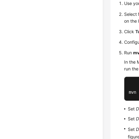
Use yo
Select
on the l
Click
T
Configu
Run
mv
In the 
run th
mvn 
Set
D
Set
D
Set
D
figur