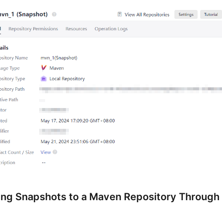
ing Snapshots to a Maven Repository Through