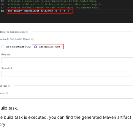
uild task.
he build task is executed, you can find the generated Maven artifact
ory.