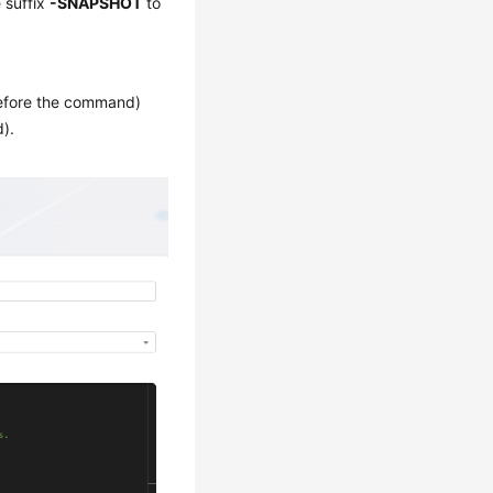
 suffix
-SNAPSHOT
to
fore the command)
).