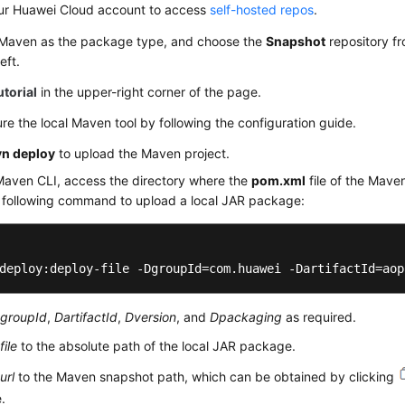
ur Huawei Cloud account to access
self-hosted repos
.
 Maven as the package type, and choose the
Snapshot
repository fr
eft.
utorial
in the upper-right corner of the page.
re the local Maven tool by following the configuration guide.
n deploy
to upload the Maven project.
Maven CLI, access the directory where the
pom.xml
file of the Maven
e following command to upload a local JAR package:
deploy:deploy-file -DgroupId=com.huawei -DartifactId=aop
groupId
,
DartifactId
,
Dversion
, and
Dpackaging
as required.
file
to the absolute path of the local JAR package.
url
to the Maven snapshot path, which can be obtained by clicking
e.