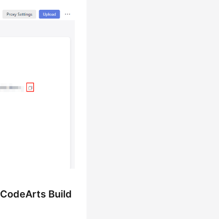
 CodeArts Build