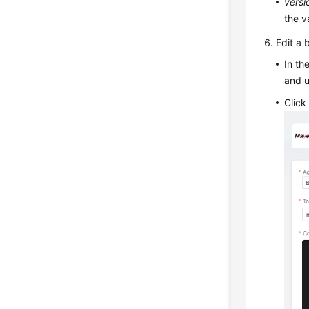
versi
the v
Edit a 
In t
and 
Clic