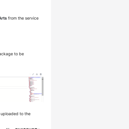
rts
from the service
package to be
s uploaded to the