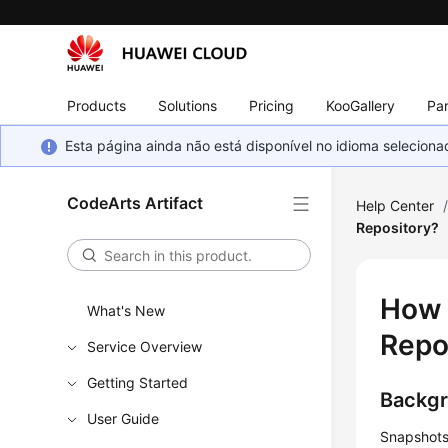
Products
Solutions
Pricing
KooGallery
Par
Esta página ainda não está disponível no idioma selecio
CodeArts Artifact
Help Center
Repository?
How 
What's New
Repo
Service Overview
Getting Started
Backg
User Guide
Snapshots