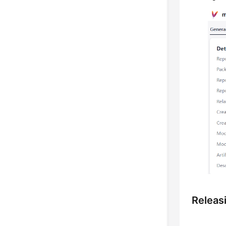
Releas