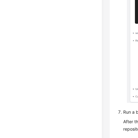
Run a b
After t
reposit