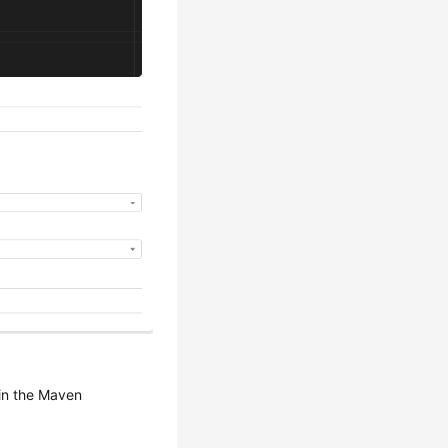
 in the Maven