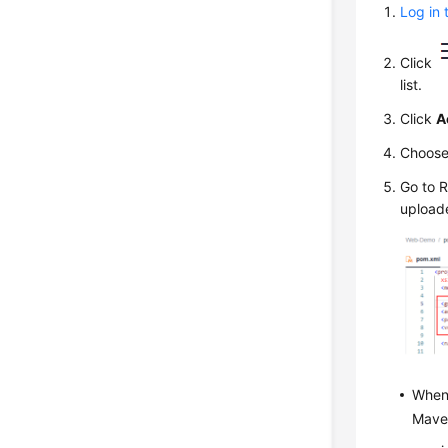
Log in 
Click
list.
Click
A
Choos
Go to 
upload
When 
Maven