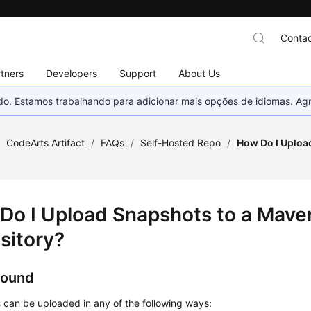
Contac
tners
Developers
Support
About Us
nado. Estamos trabalhando para adicionar mais opções de idiomas. 
/
CodeArts Artifact
/
FAQs
/
Self-Hosted Repo
/
How Do I Uploa
Do I Upload Snapshots to a Mave
sitory?
round
 can be uploaded in any of the following ways: