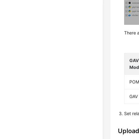
There a
GAV 
Mod
PO
GAV
Set re
Upload