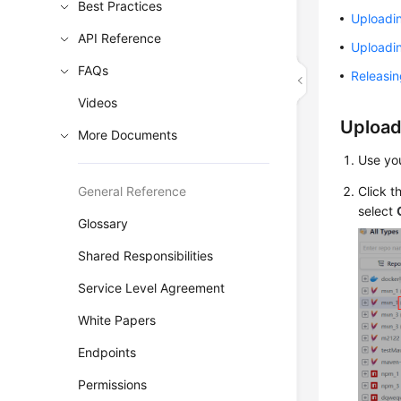
Best Practices
Uploadi
API Reference
Uploadi
FAQs
Releasi
Videos
Upload
More Documents
Use yo
General Reference
Click t
select
Glossary
Shared Responsibilities
Service Level Agreement
White Papers
Endpoints
Permissions