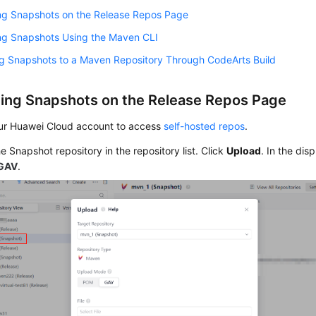
ng Snapshots on the Release Repos Page
ng Snapshots Using the Maven CLI
ng Snapshots to a Maven Repository Through CodeArts Build
ing Snapshots on the Release Repos Page
ur Huawei Cloud account to access
self-hosted repos
.
he Snapshot repository in the repository list. Click
Upload
. In the dis
GAV
.