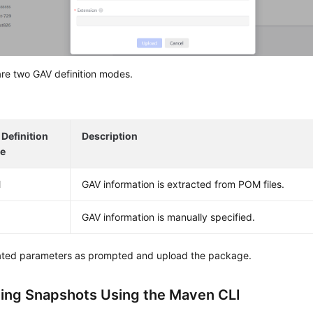
re two GAV definition modes.
Definition
Description
e
M
GAV information is extracted from POM files.
GAV information is manually specified.
lated parameters as prompted and upload the package.
ing Snapshots Using the Maven CLI