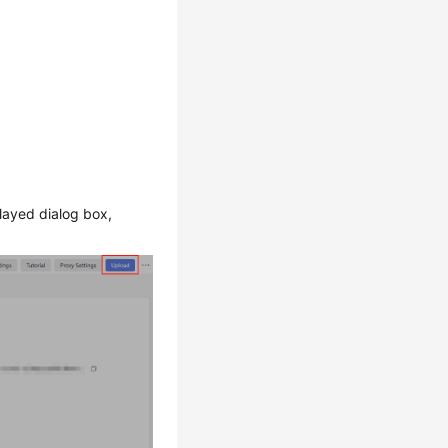
played dialog box,