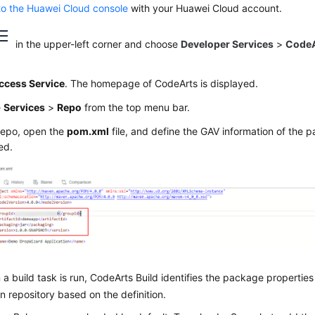
to the Huawei Cloud console
with your Huawei Cloud account.
in the upper-left corner and choose
Developer Services
>
CodeA
ccess Service
. The homepage of CodeArts is displayed.
e
Services
>
Repo
from the top menu bar.
Repo, open the
pom.xml
file, and define the GAV information of the 
ed.
a build task is run, CodeArts Build identifies the package propertie
 repository based on the definition.