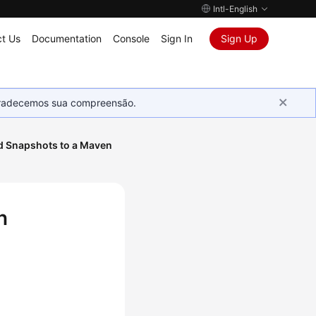
Intl-English
t Us
Documentation
Console
Sign In
Sign Up
Agradecemos sua compreensão.
d Snapshots to a Maven
n