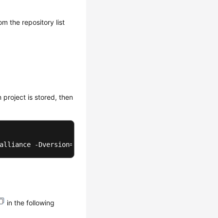
om the repository list
 project is stored, then
alliance -Dversion=1.0-SNAPSHOT -Dpackaging=jar -Dfile=D
in the following