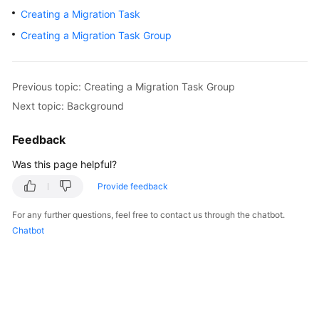
User
Creating a Migration Task
Guide
Creating a Migration Task Group
Best
Practices
Previous topic: Creating a Migration Task Group
Next topic: Background
API
Reference
Feedback
SDK
Was this page helpful?
Reference
Provide feedback
FAQs
For any further questions, feel free to contact us through the chatbot.
Chatbot
Videos
General
Reference