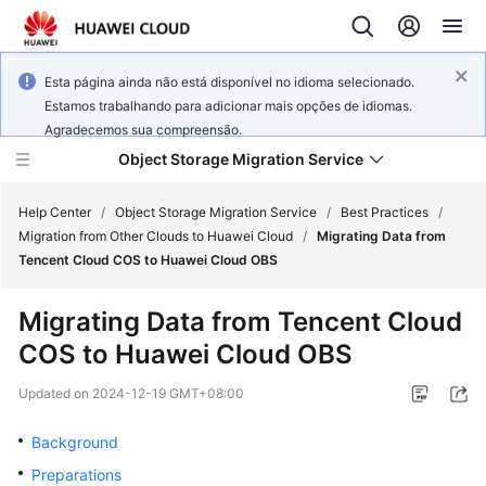
Esta página ainda não está disponível no idioma selecionado.
Estamos trabalhando para adicionar mais opções de idiomas.
Agradecemos sua compreensão.
Object Storage Migration Service
Help Center
/
Object Storage Migration Service
/
Best Practices
/
Migration from Other Clouds to Huawei Cloud
/
Migrating Data from
Tencent Cloud COS to Huawei Cloud OBS
What's
New
Migrating Data from Tencent Cloud
COS to Huawei Cloud OBS
Service
Overview
Updated on
2024-12-19 GMT+08:00
Getting
Background
Started
Preparations