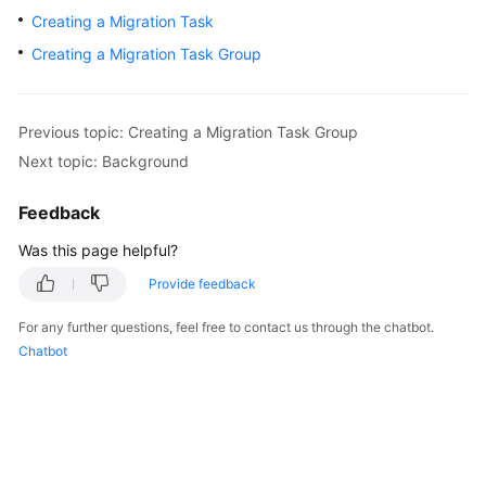
User
Creating a Migration Task
Guide
Creating a Migration Task Group
Best
Practices
Previous topic: Creating a Migration Task Group
Next topic: Background
API
Reference
Feedback
SDK
Was this page helpful?
Reference
Provide feedback
FAQs
For any further questions, feel free to contact us through the chatbot.
Chatbot
Videos
General
Reference