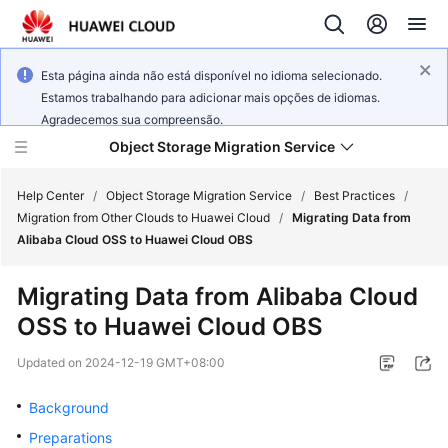
Esta página ainda não está disponível no idioma selecionado.
Estamos trabalhando para adicionar mais opções de idiomas.
Agradecemos sua compreensão.
Object Storage Migration Service
Help Center
/
Object Storage Migration Service
/
Best Practices
/
Migration from Other Clouds to Huawei Cloud
/
Migrating Data from
Alibaba Cloud OSS to Huawei Cloud OBS
What's
New
Migrating Data from Alibaba Cloud
OSS to Huawei Cloud OBS
Service
Overview
Updated on
2024-12-19 GMT+08:00
Getting
Background
Started
Preparations