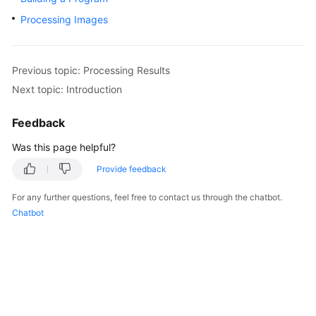
Started
Processing Images
User
Guide
Previous topic: Processing Results
Next topic: Introduction
Best
Practices
Feedback
Developer
Was this page helpful?
Guide
Provide feedback
API
For any further questions, feel free to contact us through the chatbot.
Reference
Chatbot
SDK
Reference
FAQs
More