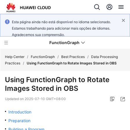
Esta página ainda não está disponível no idioma selecionado.
Estamos trabalhando para adicionar mais opções de idiomas.
Agradecemos sua compreensão.
FunctionGraph
Help Center
/
FunctionGraph
/
Best Practices
/
Data Processing
Practices
/
Using FunctionGraph to Rotate Images Stored in OBS
What's
Using FunctionGraph to Rotate
New
Images Stored in OBS
Service
Updated on
2025-07-10 GMT+08:00
Overview
Introduction
Billing
Preparation
Getting
Building a Program