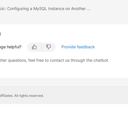
Previous topic: Configuring a MySQL Instance on Another Cloud
k
age helpful?
Provide feedback
ther questions, feel free to contact us through the chatbot.
liates. All rights reserved.