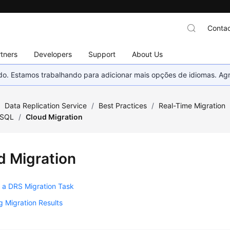
Contac
tners
Developers
Support
About Us
nado. Estamos trabalhando para adicionar mais opções de idiomas. 
/
Data Replication Service
/
Best Practices
/
Real-Time Migration
ySQL
/
Cloud Migration
d Migration
 a DRS Migration Task
 Migration Results