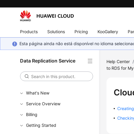
Products
Solutions
Pricing
KooGallery
Par
Esta página ainda não está disponível no idioma selecio
Data Replication Service
Help Center
to RDS for M
Clou
What's New
Service Overview
Creating
Billing
Checking
Getting Started