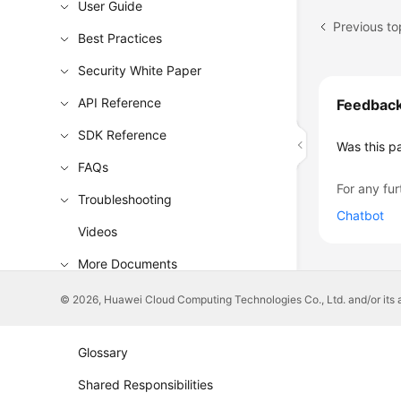
User Guide
Best Practices
Security White Paper
API Reference
Feedbac
SDK Reference
Was this p
FAQs
For any fur
Troubleshooting
Chatbot
Videos
More Documents
© 2026, Huawei Cloud Computing Technologies Co., Ltd. and/or its affi
General Reference
Glossary
Shared Responsibilities