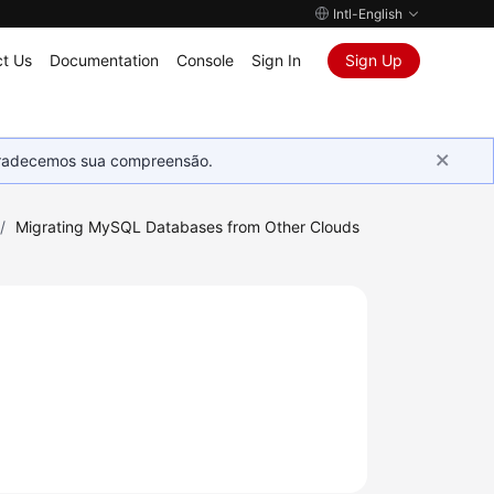
Intl-English
t Us
Documentation
Console
Sign In
Sign Up
Agradecemos sua compreensão.
/
Migrating MySQL Databases from Other Clouds