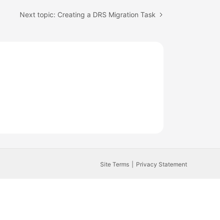
Next topic: Creating a DRS Migration Task
Site Terms
Privacy Statement